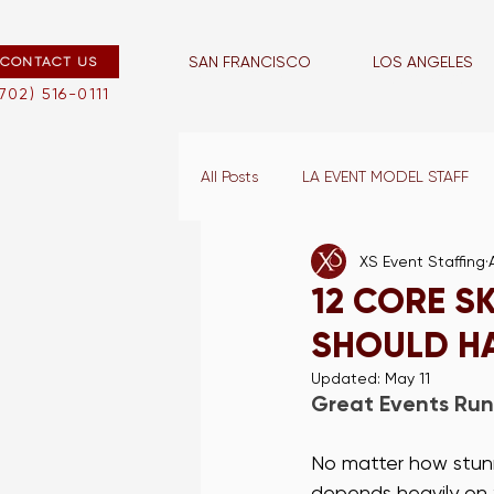
SAN FRANCISCO
LOS ANGELES
CONTACT US
san francisco
los angeles
(702) 516-0111
All Posts
LA EVENT MODEL STAFF
XS Event Staffing
LA EVENT CAPTAINS
VEGAS E
12 CORE S
SHOULD H
LA BLOG
LA WAIT STAFF
Updated:
May 11
Great Events Run
VEGAS PROMO STAFF
LA TR
No matter how stunn
depends heavily on 