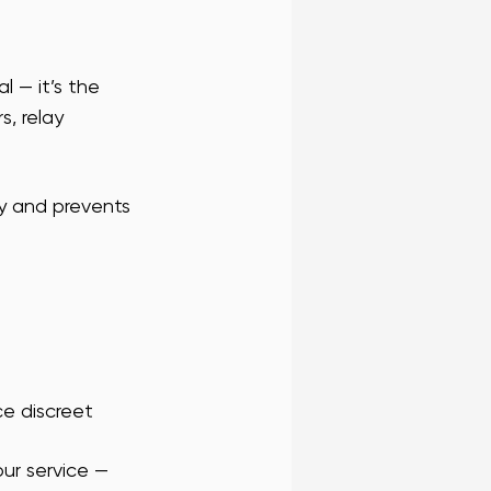
l — it’s the 
, relay 
y and prevents 
ce discreet
our service — 