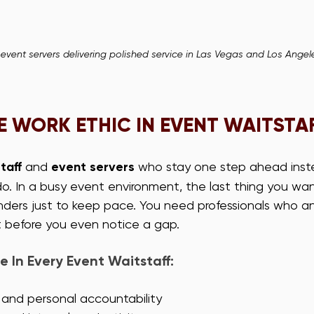
 event servers delivering polished service in Las Vegas and Los Angel
 WORK ETHIC IN EVENT WAITSTA
taff
 and 
event servers
 who stay one step ahead inst
o. In a busy event environment, the last thing you want
ders just to keep pace. You need professionals who an
 before you even notice a gap.
e In Every Event Waitstaff:
 and personal accountability