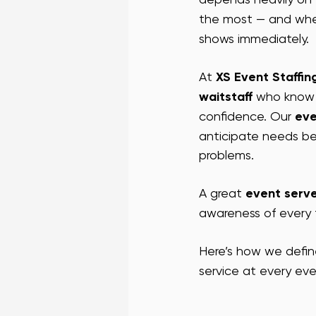
the most — and whe
VEGAS CONFERENCE STAFF
L
shows immediately.
At 
XS Event Staffin
SF BAR STAFF
SF PROMO STA
waitstaff
 who know 
confidence. Our 
eve
anticipate needs be
SUCCESS STORIES
problems.
A great 
event serv
awareness of every t
Here’s how we defin
service at every eve