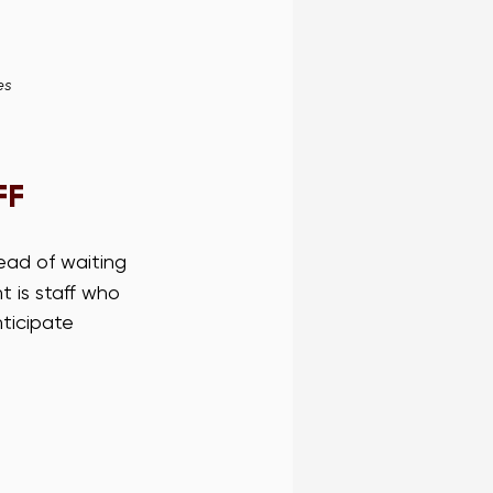
es
FF
ead of waiting 
 is staff who 
ticipate 