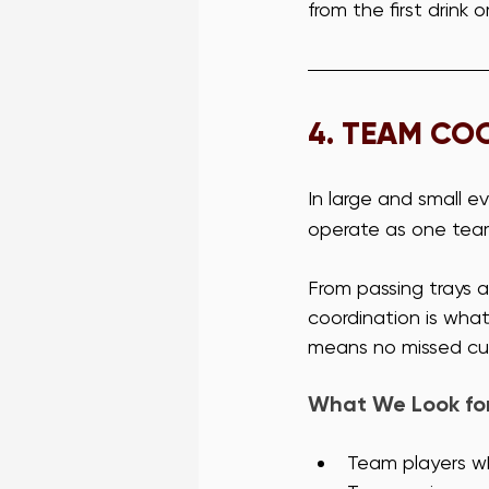
from the first drink 
4. 
TEAM COO
In large and small ev
operate as one tea
From passing trays a
coordination is wha
means no missed cue
What We Look for 
Team players wh