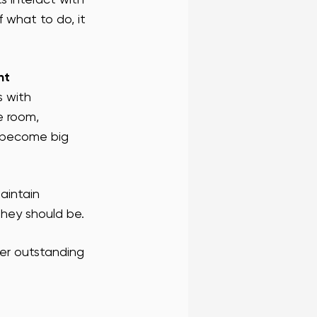
f what to do, it 
 FRAN BLOG
SF WAIT STAFF
nt 
RENCE STAFF
 with 
e room, 
y become big 
aintain 
they should be.
ver outstanding 