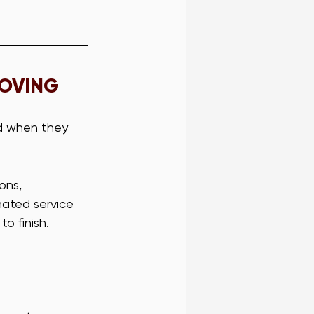
MOVING
d when they 
ons, 
nated service 
o finish.