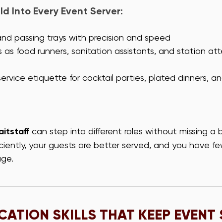
ld Into Every Event Server:
and passing trays with precision and speed
s as food runners, sanitation assistants, and station a
rvice etiquette for cocktail parties, plated dinners, an
itstaff
 can step into different roles without missing a 
ciently, your guests are better served, and you have fe
ge.
ATION SKILLS THAT KEEP EVENT 