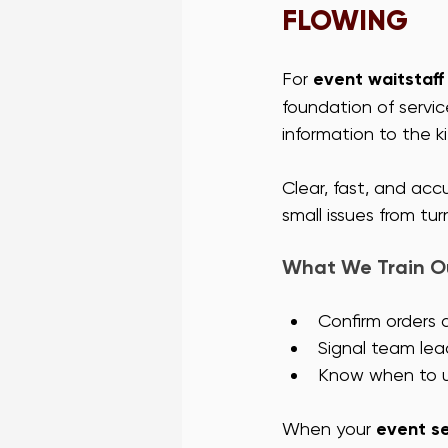
FLOWING
For 
event waitstaff
foundation of servic
information to the k
Clear, fast, and ac
small issues from tur
What We Train Ou
Confirm orders 
Signal team lea
Know when to us
When your 
event s