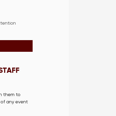
ttention 
STAFF 
in them to 
 of any event 