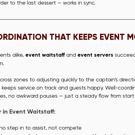
order to the last dessert — works in sync.
RDINATION THAT KEEPS EVENT 
ents alike, 
event waitstaff
 and 
event servers
 succee
m. 
cross zones to adjusting quickly to the captain’s directi
t keeps service on track and guests happy. Well-coordi
s, no awkward pauses — just a steady flow from start t
in Event Waitstaff:
o step in to assist, not compete