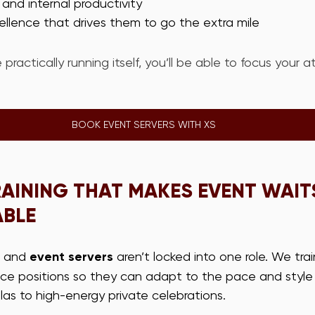
e and internal productivity
cellence that drives them to go the extra mile
 practically running itself, you’ll be able to focus your a
BOOK EVENT SERVERS WITH XS
AINING THAT MAKES EVENT WAIT
ABLE
 and 
event servers
 aren’t locked into one role. We tra
vice positions so they can adapt to the pace and style
as to high-energy private celebrations.