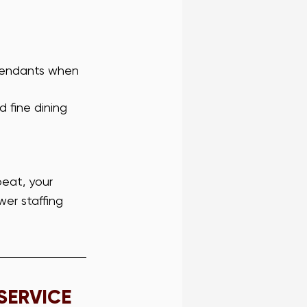
ttendants when 
d fine dining 
beat, your 
wer staffing 
SERVICE 