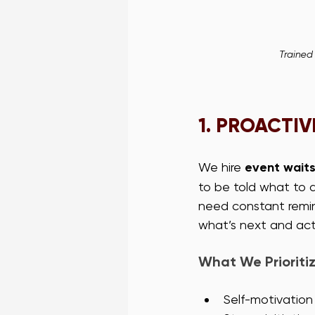
Trained
1. 
PROACTIVE
We hire 
event waits
to be told what to d
need constant remin
what’s next and act
What We Prioritiz
Self-motivation