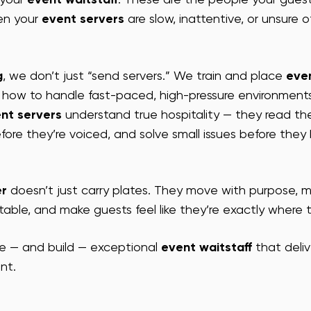
n your 
event servers
 are slow, inattentive, or unsure o
A EVENT ENTERTAINMENT
VEGAS EVENT ENTERTAINMENT
SAN
g
, we don’t just “send servers.” We train and place 
eve
FF
SF EVENT HOSTS
SF TRADE SHOW STAFF
SF CONFE
how to handle fast-paced, high-pressure environments
nt servers
 understand true hospitality — they read th
fore they’re voiced, and solve small issues before the
er
 doesn’t just carry plates. They move with purpose, m
able, and make guests feel like they’re exactly where 
e — and build — exceptional 
event waitstaff
 that deli
nt.