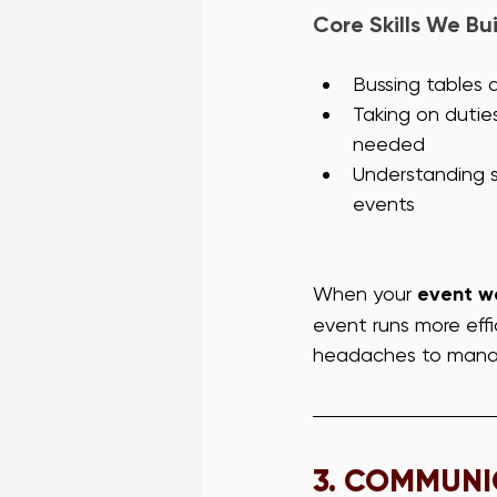
Core Skills We Bui
Bussing tables 
Taking on dutie
needed
Understanding se
events
When your 
event wa
event runs more effi
headaches to mana
3. 
COMMUNIC