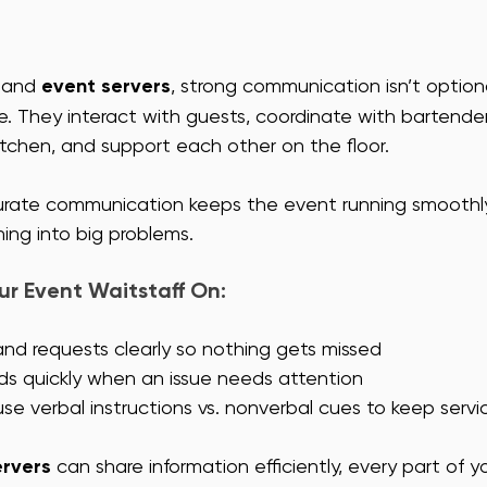
 and 
event servers
, strong communication isn’t optiona
e. They interact with guests, coordinate with bartenders
itchen, and support each other on the floor. 
curate communication keeps the event running smoothl
ning into big problems.
r Event Waitstaff On: 
and requests clearly so nothing gets missed
ds quickly when an issue needs attention
e verbal instructions vs. nonverbal cues to keep servi
ervers
 can share information efficiently, every part of y