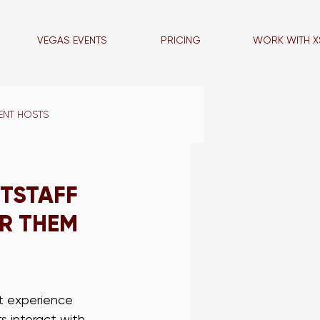
VEGAS EVENTS
PRICING
WORK WITH X
ENT HOSTS
VEGAS BLOG
ITSTAFF
R THEM
LA PROMO STAFF
NCE STAFF
t experience 
s interact with 