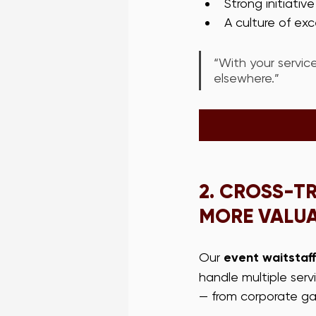
Strong initiativ
A culture of ex
“With your service
elsewhere.”
2. 
CROSS-TR
MORE VALU
Our 
event waitstaff
handle multiple ser
— from corporate gal