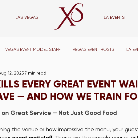
LAS VEGAS
LA EVENTS
las vegas
VEGAS EVENT MODEL STAFF
VEGAS EVENT HOSTS
LA EV
Aug 12, 2025
7 min read
VENT CAPTAINS
LA SUPPORT STAFF
VEGAS SUPPORT STAFF
KILLS EVERY GREAT EVENT WA
AVE — AND HOW WE TRAIN FO
VEGAS WAIT STAFF
LA BAR STAFF
VEGAS BAR STAFF
 on Great Service — Not Just Good Food
ADE SHOW STAFF
VEGAS TRADE SHOW STAFF
LA CONFERE
ing the venue or how impressive the menu, your gues
your 
event waitstaff
. These are the people your guest