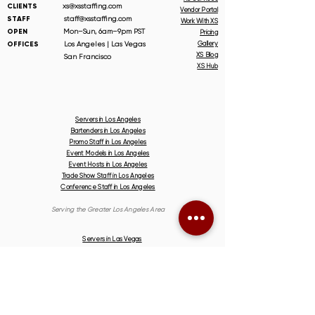
CLIENTS
xs@xsstaffing.com
Vendor Portal
STAFF
staff@xsstaffing.com
Work With XS
OPEN
Mon–Sun, 6am–9pm PST
Pricing
OFFICES
Los Angeles | Las Vegas
Gallery
XS Blog
San Francisco
XS Hub
Servers in Los Angeles
Bartenders in Los Angeles
Promo Staff in Los Angeles
Event Models in Los Angeles
Event Hosts in Los Angeles
Trade Show Staff in Los Angeles
Conference Staff in Los Angeles
Serving the Greater Los Angeles Area
Servers in Las Vegas
Bartenders in Las Vegas
Promo Staff in Las Vegas
Event Models in Las Vegas
Event Hosts in Las Vegas
Trade Show Staff in Las Vegas
Conference Staff in Las Vegas