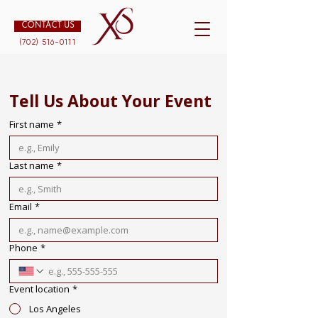
CONTACT US
(702) 516-0111
Tell Us About Your Event
First name
*
Last name
*
Email
*
Phone
*
Event location
*
Los Angeles