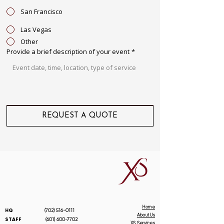
San Francisco
Las Vegas
Other
Provide a brief description of your event
*
REQUEST A QUOTE
Home
HQ
(702) 516-0111
About Us
STAFF
(601) 600-7702
XS Services