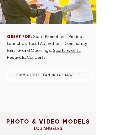
GREAT FOR:
Store Promotions, Product
Launches, Local Activations, Community
fairs, Grand Openings,
Sports Events
,
Festivals, Concerts
BOOK STREET TEAM IN LOS ANGELES
PHOTO & VIDEO MODELS
LOS ANGELES