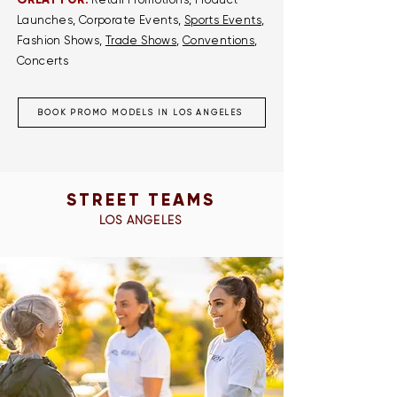
GREAT FOR:
Launches, Corporate Events,
Sports Events
,
Fashion Shows,
Trade Shows
,
Conventions
,
Concerts
BOOK PROMO MODELS IN LOS ANGELES
STREET TEAMS
LOS ANGELES