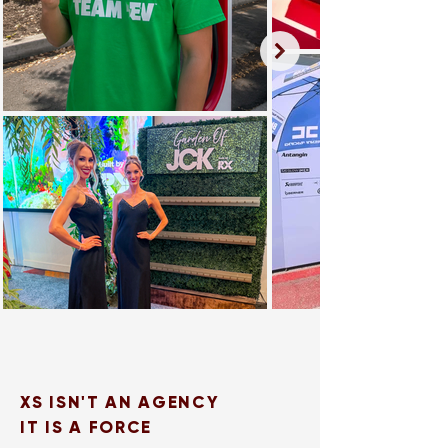
XS ISN'T AN AGENCY
IT IS A FORCE