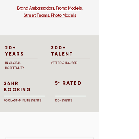
Brand Ambassadors, Promo Models,
Street Teams, Photo Models
20+
300+
YEARS
TALENT
IN GLOBAL
VETTED & INSURED
HOSPITALITY
5 RATED
★
24HR
BOOKING
FOR LAST-MINUTE EVENTS
100+ EVENTS