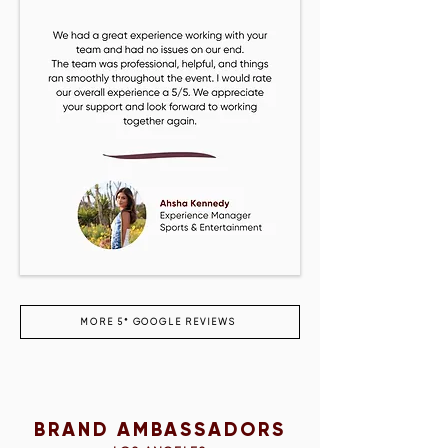
MORE 5* GOOGLE REVIEWS
BRAND AMBASSADORS