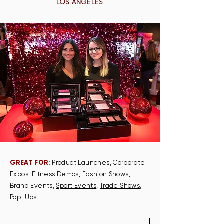
LOS ANGELES
GREAT FOR:
Product Launches, Corporate
Expos, Fitness Demos, Fashion Shows,
Brand Events,
Sport Events
,
Trade Shows
,
Pop-Ups