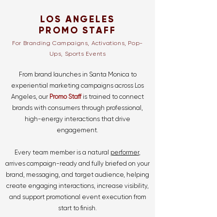
LOS ANGELES
PROMO STAFF
For Branding Campaigns, Activations, Pop-
Ups, Sports Events
From brand launches in Santa Monica to
experiential marketing campaigns across Los
Angeles, our
Promo Staff
is trained to connect
brands with consumers through professional,
high-energy interactions that drive
engagement.
Every team member is a natural
performer
,
arrives campaign-ready and fully briefed on your
brand, messaging, and target audience, helping
create engaging interactions, increase visibility,
and support promotional event execution from
start to finish.