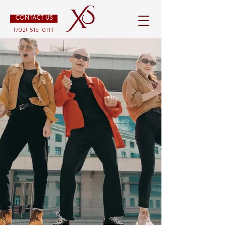
CONTACT US
(702) 516-0111