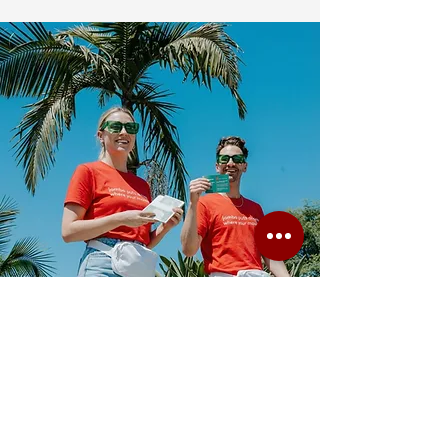
We created XS with the idea that event staffing
is not just about providing people — it is about