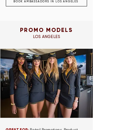
BOOK AMBASSADORS IN LOS ANGELES
PROMO MODELS
LOS ANGELES
Retail Promotions, Product