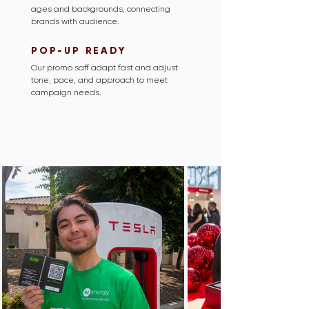
ages and backgrounds, connecting
brands with audience.
POP-UP READY
Our promo saff adapt fast and adjust
tone, pace, and approach to meet
campaign needs.