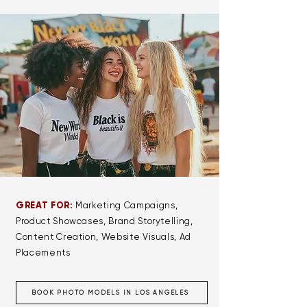
GREAT FOR:
Marketing Campaigns,
Product Showcases, Brand Storytelling,
Content Creation, Website Visuals, Ad
Placements
BOOK PHOTO MODELS IN LOS ANGELES