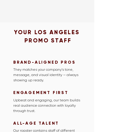
YOUR LOS ANGELES
PROMO STAFF
BRAND-ALIGNED PROS
They matches your company’s tone,
message, and visual identity — always
showing up ready.
ENGAGEMENT FIRST
Upbeat and engaging, our team builds
real audience connection with loyalty
through trust.
ALL-AGE TALENT
Our roaster contains staff of different