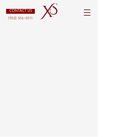
CONTACT US
(702) 516-0111