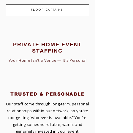
FLOOR CAPTAINS
PRIVATE HOME EVENT
STAFFING
Your Home Isn’t a Venue — It’s Personal
TRUSTED & PERSONABLE
Our staff come through long-term, personal
relationships within our network, so you’re
not getting “whoever is available.” You’re
getting someone reliable, warm, and
genuinely invested in your event.