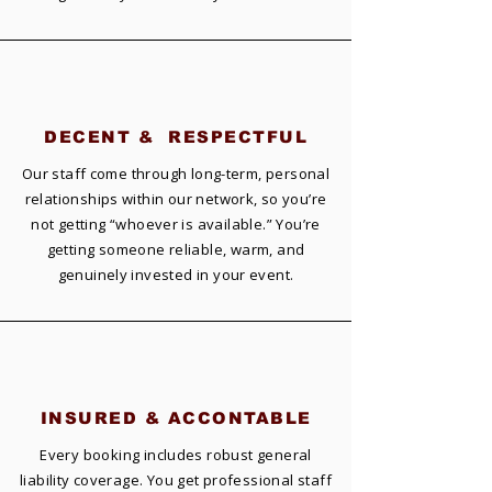
DECENT &
RESPECTFUL
Our staff come through long-term, personal
relationships within our network, so you’re
not getting “whoever is available.” You’re
getting someone reliable, warm, and
genuinely invested in your event.
INSURED &
ACCONTABLE
Every booking includes robust general
liability coverage. You get professional staff