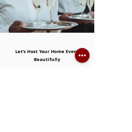
Let’s Host Your Home Event
Beautifully
● At XS, we don’t just send staff — we care
for your home, your guests, and the
atmosphere.
● We know how to keep the flow
effortless
— drinks replenished, plates cleared, candles
lit.
● XS staff anticipate needs
gracefully
—