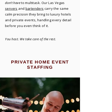
don’t have
to multitask. Our Las Vegas
servers
and
bartenders
carry the same
calm precision they bring to luxury hotels
and private events, handling every detail
before you even think of it.
You host. We take care of the rest.
PRIVATE HOME EVENT
STAFFING