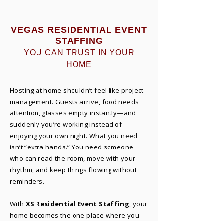
VEGAS RESIDENTIAL EVENT
STAFFING
YOU CAN TRUST IN YOUR
HOME
Hosting at home shouldn’t feel like project
management. Guests arrive, food needs
attention, glasses empty instantly—and
suddenly you’re working instead of
enjoying your own night. What you need
isn’t “extra hands.” You need someone
who can read the room, move with your
rhythm, and keep things flowing without
reminders.​
With
XS Residential Event Staffing
, your
home becomes the one place where you