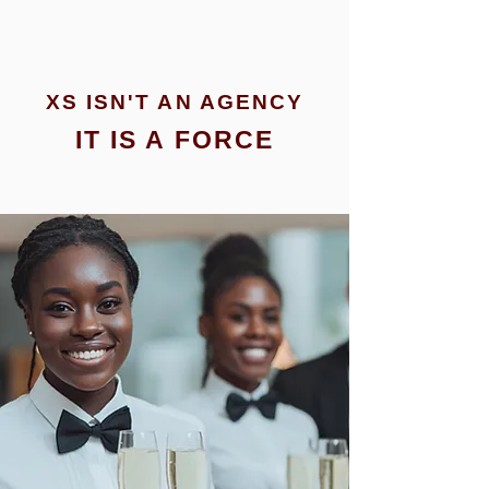
XS ISN'T AN AGENCY
IT IS A FORCE