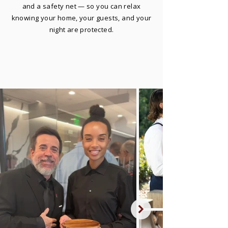
and a safety net — so you can relax
knowing your home, your guests, and your
night are protected.