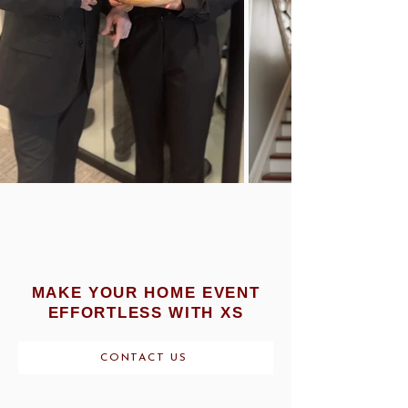
MAKE YOUR HOME EVENT
EFFORTLESS WITH XS
CONTACT US