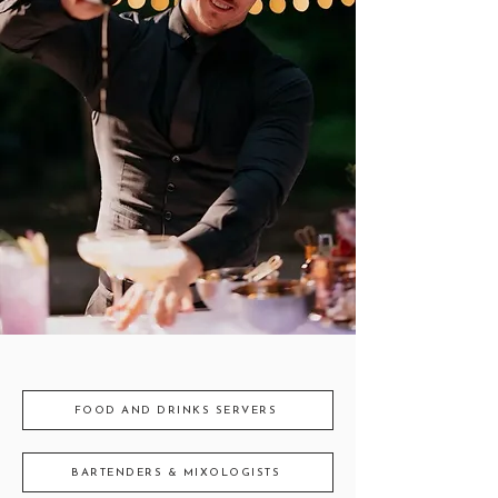
FOOD AND DRINKS SERVERS
BARTENDERS & MIXOLOGISTS