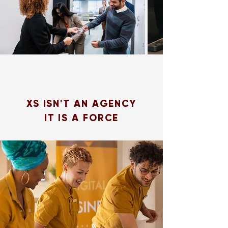
XS ISN'T AN AGENCY
IT IS A FORCE