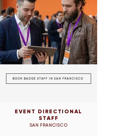
BOOK BADGE STAFF IN SAN FRANCISCO
EVENT DIRECTIONAL
STAFF
SAN FRANCISCO