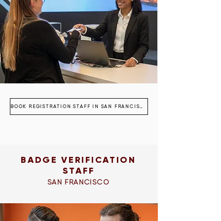
BOOK REGISTRATION STAFF IN SAN FRANCISCO
BADGE VERIFICATION
STAFF
SAN FRANCISCO