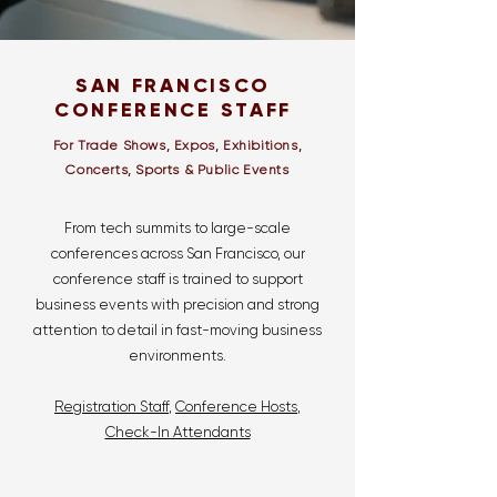
SAN FRANCISCO
CONFERENCE STAFF
For Trade Shows, Expos, Exhibitions,
Concerts, Sports & Public Events
From tech summits to large-scale
conferences across San Francisco, our
conference staff is trained to support
business events with precision and strong
attention to detail in fast-moving business
environments.
Registration Staff
,
Conference Hosts
,
Check-In Attendants