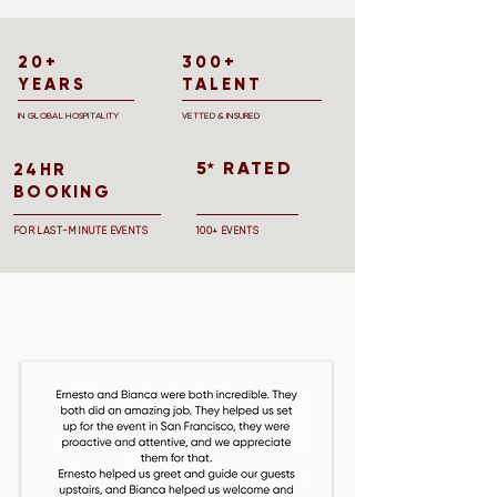
20+
300+
YEARS
TALENT
IN GLOBAL HOSPITALITY
VETTED & INSURED
5 RATED
★
24HR
BOOKING
FOR LAST-MINUTE EVENTS
100+ EVENTS