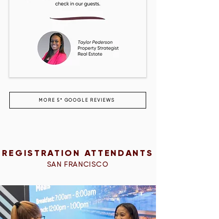
MORE 5* GOOGLE REVIEWS
REGISTRATION ATTENDANTS
SAN FRANCISCO