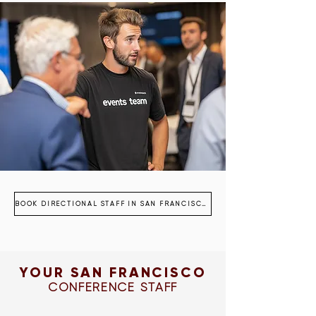
BOOK DIRECTIONAL STAFF IN SAN FRANCISCO
YOUR SAN FRANCISCO
CONFERENCE STAFF