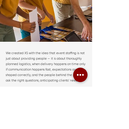
We created XS with the idea that event staffing is not
just about providing people — it is about thoroughly
planned logistics, when delivery happens on time only
if communication happens fast, expectations are
shaped correctly, and the people behind the planning
ask the right questions, anticipating clients’ needs.
Today, our team supports corporate events, residential
gatherings, major conferences, expos, and branded
activations with one goal:
matching the right people
with the right events.
OUR STORY