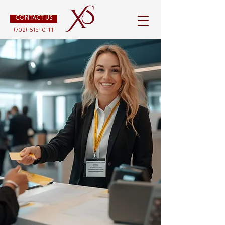
CONTACT US
(702) 516-0111