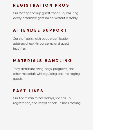
REGISTRATION PROS
Our staff speeds up guest check-in, ensuring
every attendee gets inside without a delay.
ATTENDEE SUPPORT
Our staff assist with badge verification,
address check-in concerns, and guest
inquiries.
MATERIALS HANDLING
They distribute swag bags, programs, and
other materials while guiding and managing
guests.
FAST LINES
Our team minimizes delays, speeds up
registration, and keeps check-in lines moving.