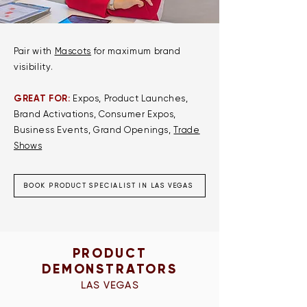
Pair with
Mascots
for maximum brand
visibility.​
GREAT FOR:
Expos, Product Launches,
Brand Activations, Consumer Expos,
Business Events, Grand Openings,
Trade
Shows
BOOK PRODUCT SPECIALIST IN LAS VEGAS
PRODUCT
DEMONSTRATORS
LAS VEGAS