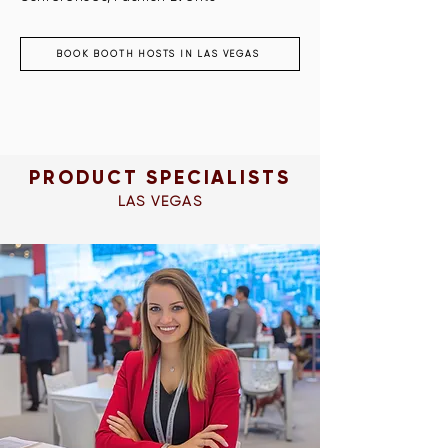
BOOK BOOTH HOSTS IN LAS VEGAS
PRODUCT SPECIALISTS
LAS VEGAS