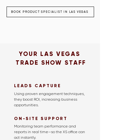
BOOK PRODUCT SPECIALIST IN LAS VEGAS
YOUR LAS VEGAS
TRADE SHOW STAFF
LEADS CAPTURE
Using proven engagement techniques,
they boost ROI, increasing business
opportunities.
ON-SITE SUPPORT
Monitoring team performance and
reports in real time—so the XS office can
act instantly.