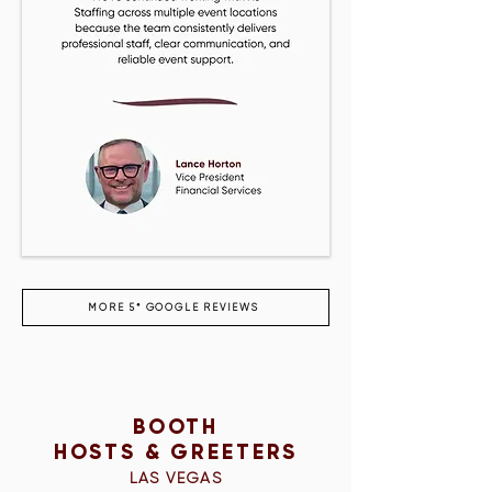
MORE 5* GOOGLE REVIEWS
BOOTH
HOSTS & GREETERS
LAS VEGAS