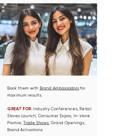
Book them with
Brand Ambassadors
for
maximum results.
GREAT FOR:
Industry Conferences, Retail
Stores Launch, Consumer Expos, In-store
Promos​,
Trade Shows
, Grand Openings,
Brand Activations