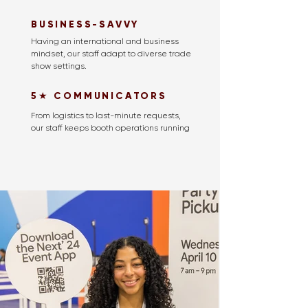
BUSINESS-SAVVY
Having an international and business
mindset, our staff adapt to diverse trade
show settings.
5★ COMMUNICATORS
From logistics to last-minute requests,
our staff keeps booth operations running