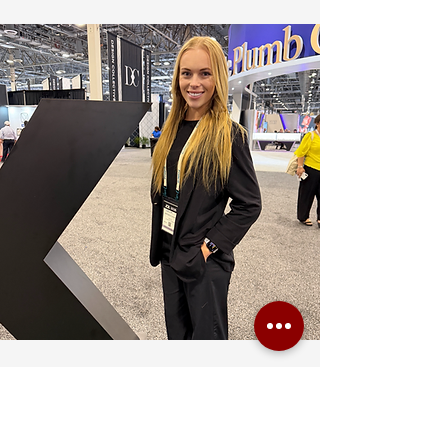
We created XS with the idea that event staffing
is not just about providing people — it is about
thoroughly planned logistics, when delivery
happens on time only if communication happens