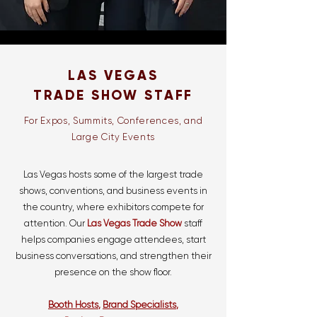
LAS VEGAS
TRADE SHOW STAFF
For Expos, Summits, Conferences, and
Large City Events
Las Vegas hosts some of the largest trade
shows, conventions, and business events in
the country, where exhibitors compete for
attention. Our
Las Vegas Trade Show
staff
helps companies engage attendees, start
business conversations, and strengthen their
presence on the show floor.
Booth Hosts
,
Brand Specialists
,