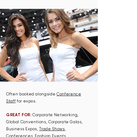
Often booked alongside
Conference
Staff
for expos.
GREAT FOR:
Corporate Networking,
Global Conventions, Corporate Galas,
Business Expos,
Trade Shows
,
Conferences, Fashion Events