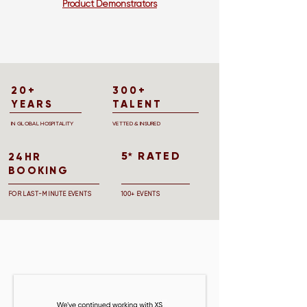
Product Demonstrators
20+
300+
YEARS
TALENT
IN GLOBAL HOSPITALITY
VETTED & INSURED
5 RATED
★
24HR
BOOKING
FOR LAST-MINUTE EVENTS
100+ EVENTS