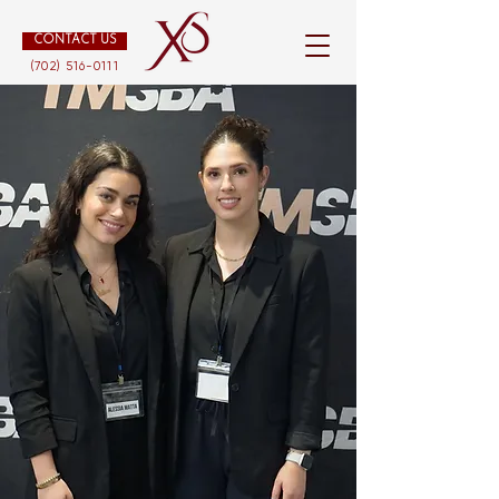
CONTACT US
(702) 516-0111