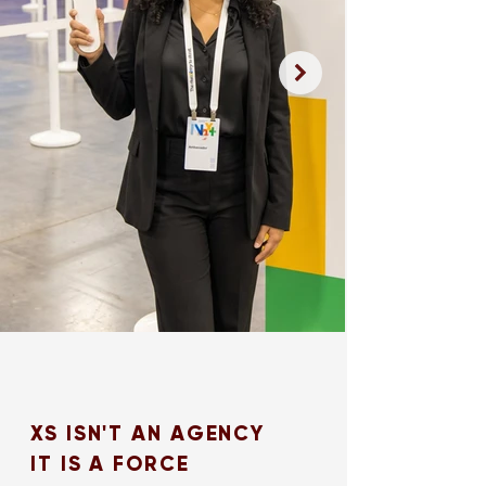
XS ISN'T AN AGENCY
IT IS A FORCE