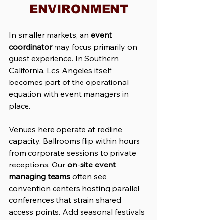
ENVIRONMENT
In smaller markets, an 
event 
coordinator
 may focus primarily on 
guest experience. In Southern 
California, Los Angeles itself 
becomes part of the operational 
equation with event managers in 
place.
Venues here operate at redline 
capacity. Ballrooms flip within hours 
from corporate sessions to private 
receptions. Our 
on-site event 
managing
teams
 often see 
convention centers hosting parallel 
conferences that strain shared 
access points. Add seasonal festivals 