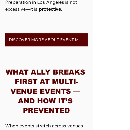
Preparation in Los Angeles is not 
excessive—it is 
protective.
DISCOVER MORE ABOUT EVENT MANAGERS IN LOS ANGELES
WHAT ALLY BREAKS 
FIRST AT MULTI-
VENUE EVENTS — 
AND HOW IT’S 
PREVENTED
When events stretch across venues 