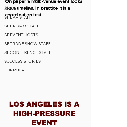
On paper, a multi-venue event looks 
like a timeline. In practice, it is a 
SF WAIT STAFF
coordination test.
SF BAR STAFF
SF PROMO STAFF
SF EVENT HOSTS
SF TRADE SHOW STAFF
SF CONFERENCE STAFF
SUCCESS STORIES
FORMULA 1
LOS ANGELES IS A 
HIGH-PRESSURE 
EVENT 