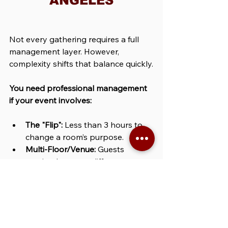
ANGELES
Not every gathering requires a full 
management layer. However, 
complexity shifts that balance quickly.
You need professional management 
if your event involves:
The "Flip":
 Less than 3 hours to 
change a room’s purpose.
Multi-Floor/Venue:
 Guests 
moving between different 
physical spaces.
Vendor Density:
 More than 5 
separate teams (Catering, AV, 
Decor, etc.) on-site.
Peak Timing:
 Taking place during 