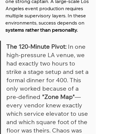
one strong captain. A large-scale Los 
Angeles event production requires 
multiple supervisory layers. In these 
environments, success depends on 
systems rather than personality.
The 120-Minute Pivot:
 In one 
high-pressure LA venue, we 
had exactly two hours to 
strike a stage setup and set a 
formal dinner for 400. This 
only worked because of a 
pre-defined 
"Zone Map"
—
every vendor knew exactly 
which service elevator to use 
and which square foot of the 
floor was theirs. Chaos was 