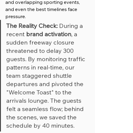
and overlapping sporting events, 
and even the best timelines face 
pressure.
The Reality Check:
 During a 
recent 
brand activation
, a 
sudden freeway closure 
threatened to delay 300 
guests. By monitoring traffic 
patterns in real-time, our 
team staggered shuttle 
departures and pivoted the 
"Welcome Toast" to the 
arrivals lounge. The guests 
felt a seamless flow; behind 
the scenes, we saved the 
schedule by 40 minutes.