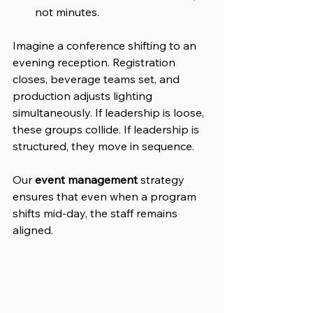
not minutes.
Imagine a conference shifting to an 
evening reception. Registration 
closes, beverage teams set, and 
production adjusts lighting 
simultaneously. If leadership is loose, 
these groups collide. If leadership is 
structured, they move in sequence. 
Our 
event management
 strategy 
ensures that even when a program 
shifts mid-day, the staff remains 
aligned.