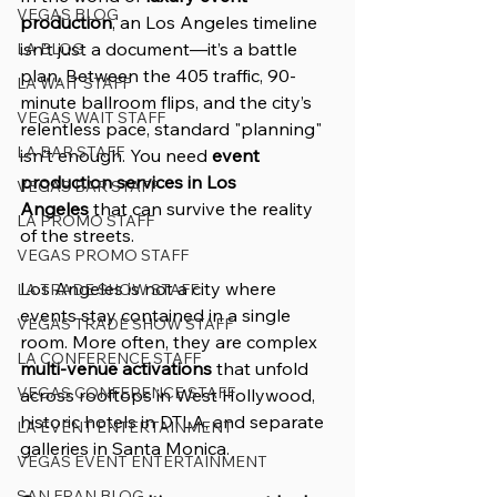
VEGAS BLOG
production
, an Los Angeles timeline 
isn't just a document—it’s a battle 
LA BLOG
plan. Between the 405 traffic, 90-
LA WAIT STAFF
minute ballroom flips, and the city’s 
VEGAS WAIT STAFF
relentless pace, standard "planning" 
LA BAR STAFF
isn't enough. You need 
event 
production services in Los 
VEGAS BAR STAFF
Angeles
 that can survive the reality 
LA PROMO STAFF
of the streets.
VEGAS PROMO STAFF
Los Angeles is not a city where 
LA TRADE SHOW STAFF
events stay contained in a single 
VEGAS TRADE SHOW STAFF
room. More often, they are complex 
LA CONFERENCE STAFF
multi-venue activations
 that unfold 
VEGAS CONFERENCE STAFF
across rooftops in West Hollywood, 
historic hotels in DTLA, and separate 
LA EVENT ENTERTAINMENT
galleries in Santa Monica.
VEGAS EVENT ENTERTAINMENT
SAN FRAN BLOG