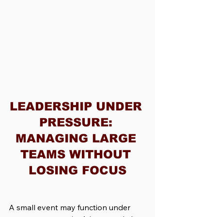
LEADERSHIP UNDER 
PRESSURE: 
MANAGING LARGE 
TEAMS WITHOUT 
LOSING FOCUS
A small event may function under 