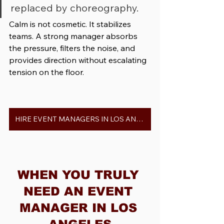
replaced by choreography.
Calm is not cosmetic. It stabilizes 
teams. A strong manager absorbs 
the pressure, filters the noise, and 
provides direction without escalating 
tension on the floor.
HIRE EVENT MANAGERS IN LOS ANGELES
WHEN YOU TRULY 
NEED AN EVENT 
MANAGER IN LOS 