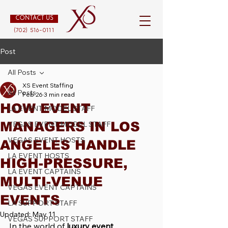
CONTACT US
(702) 516-0111
Post
All Posts
XS Event Staffing
All Posts
Feb 26
3 min read
HOW EVENT
LA EVENT MODEL STAFF
MANAGERS IN LOS
VEGAS EVENT MODEL STAFF
VEGAS EVENT HOSTS
ANGELES HANDLE
LA EVENT HOSTS
HIGH-PRESSURE,
LA EVENT CAPTAINS
MULTI-VENUE
VEGAS EVENT CAPTAINS
EVENTS
LA SUPPORT STAFF
Updated:
May 11
VEGAS SUPPORT STAFF
In the world of 
luxury event 