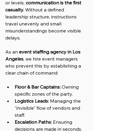
or levels, 
communication is the first 
casualty.
 Without a defined 
leadership structure, instructions 
travel unevenly and small 
misunderstandings become visible 
delays.
As an 
event staffing agency in Los 
Angeles
, we hire event managers 
who prevent this by establishing a 
clear chain of command:
Floor & Bar Captains:
 Owning 
specific zones of the party.
Logistics Leads:
 Managing the 
"invisible" flow of vendors and 
staff.
Escalation Paths:
 Ensuring 
decisions are made in seconds, 