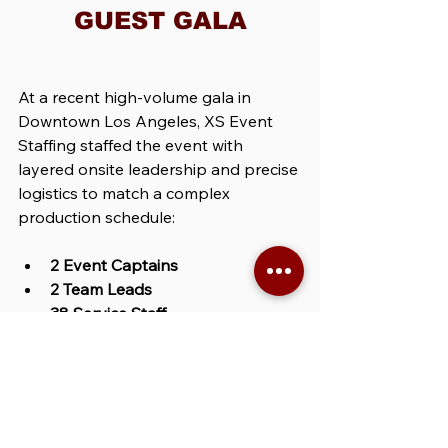
GUEST GALA
At a recent high-volume gala in 
Downtown Los Angeles, XS Event 
Staffing staffed the event with 
layered onsite leadership and precise 
logistics to match a complex 
production schedule:
2 Event Captains
2 Team Leads
38 Service Staff
With four vendor partners, a live 
performance timeline, and press 
coverage, the lead event captain: