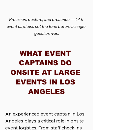
Precision, posture, and presence — LA’s 
event captains set the tone before a single 
guest arrives.
WHAT EVENT 
CAPTAINS DO 
ONSITE AT LARGE 
EVENTS IN LOS 
ANGELES
An experienced event captain in Los 
Angeles plays a critical role in onsite 
event logistics. From staff check-ins 