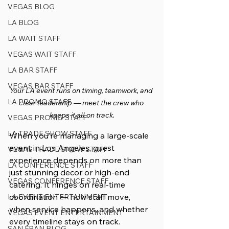
VEGAS BLOG
LA BLOG
LA WAIT STAFF
VEGAS WAIT STAFF
LA BAR STAFF
VEGAS BAR STAFF
Your LA event runs on timing, teamwork, and 
LA PROMO STAFF
clear leadership — meet the crew who 
keeps it all on track.
VEGAS PROMO STAFF
LA TRADE SHOW STAFF
When you’re managing a large-scale 
event in Los Angeles, guest 
VEGAS TRADE SHOW STAFF
experience depends on more than 
LA CONFERENCE STAFF
just stunning decor or high-end 
VEGAS CONFERENCE STAFF
catering. It hinges on real-time 
coordination — how staff move, 
LA EVENT ENTERTAINMENT
when service happens, and whether 
VEGAS EVENT ENTERTAINMENT
every timeline stays on track.
SAN FRAN BLOG