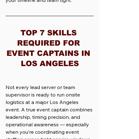
your timeline and team tight.
TOP 7 SKILLS 
REQUIRED FOR 
EVENT CAPTAINS IN 
LOS ANGELES
Not every lead server or team 
supervisor is ready to run onsite 
logistics at a major Los Angeles 
event. A true event captain combines 
leadership, timing precision, and 
operational awareness — especially 
when you’re coordinating event 