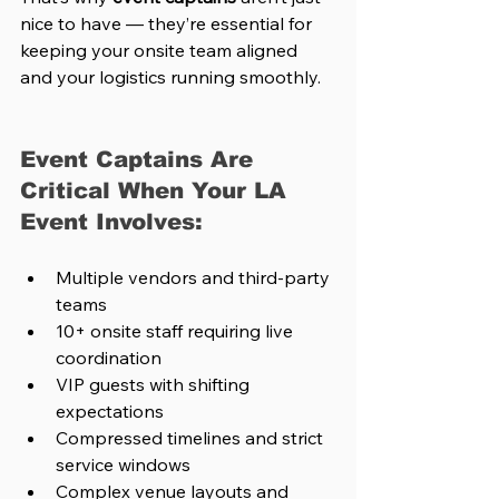
nice to have — they’re essential for 
keeping your onsite team aligned 
and your logistics running smoothly.
Event Captains Are 
Critical When Your LA 
Event Involves:
Multiple vendors and third-party 
teams
10+ onsite staff requiring live 
coordination
VIP guests with shifting 
expectations
Compressed timelines and strict 
service windows
Complex venue layouts and 