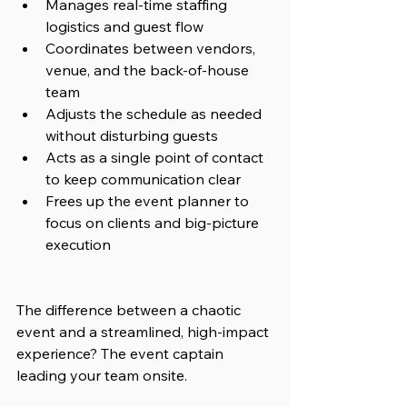
Manages real-time staffing 
logistics and guest flow
Coordinates between vendors, 
venue, and the back-of-house 
team
Adjusts the schedule as needed 
without disturbing guests
Acts as a single point of contact 
to keep communication clear
Frees up the event planner to 
focus on clients and big-picture 
execution
The difference between a chaotic 
event and a streamlined, high-impact 
experience? The event captain 
leading your team onsite.