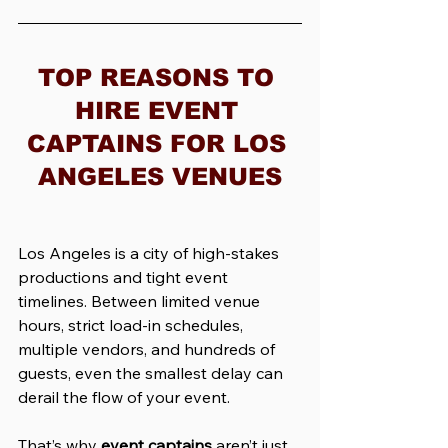
TOP REASONS TO 
HIRE EVENT 
CAPTAINS FOR LOS 
ANGELES VENUES
Los Angeles is a city of high-stakes 
productions and tight event 
timelines. Between limited venue 
hours, strict load-in schedules, 
multiple vendors, and hundreds of 
guests, even the smallest delay can 
derail the flow of your event.
That’s why 
event captains
 aren’t just 