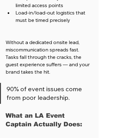
limited access points
Load-in/load-out logistics that 
must be timed precisely
Without a dedicated onsite lead, 
miscommunication spreads fast. 
Tasks fall through the cracks, the 
guest experience suffers — and your 
brand takes the hit.
90% of event issues come 
from poor leadership.
What an LA Event 
Captain Actually Does: