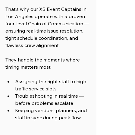
That’s why our XS Event Captains in 
Los Angeles operate with a proven 
four-level Chain of Communication — 
ensuring real-time issue resolution, 
tight schedule coordination, and 
flawless crew alignment.
They handle the moments where 
timing matters most:
Assigning the right staff to high-
traffic service slots
Troubleshooting in real time — 
before problems escalate
Keeping vendors, planners, and 
staff in sync during peak flow