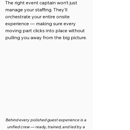
The right event captain won’t just 
manage your staffing. They’ll 
orchestrate your entire onsite 
experience — making sure every 
moving part clicks into place without 
pulling you away from the big picture.
Behind every polished guest experience is a 
unified crew — ready, trained, and led by a 