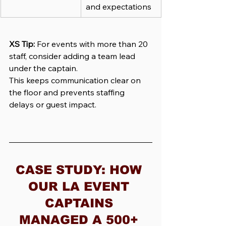
and expectations
XS Tip:
For events with more than 20 
staff, consider adding a team lead 
under the captain.
This keeps communication clear on 
the floor and prevents staffing 
delays or guest impact.
CASE STUDY: HOW 
OUR LA EVENT 
CAPTAINS 
MANAGED A 500+ 