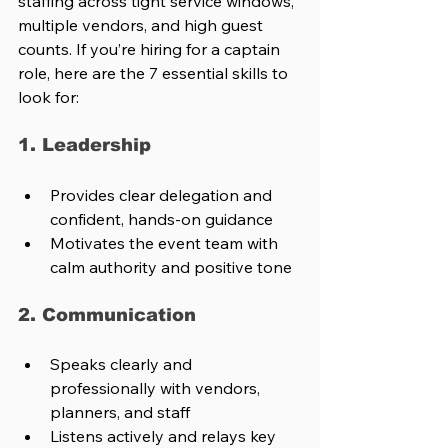
staffing across tight service windows, 
multiple vendors, and high guest 
counts. If you’re hiring for a captain 
role, here are the 7 essential skills to 
look for:
1. Leadership
Provides clear delegation and 
confident, hands-on guidance
Motivates the event team with 
calm authority and positive tone
2. Communication
Speaks clearly and 
professionally with vendors, 
planners, and staff
Listens actively and relays key 