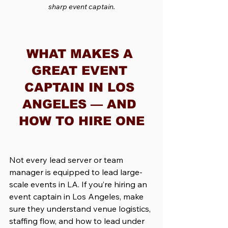
sharp event captain.
WHAT MAKES A 
GREAT EVENT 
CAPTAIN IN LOS 
ANGELES — AND 
HOW TO HIRE ONE
Not every lead server or team 
manager is equipped to lead large-
scale events in LA. If you’re hiring an 
event captain in Los Angeles, make 
sure they understand venue logistics, 
staffing flow, and how to lead under 