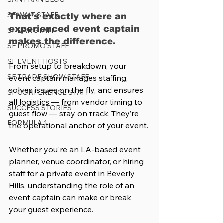
SF WAIT STAFF
That’s exactly where an 
experienced event captain 
SF BAR STAFF
makes the difference.
SF PROMO STAFF
SF EVENT HOSTS
From setup to breakdown, your 
SF TRADE SHOW STAFF
event captain manages staffing, 
solves issues on the fly, and ensures 
SF CONFERENCE STAFF
all logistics — from vendor timing to 
SUCCESS STORIES
guest flow — stay on track. They’re 
FORMULA 1
the operational anchor of your event.
Whether you're an LA-based event 
planner, venue coordinator, or hiring 
staff for a private event in Beverly 
Hills, understanding the role of an 
event captain can make or break 
your guest experience.