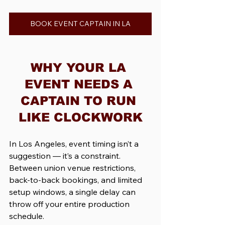
BOOK EVENT CAPTAIN IN LA
WHY YOUR LA 
EVENT NEEDS A 
CAPTAIN TO RUN 
LIKE CLOCKWORK
In Los Angeles, event timing isn’t a 
suggestion — it’s a constraint. 
Between union venue restrictions, 
back-to-back bookings, and limited 
setup windows, a single delay can 
throw off your entire production 
schedule.