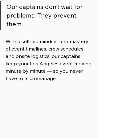
Our captains don’t wait for 
problems. They prevent 
them.
With a self-led mindset and mastery 
of event timelines, crew schedules, 
and onsite logistics, our captains 
keep your Los Angeles event moving 
minute by minute — so you never 
have to micromanage.