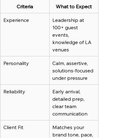
Criteria
What to Expect
Experience
Leadership at 
100+ guest 
events, 
knowledge of LA 
venues
Personality
Calm, assertive, 
solutions-focused 
under pressure
Reliability
Early arrival, 
detailed prep, 
clear team 
communication
Client Fit
Matches your 
brand tone, pace, 