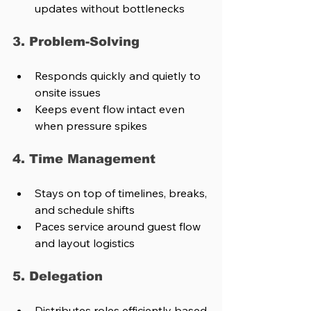
updates without bottlenecks
3. Problem-Solving
Responds quickly and quietly to 
onsite issues
Keeps event flow intact even 
when pressure spikes
4. Time Management
Stays on top of timelines, breaks, 
and schedule shifts
Paces service around guest flow 
and layout logistics
5. Delegation
Distributes roles efficiently based 