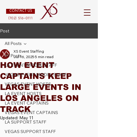
CONTACT US
(702) 516-0111
Post
All Posts
XS Event Staffing
All Posts
Jul 16, 2025
5 min read
HOW EVENT
LA EVENT MODEL STAFF
CAPTAINS KEEP
VEGAS EVENT MODEL STAFF
VEGAS EVENT HOSTS
LARGE EVENTS IN
LA EVENT HOSTS
LOS ANGELES ON
LA EVENT CAPTAINS
TRACK
VEGAS EVENT CAPTAINS
Updated:
May 11
LA SUPPORT STAFF
VEGAS SUPPORT STAFF