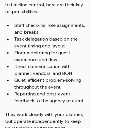
to timeline control, 
here are their key 
responsibilities:
Staff check-ins, role assignments, 
and breaks
Task delegation based on the 
event timing and layout
Floor monitoring for guest 
experience and flow
Direct communication with 
planner, vendors, and BOH
Quiet, efficient problem-solving 
throughout the event
Reporting and post-event 
feedback to the agency or client
They work closely with your planner, 
but operate independently to keep 