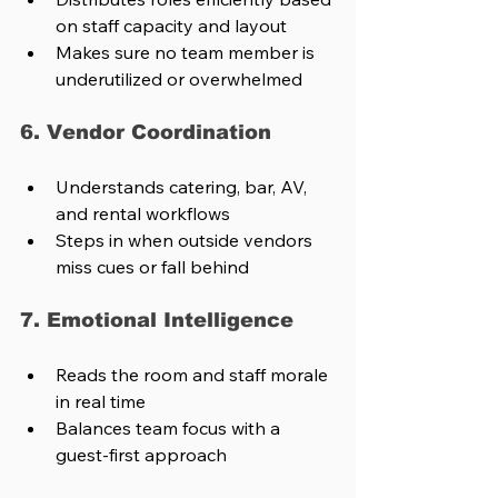
on staff capacity and layout
Makes sure no team member is 
underutilized or overwhelmed
6. Vendor Coordination
Understands catering, bar, AV, 
and rental workflows
Steps in when outside vendors 
miss cues or fall behind
7. Emotional Intelligence
Reads the room and staff morale 
in real time
Balances team focus with a 
guest-first approach