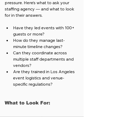
pressure. Here’s what to ask your 
staffing agency — and what to look 
for in their answers.
Have they led events with 100+ 
guests or more?
How do they manage last-
minute timeline changes?
Can they coordinate across 
multiple staff departments and 
vendors?
Are they trained in Los Angeles 
event logistics and venue-
specific regulations?
What to Look For: