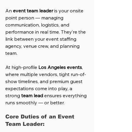
An 
event team leader
 is your onsite 
point person — managing 
communication, logistics, and 
performance in real time. They’re the 
link between your event staffing 
agency, venue crew, and planning 
team.
At high-profile 
Los Angeles events
, 
where multiple vendors, tight run-of-
show timelines, and premium guest 
expectations come into play, a 
strong 
team lead
 ensures everything 
runs smoothly — or better.
Core Duties of an Event 
Team Leader: