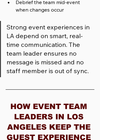
Debrief the team mid-event 
when changes occur
Strong event experiences in 
LA depend on smart, real-
time communication. The 
team leader ensures no 
message is missed and no 
staff member is out of sync.
HOW EVENT TEAM 
LEADERS IN LOS 
ANGELES KEEP THE 
GUEST EXPERIENCE 