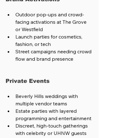
Outdoor pop-ups and crowd-
facing activations at The Grove 
or Westfield
Launch parties for cosmetics, 
fashion, or tech
Street campaigns needing crowd 
flow and brand presence
Private Events
Beverly Hills weddings with 
multiple vendor teams
Estate parties with layered 
programming and entertainment
Discreet, high-touch gatherings 
with celebrity or UHNW guests