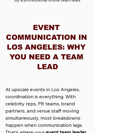
EVENT 
COMMUNICATION IN 
LOS ANGELES: WHY 
YOU NEED A TEAM 
LEAD
At upscale events in Los Angeles, 
coordination is everything. With 
celebrity reps, PR teams, brand 
partners, and venue staff moving 
simultaneously, most breakdowns 
happen when communication lags. 
That’s where your 
event team leader 