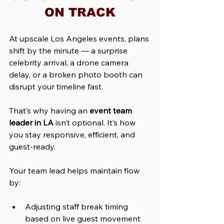
ON TRACK
At upscale Los Angeles events, plans 
shift by the minute — a surprise 
celebrity arrival, a drone camera 
delay, or a broken photo booth can 
disrupt your timeline fast.
That’s why having an 
event team 
leader in LA
 isn’t optional. It’s how 
you stay responsive, efficient, and 
guest-ready.
Your team lead helps maintain flow 
by:
Adjusting staff break timing 
based on live guest movement