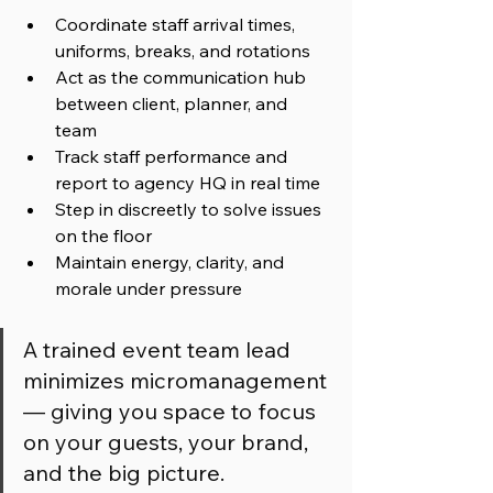
Coordinate staff arrival times, 
uniforms, breaks, and rotations
Act as the communication hub 
between client, planner, and 
team
Track staff performance and 
report to agency HQ in real time
Step in discreetly to solve issues 
on the floor
Maintain energy, clarity, and 
morale under pressure
A trained event team lead 
minimizes micromanagement 
— giving you space to focus 
on your guests, your brand, 
and the big picture.