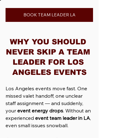
BOOK TEAM LEADER LA
WHY YOU SHOULD 
NEVER SKIP A TEAM 
LEADER FOR LOS 
ANGELES EVENTS
Los Angeles events move fast. One 
missed valet handoff, one unclear 
staff assignment — and suddenly, 
your 
event energy drops
. Without an 
experienced 
event team leader in LA
, 
even small issues snowball.