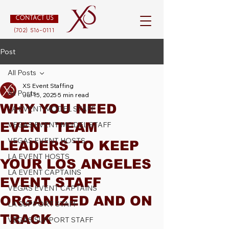
CONTACT US
(702) 516-0111
Post
All Posts
XS Event Staffing
All Posts
Jul 15, 2025
5 min read
WHY YOU NEED
LA EVENT MODEL STAFF
EVENT TEAM
VEGAS EVENT MODEL STAFF
VEGAS EVENT HOSTS
LEADERS TO KEEP
LA EVENT HOSTS
YOUR LOS ANGELES
LA EVENT CAPTAINS
EVENT STAFF
VEGAS EVENT CAPTAINS
ORGANIZED AND ON
LA SUPPORT STAFF
TRACK
VEGAS SUPPORT STAFF