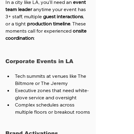
In a city like LA, you’ll need an 
event 
team leader
 anytime your event has 
3+ staff, multiple 
guest interactions
, 
or a tight 
production timeline
. These 
moments call for experienced 
onsite 
coordination
:
Corporate Events in LA
Tech summits at venues like The 
Biltmore or The Jeremy
Executive zones that need white-
glove service and oversight
Complex schedules across 
multiple floors or breakout rooms
Brand Activations