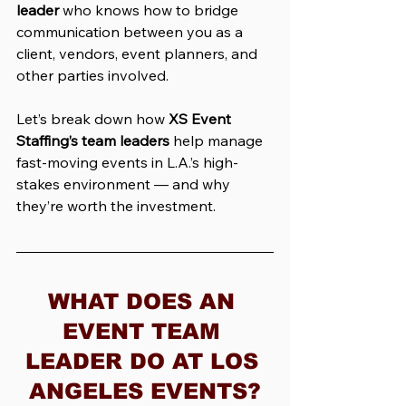
leader
 who knows how to bridge 
communication between you as a 
client, vendors, event planners, and 
other parties involved.
Let’s break down how 
XS Event 
Staffing’s team leaders
 help manage 
fast-moving events in L.A.’s high-
stakes environment — and why 
they’re worth the investment.
WHAT DOES AN 
EVENT TEAM 
LEADER DO AT LOS 
ANGELES EVENTS?