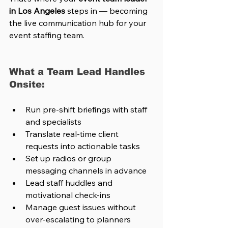
in Los Angeles
 steps in — becoming 
the live communication hub for your 
event staffing team.
What a Team Lead Handles 
Onsite:
Run pre-shift briefings with staff 
and specialists
Translate real-time client 
requests into actionable tasks
Set up radios or group 
messaging channels in advance
Lead staff huddles and 
motivational check-ins
Manage guest issues without 
over-escalating to planners