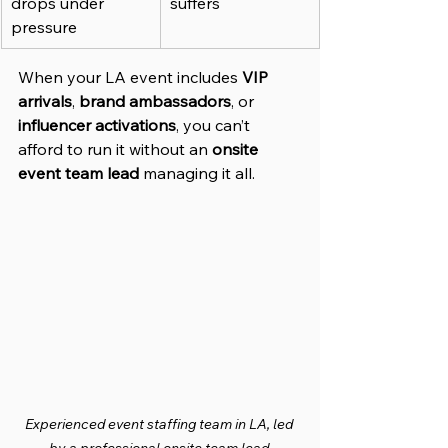
drops under 
suffers
pressure
When your LA event includes 
VIP 
arrivals
, 
brand ambassadors
, or 
influencer activations
, you can’t 
afford to run it without an 
onsite 
event team lead
 managing it all.
Experienced event staffing team in LA, led 
by a professional onsite team lead.