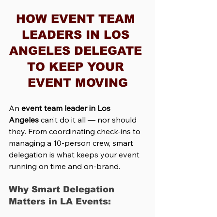
HOW EVENT TEAM 
LEADERS IN LOS 
ANGELES DELEGATE 
TO KEEP YOUR 
EVENT MOVING
An 
event team leader in Los 
Angeles
 can’t do it all — nor should 
they. From coordinating check-ins to 
managing a 10-person crew, smart 
delegation is what keeps your event 
running on time and on-brand.
Why Smart Delegation 
Matters in LA Events: