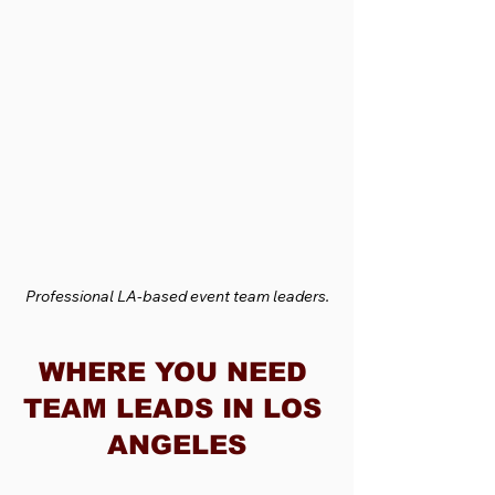
Professional LA-based event team leaders.
WHERE YOU NEED 
TEAM LEADS IN LOS 
ANGELES