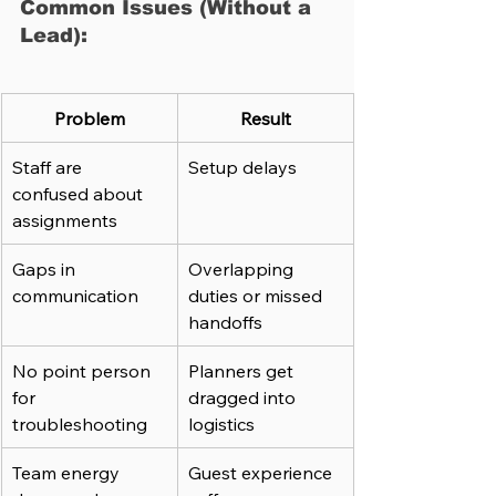
Common Issues (Without a 
Lead):
Problem
Result
Staff are 
Setup delays
confused about 
assignments
Gaps in 
Overlapping 
communication
duties or missed 
handoffs
No point person 
Planners get 
for 
dragged into 
troubleshooting
logistics
Team energy 
Guest experience 