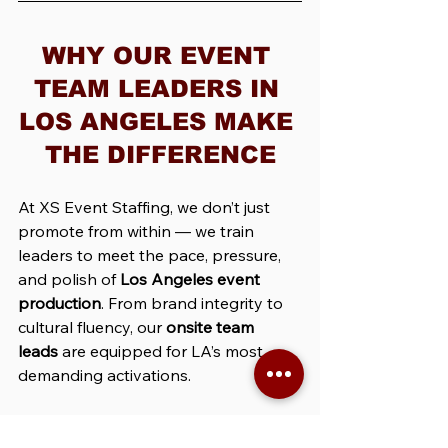
WHY OUR EVENT 
TEAM LEADERS IN 
LOS ANGELES MAKE 
THE DIFFERENCE
At XS Event Staffing, we don’t just 
promote from within — we train 
leaders to meet the pace, pressure, 
and polish of 
Los Angeles event 
production
. From brand integrity to 
cultural fluency, our 
onsite team 
leads
 are equipped for LA’s most 
demanding activations.
Our LA Event Leads Know 