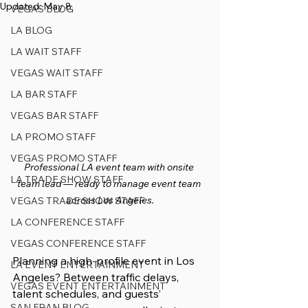
Updated:
May 8
VEGAS BLOG
LA BLOG
LA WAIT STAFF
VEGAS WAIT STAFF
LA BAR STAFF
VEGAS BAR STAFF
LA PROMO STAFF
VEGAS PROMO STAFF
Professional LA event team with onsite 
LA TRADE SHOW STAFF
team lead — ready to manage event team 
across Los Angeles.
VEGAS TRADE SHOW STAFF
LA CONFERENCE STAFF
VEGAS CONFERENCE STAFF
Planning a high-profile event in Los 
LA EVENT ENTERTAINMENT
Angeles? Between traffic delays, 
VEGAS EVENT ENTERTAINMENT
talent schedules, and guests’ 
SAN FRAN BLOG