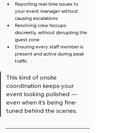
Reporting real-time issues to 
your event manager without 
causing escalations
Resolving crew hiccups 
discreetly, without disrupting the 
guest zone
Ensuring every staff member is 
present and active during peak 
traffic
This kind of onsite 
coordination keeps your 
event looking polished — 
even when it’s being fine-
tuned behind the scenes.