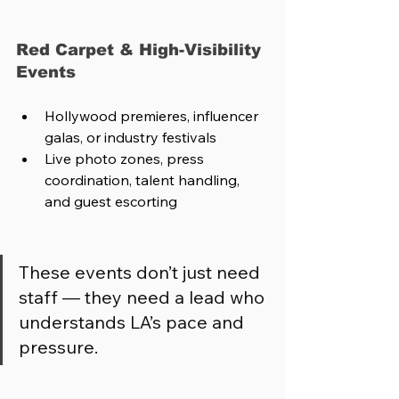
Red Carpet & High-Visibility 
Events
Hollywood premieres, influencer 
galas, or industry festivals
Live photo zones, press 
coordination, talent handling, 
and guest escorting
These events don’t just need 
staff — they need a lead who 
understands LA’s pace and 
pressure.