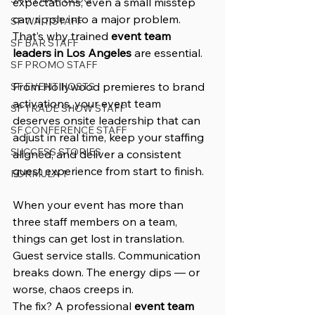
expectations, even a small misstep 
can ripple into a major problem. 
SF WAIT STAFF
That’s why trained 
event team 
SF BAR STAFF
leaders in Los Angeles
 are essential.
SF PROMO STAFF
From Hollywood premieres to brand 
SF EVENT HOSTS
activations, your event team 
SF TRADE SHOW STAFF
deserves onsite leadership that can 
SF CONFERENCE STAFF
adjust in real time, keep your staffing 
SUCCESS STORIES
aligned, and deliver a consistent 
guest experience from start to finish.
FORMULA 1
When your event has more than 
three staff members on a team, 
things can get lost in translation. 
Guest service stalls. Communication 
breaks down. The energy dips — or 
worse, chaos creeps in.
The fix? A professional 
event team 