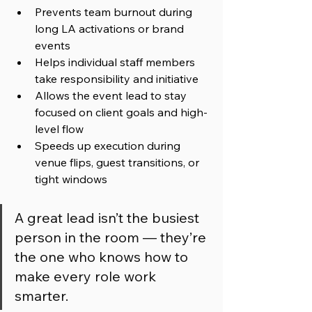
Prevents team burnout during 
long LA activations or brand 
events
Helps individual staff members 
take responsibility and initiative
Allows the event lead to stay 
focused on client goals and high-
level flow
Speeds up execution during 
venue flips, guest transitions, or 
tight windows
A great lead isn’t the busiest 
person in the room — they’re 
the one who knows how to 
make every role work 
smarter.