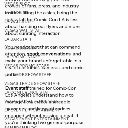
VEGAS BLOG
crowds of fans, press, and industry 
insiders filling the aisles, hiring the 
LA BLOG
right staff for Comic-Con LA is less 
LA WAIT STAFF
about handing out flyers and more 
VEGAS WAIT STAFF
about curating interaction. 
LA BAR STAFF
You need talent that can command 
VEGAS BAR STAFF
attention, 
spark conversations
, and 
LA PROMO STAFF
make your brand unforgettable in a 
VEGAS PROMO STAFF
sea of costumes, cameras, and comic 
panels.
LA TRADE SHOW STAFF
VEGAS TRADE SHOW STAFF
Event staff
 trained for Comic-Con 
LA CONFERENCE STAFF
Los Angeles understand how to 
VEGAS CONFERENCE STAFF
manage flow, create shareable 
moments, and keep attendees 
LA EVENT ENTERTAINMENT
engaged without missing a beat. If 
VEGAS EVENT ENTERTAINMENT
you’re thinking two general-purpose 
SAN FRAN BLOG