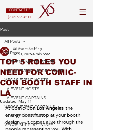
CONTACT US
(702) 516-0111
Post
All Posts
XS Event Staffing
All Posts
Sep 1, 2025
4 min read
TOP 5 ROLES YOU
LA EVENT MODEL STAFF
NEED FOR COMIC-
VEGAS EVENT MODEL STAFF
VEGAS EVENT HOSTS
CON BOOTH STAFF IN
LA EVENT HOSTS
LA
LA EVENT CAPTAINS
Updated:
May 11
VEGAS EVENT CAPTAINS
At 
Comic-Con Los Angeles
, the 
energy doesn’t stop at your booth 
LA SUPPORT STAFF
design — it comes alive through the 
VEGAS SUPPORT STAFF
people representing you. With 