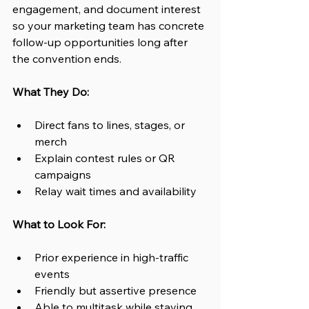
engagement, and document interest 
so your marketing team has concrete 
follow-up opportunities long after 
the convention ends.
What They Do:
Direct fans to lines, stages, or 
merch
Explain contest rules or QR 
campaigns
Relay wait times and availability
What to Look For:
Prior experience in high-traffic 
events
Friendly but assertive presence
Able to multitask while staying 