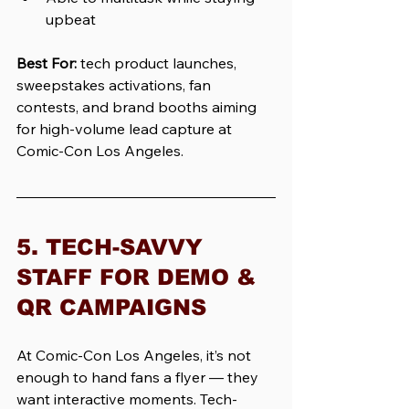
upbeat
Best For:
tech product launches, 
sweepstakes activations, fan 
contests, and brand booths aiming 
for high-volume lead capture at 
Comic-Con Los Angeles.
5. TECH-SAVVY 
STAFF FOR DEMO & 
QR CAMPAIGNS
At Comic-Con Los Angeles, it’s not 
enough to hand fans a flyer — they 
want interactive moments. Tech-