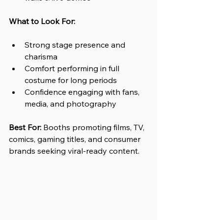
What to Look For:
Strong stage presence and 
charisma 
Comfort performing in full 
costume for long periods
Confidence engaging with fans, 
media, and photography
Best For: 
Booths promoting films, TV, 
comics, gaming titles, and consumer 
brands seeking viral-ready content.