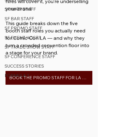
hires will cover it, you’re underselling 
your brand. 
SF WAIT STAFF
SF BAR STAFF
This guide breaks down the five 
SF PROMO STAFF
booth staff roles you actually need 
SF EVENT HOSTS
for Comic-Con LA — and why they 
turn a crowded convention floor into 
SF TRADE SHOW STAFF
a stage for your brand.
SF CONFERENCE STAFF
SUCCESS STORIES
FORMULA 1
BOOK THE PROMO STAFF FOR LA COMIC-CON