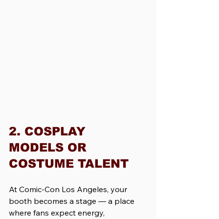
2. COSPLAY 
MODELS OR 
COSTUME TALENT
At Comic-Con Los Angeles, your 
booth becomes a stage — a place 
where fans expect energy, 