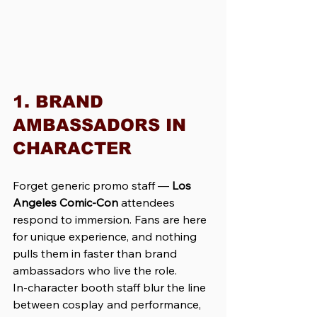
1. BRAND 
AMBASSADORS IN 
CHARACTER
Forget generic promo staff — 
Los 
Angeles Comic-Con
 attendees 
respond to immersion. Fans are here 
for unique experience, and nothing 
pulls them in faster than brand 
ambassadors who live the role. 
In-character booth staff blur the line 
between cosplay and performance, 