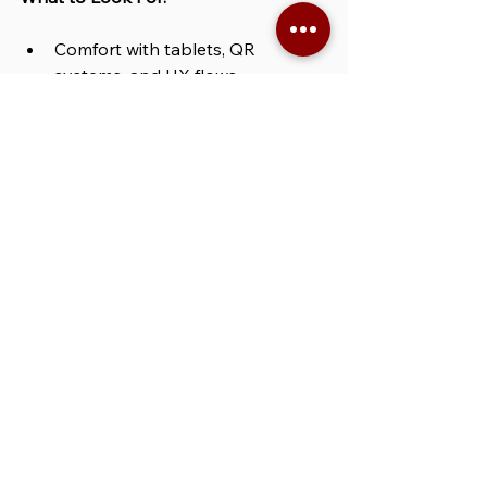
Comfort with tablets, QR 
systems, and UX flows
Ability to explain tech clearly in 
high-traffic settings
Friendly, patient, and able to 
adapt quickly under pressure
Best For:
 tech product launches, 
sweepstakes activations, fan 
contests, and brand booths aiming 
for high-volume lead capture at 
Comic-Con Los Angeles.
BOOK THE STAFF FOR COMIC-CON