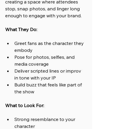
creating a space where attendees 
stop, snap photos, and linger long 
enough to engage with your brand.
What They Do:
Greet fans as the character they 
embody
Pose for photos, selfies, and 
media coverage
Deliver scripted lines or improv 
in tone with your IP
Build buzz that feels like part of 
the show
What to Look For:
Strong resemblance to your 
character