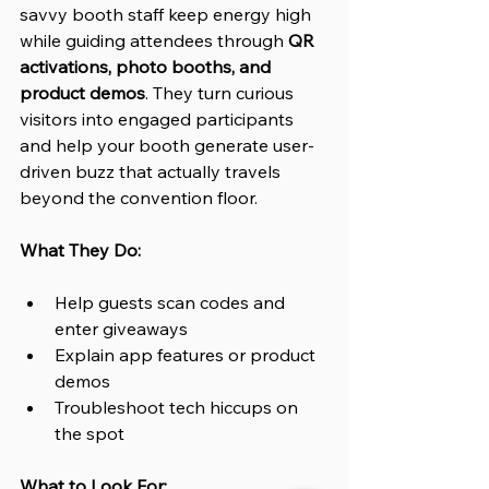
savvy booth staff keep energy high 
while guiding attendees through 
QR 
activations, photo booths, and 
product demos
. They turn curious 
visitors into engaged participants 
and help your booth generate user-
driven buzz that actually travels 
beyond the convention floor.
What They Do:
Help guests scan codes and 
enter giveaways
Explain app features or product 
demos
Troubleshoot tech hiccups on 
the spot
What to Look For: