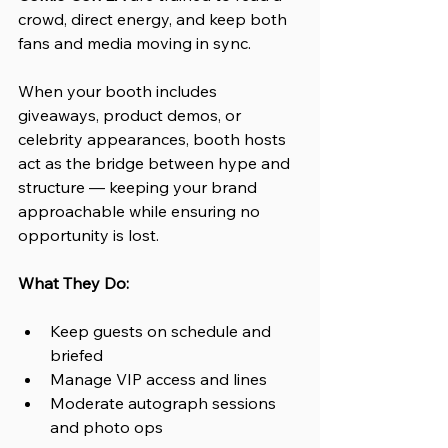
crowd, direct energy, and keep both 
fans and media moving in sync. 
When your booth includes 
giveaways, product demos, or 
celebrity appearances, booth hosts 
act as the bridge between hype and 
structure — keeping your brand 
approachable while ensuring no 
opportunity is lost.
What They Do:
Keep guests on schedule and 
briefed
Manage VIP access and lines
Moderate autograph sessions 
and photo ops