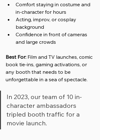
Comfort staying in costume and 
in-character for hours
Acting, improv, or cosplay 
background
Confidence in front of cameras 
and large crowds
Best For: 
Film and TV launches, comic 
book tie-ins, gaming activations, or 
any booth that needs to be 
unforgettable in a sea of spectacle.
In 2023, our team of 10 in-
character ambassadors 
tripled booth traffic for a 
movie launch.