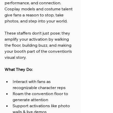
performance, and connection. 
Cosplay models and costume talent 
give fans a reason to stop, take 
photos, and step into your world.
These staffers don’t just pose; they 
amplify your activation by walking 
the floor, building buzz, and making 
your booth part of the convention’s 
visual story.
What They Do:
Interact with fans as 
recognizable character reps
Roam the convention floor to 
generate attention 
Support activations like photo 
walls & live demos