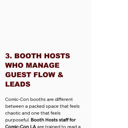
3. BOOTH HOSTS 
WHO MANAGE 
GUEST FLOW & 
LEADS
Comic-Con booths are different 
between a packed space that feels 
chaotic and one that feels 
purposeful. 
Booth Hosts staff for 
Comic-Con LA 
are trained to read a 