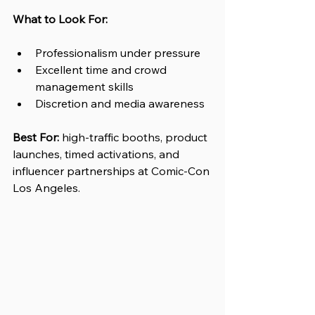
What to Look For:
Professionalism under pressure
Excellent time and crowd 
management skills
Discretion and media awareness
Best For:
high-traffic booths, product 
launches, timed activations, and 
influencer partnerships at Comic-Con 
Los Angeles.