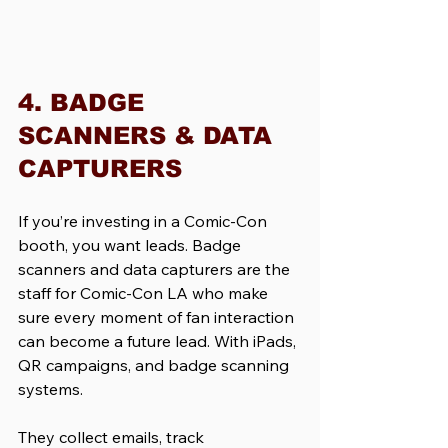
4. BADGE 
SCANNERS & DATA 
CAPTURERS
If you’re investing in a Comic-Con 
booth, you want leads. Badge 
scanners and data capturers are the 
staff for Comic-Con LA who make 
sure every moment of fan interaction 
can become a future lead. With iPads, 
QR campaigns, and badge scanning 
systems. 
They collect emails, track 