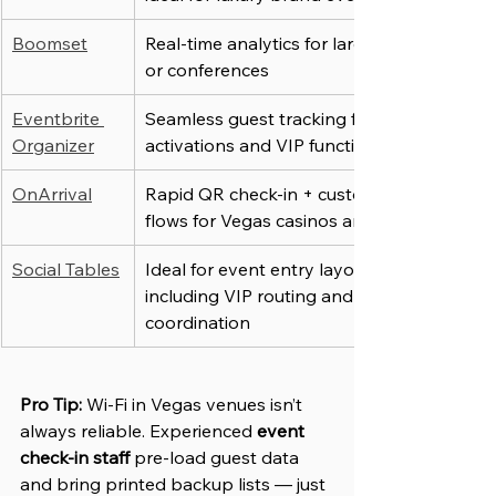
Boomset
Real-time analytics for large-scale expos 
or conferences
Eventbrite 
Seamless guest tracking for branded 
Organizer
activations and VIP functions
OnArrival
Rapid QR check-in + customizable entry 
flows for Vegas casinos and rooftops
Social Tables
Ideal for event entry layout planning, 
including VIP routing and group 
coordination
Pro Tip:
Wi-Fi in Vegas venues isn’t 
always reliable. Experienced 
event 
check-in staff
 pre-load guest data 
and bring printed backup lists — just 