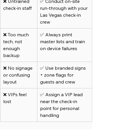
❌ Untrained 
✅ Conduct on-site 
check-in staff
run-through with your 
Las Vegas check-in 
crew
❌ Too much 
✅ Always print 
tech, not 
master lists and train 
enough 
on device failures
backup
❌ No signage 
✅ Use branded signs 
or confusing 
+ zone flags for 
layout
guests and crew
❌ VIPs feel 
✅ Assign a VIP lead 
lost
near the check-in 
point for personal 
handling