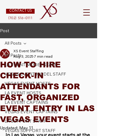
CONTACT US
(702) 516-0111
Post
All Posts
XS Event Staffing
All Posts
Aug 3, 2025
7 min read
HOW TO HIRE
LA EVENT MODEL STAFF
CHECK-IN
VEGAS EVENT MODEL STAFF
VEGAS EVENT HOSTS
ATTENDANTS FOR
LA EVENT HOSTS
FAST, ORGANIZED
LA EVENT CAPTAINS
EVENT ENTRY IN LAS
VEGAS EVENT CAPTAINS
VEGAS EVENTS
LA SUPPORT STAFF
Updated:
May 11
VEGAS SUPPORT STAFF
In Las Vegas, your event starts at the 