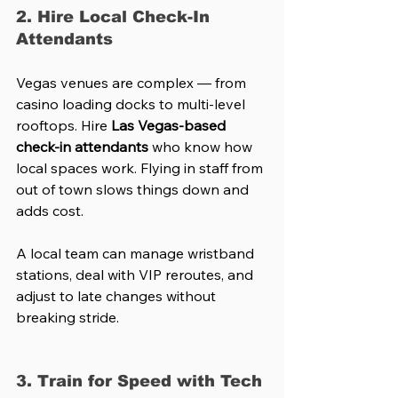
2. Hire Local Check-In 
Attendants
Vegas venues are complex — from 
casino loading docks to multi-level 
rooftops. Hire 
Las Vegas-based 
check-in attendants
 who know how 
local spaces work. Flying in staff from 
out of town slows things down and 
adds cost.
A local team can manage wristband 
stations, deal with VIP reroutes, and 
adjust to late changes without 
breaking stride.
3. Train for Speed with Tech