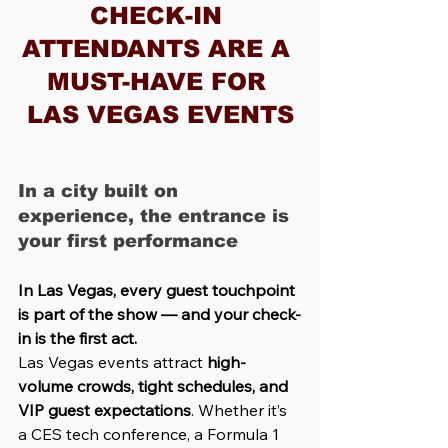
CHECK-IN 
ATTENDANTS ARE A 
MUST-HAVE FOR 
LAS VEGAS EVENTS
In a city built on 
experience, the entrance is 
your first performance
In Las Vegas, every guest touchpoint 
is part of the show — and your check-
in is the first act.
Las Vegas events attract 
high-
volume crowds, tight schedules, and 
VIP guest expectations
. Whether it’s 
a CES tech conference, a Formula 1 