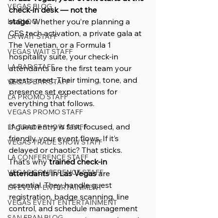
VEGAS BLOG
check-in desk — not the 
stage.
 Whether you’re planning a 
LA BLOG
CES tech activation, a private gala at 
LA WAIT STAFF
The Venetian, or a Formula 1 
VEGAS WAIT STAFF
hospitality suite, your check-in 
LA BAR STAFF
attendants are the first team your 
guests meet. Their timing, tone, and 
VEGAS BAR STAFF
presence set expectations for 
LA PROMO STAFF
everything that follows.
VEGAS PROMO STAFF
If guest entry is fast, focused, and 
LA TRADE SHOW STAFF
friendly, your event flows. If it’s 
VEGAS TRADE SHOW STAFF
delayed or chaotic? That sticks. 
LA CONFERENCE STAFF
That’s why 
trained check-in 
VEGAS CONFERENCE STAFF
attendants in Las Vegas
 are 
essential. They handle guest 
LA EVENT ENTERTAINMENT
registration, badge scanning, line 
VEGAS EVENT ENTERTAINMENT
control, and schedule management 
SAN FRAN BLOG