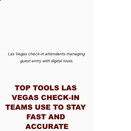
Las Vegas check-in attendants managing 
guest entry with digital tools.
TOP TOOLS LAS 
VEGAS CHECK-IN 
TEAMS USE TO STAY 
FAST AND 
ACCURATE