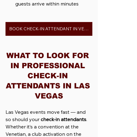
guests arrive within minutes
BOOK CHECK-IN ATTENDANT IN VEGAS
WHAT TO LOOK FOR 
IN PROFESSIONAL 
CHECK-IN 
ATTENDANTS IN LAS 
VEGAS
Las Vegas events move fast — and 
so should your 
check-in attendants
. 
Whether it’s a convention at the 
Venetian, a club activation on the 