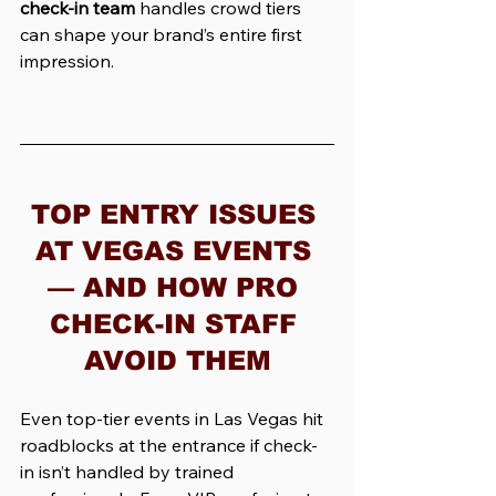
check-in team
 handles crowd tiers 
can shape your brand’s entire first 
impression.
TOP ENTRY ISSUES 
AT VEGAS EVENTS 
— AND HOW PRO 
CHECK-IN STAFF 
AVOID THEM
Even top-tier events in Las Vegas hit 
roadblocks at the entrance if check-
in isn’t handled by trained 