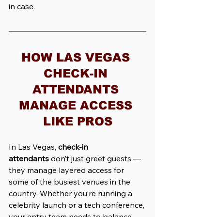
in case.
HOW LAS VEGAS 
CHECK-IN 
ATTENDANTS 
MANAGE ACCESS 
LIKE PROS
In Las Vegas, 
check-in 
attendants
 don’t just greet guests — 
they manage layered access for 
some of the busiest venues in the 
country. Whether you’re running a 
celebrity launch or a tech conference, 
your entry team needs to balance 