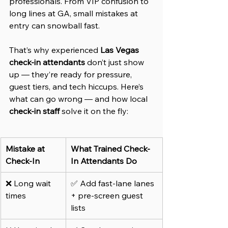
professionals. From VIP confusion to 
long lines at GA, small mistakes at 
entry can snowball fast.
That’s why experienced 
Las Vegas 
check-in attendants
 don’t just show 
up — they’re ready for pressure, 
guest tiers, and tech hiccups. Here’s 
what can go wrong — and how local 
check-in staff
 solve it on the fly:
Mistake at 
What Trained Check-
Check-In
In Attendants Do
❌ Long wait 
✅ Add fast-lane lanes 
times
+ pre-screen guest 
lists