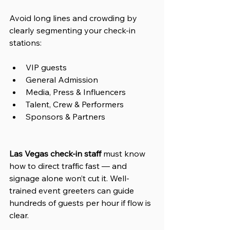
Avoid long lines and crowding by 
clearly segmenting your check-in 
stations:
VIP guests
General Admission
Media, Press & Influencers
Talent, Crew & Performers
Sponsors & Partners
Las Vegas check-in staff
 must know 
how to direct traffic fast — and 
signage alone won’t cut it. Well-
trained event greeters can guide 
hundreds of guests per hour if flow is 
clear.