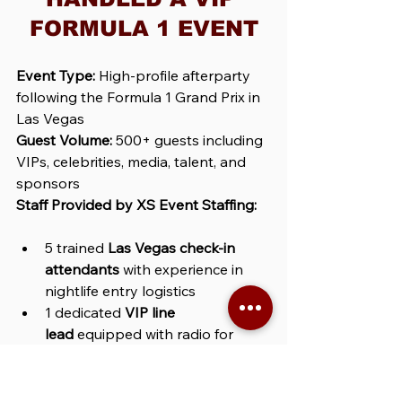
FORMULA 1 EVENT
Event Type:
 High-profile afterparty 
following the Formula 1 Grand Prix in 
Las Vegas
Guest Volume:
 500+ guests including 
VIPs, celebrities, media, talent, and 
sponsors
Staff Provided by XS Event Staffing:
5 trained 
Las Vegas check-in 
attendants
 with experience in 
nightlife entry logistics
1 dedicated 
VIP line 
lead
 equipped with radio for 
direct coordination with venue 
security
Wristband verification system
 to 