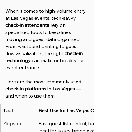
When it comes to high-volume entry 
at Las Vegas events, tech-savvy 
check-in attendants
 rely on 
specialized tools to keep lines 
moving and guest data organized. 
From wristband printing to guest 
flow visualization, the right 
check-in 
technology
 can make or break your 
event entrance.
Here are the most commonly used 
check-in platforms in Las Vegas
 — 
and when to use them:
Tool
Best Use for Las Vegas Check-In Staff
Zkipster
Fast guest list control, badge printing, 
ideal for luxury brand events