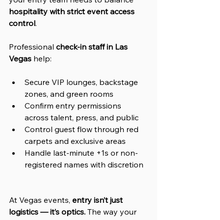
hospitality with strict event access 
control
.
Professional 
check-in staff in Las 
Vegas
 help:
Secure VIP lounges, backstage 
zones, and green rooms
Confirm entry permissions 
across talent, press, and public
Control guest flow through red 
carpets and exclusive areas
Handle last-minute +1s or non-
registered names with discretion
At Vegas events, 
entry isn’t just 
logistics — it’s optics.
 The way your 