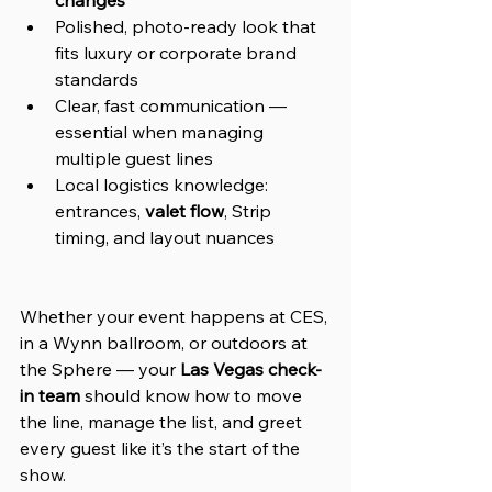
Polished, photo-ready look that 
fits luxury or corporate brand 
standards
Clear, fast communication — 
essential when managing 
multiple guest lines
Local logistics knowledge: 
entrances, 
valet flow
, Strip 
timing, and layout nuances
Whether your event happens at CES, 
in a Wynn ballroom, or outdoors at 
the Sphere — your 
Las Vegas check-
in team
 should know how to move 
the line, manage the list, and greet 
every guest like it’s the start of the 
show.