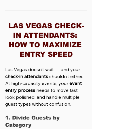
LAS VEGAS CHECK-
IN ATTENDANTS: 
HOW TO MAXIMIZE 
ENTRY SPEED
Las Vegas doesn’t wait — and your 
check-in attendants
 shouldn’t either. 
At high-capacity events, your 
event 
entry process
 needs to move fast, 
look polished, and handle multiple 
guest types without confusion.
1. Divide Guests by 
Category