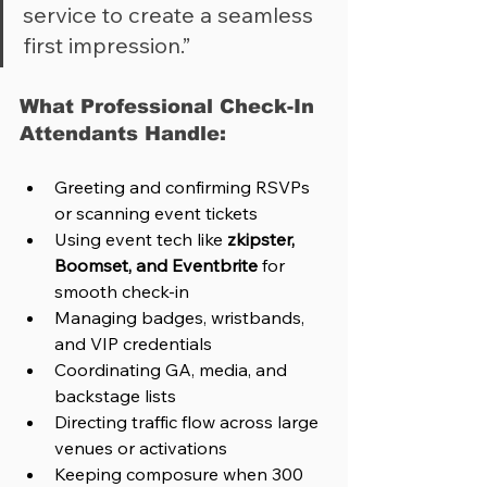
service to create a seamless 
first impression.”
What Professional Check-In 
Attendants Handle:
Greeting and confirming RSVPs 
or scanning event tickets
Using event tech like 
zkipster, 
Boomset, and Eventbrite
 for 
smooth check-in
Managing badges, wristbands, 
and VIP credentials
Coordinating GA, media, and 
backstage lists
Directing traffic flow across large 
venues or activations
Keeping composure when 300 