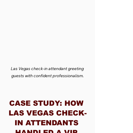
Las Vegas check-in attendant greeting 
guests with confident professionalism.
CASE STUDY: HOW 
LAS VEGAS CHECK-
IN ATTENDANTS 
HANDLED A VIP 