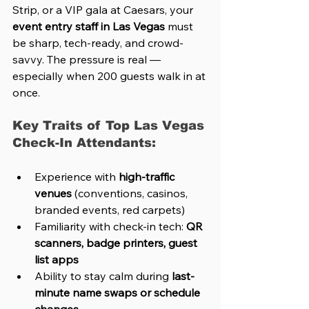
Strip, or a VIP gala at Caesars, your 
event entry staff in Las Vegas
 must 
be sharp, tech-ready, and crowd-
savvy. The pressure is real — 
especially when 200 guests walk in at 
once.
Key Traits of Top Las Vegas 
Check-In Attendants:
Experience with 
high-traffic 
venues
 (conventions, casinos, 
branded events, red carpets)
Familiarity with check-in tech: 
QR 
scanners, badge printers, guest 
list apps
Ability to stay calm during 
last-
minute name swaps or schedule 
changes