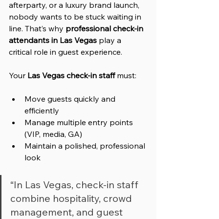
afterparty, or a luxury brand launch, 
nobody wants to be stuck waiting in 
line. That’s why 
professional check-in 
attendants in Las Vegas
 play a 
critical role in guest experience.
Your 
Las Vegas check-in staff
 must:
Move guests quickly and 
efficiently
Manage multiple entry points 
(VIP, media, GA)
Maintain a polished, professional 
look
“In Las Vegas, check-in staff 
combine hospitality, crowd 
management, and guest 