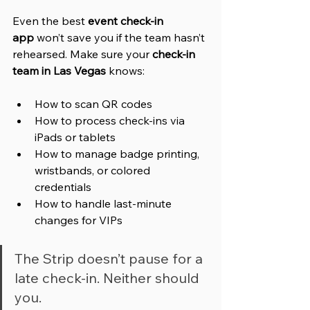
Even the best 
event check-in 
app
 won’t save you if the team hasn’t 
rehearsed. Make sure your 
check-in 
team in Las Vegas
 knows:
How to scan QR codes
How to process check-ins via 
iPads or tablets
How to manage badge printing, 
wristbands, or colored 
credentials
How to handle last-minute 
changes for VIPs
The Strip doesn’t pause for a 
late check-in. Neither should 
you.