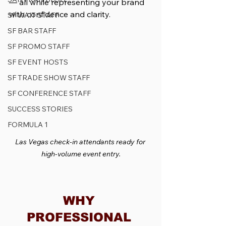
— all while representing your brand 
with confidence and clarity.
SF WAIT STAFF
SF BAR STAFF
SF PROMO STAFF
SF EVENT HOSTS
SF TRADE SHOW STAFF
SF CONFERENCE STAFF
SUCCESS STORIES
FORMULA 1
Las Vegas check-in attendants ready for 
high-volume event entry.
WHY 
PROFESSIONAL 