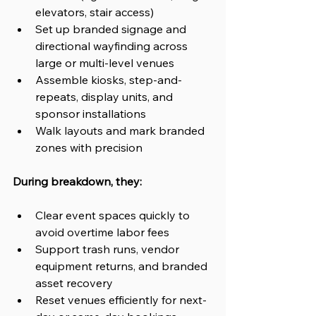
elevators, stair access)
Set up branded signage and 
directional wayfinding across 
large or multi-level venues
Assemble kiosks, step-and-
repeats, display units, and 
sponsor installations
Walk layouts and mark branded 
zones with precision
During breakdown, they:
Clear event spaces quickly to 
avoid overtime labor fees
Support trash runs, vendor 
equipment returns, and branded 
asset recovery
Reset venues efficiently for next-