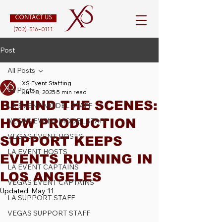
CONTACT US
(702) 516-0111
Post
All Posts
XS Event Staffing
All Posts
Jul 18, 2025
5 min read
BEHIND THE SCENES:
LA EVENT MODEL STAFF
HOW PRODUCTION
VEGAS EVENT MODEL STAFF
VEGAS EVENT HOSTS
SUPPORT KEEPS
LA EVENT HOSTS
EVENTS RUNNING IN
LA EVENT CAPTAINS
LOS ANGELES
VEGAS EVENT CAPTAINS
Updated:
May 11
LA SUPPORT STAFF
VEGAS SUPPORT STAFF