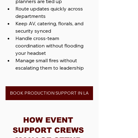
planners are tied up
Route updates quickly across 
departments
Keep AV, catering, florals, and 
security synced
Handle cross-team 
coordination without flooding 
your headset
Manage small fires without 
escalating them to leadership
BOOK PRODUCTION SUPPORT IN LA
HOW EVENT 
SUPPORT CREWS 