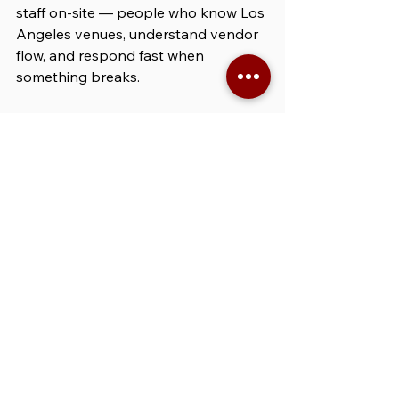
staff on-site — people who know Los 
Angeles venues, understand vendor 
flow, and respond fast when 
something breaks.
Our production assistants:
Solve on-site issues without 
calling you every 10 minutes
Understand LA-specific venue 
rules, quirks, and dock access 
limitations
Assist bilingual vendor teams in 
English and Spanish
Act quickly and professionally — 
without creating drama or delays
It’s Los Angeles — events 