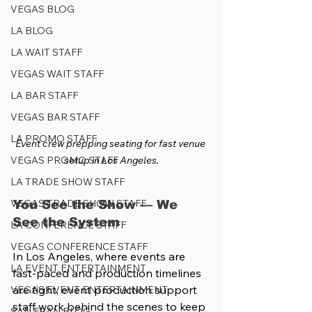
VEGAS BLOG
LA BLOG
LA WAIT STAFF
VEGAS WAIT STAFF
LA BAR STAFF
VEGAS BAR STAFF
LA PROMO STAFF
Event crew prepping seating for fast venue 
VEGAS PROMO STAFF
setup in Los Angeles.
LA TRADE SHOW STAFF
VEGAS TRADE SHOW STAFF
You See the Show — We 
See the System
LA CONFERENCE STAFF
VEGAS CONFERENCE STAFF
In Los Angeles, where events are 
LA EVENT ENTERTAINMENT
fast-paced and production timelines 
are tight, event production support 
VEGAS EVENT ENTERTAINMENT
staff work behind the scenes to keep 
SAN FRAN BLOG