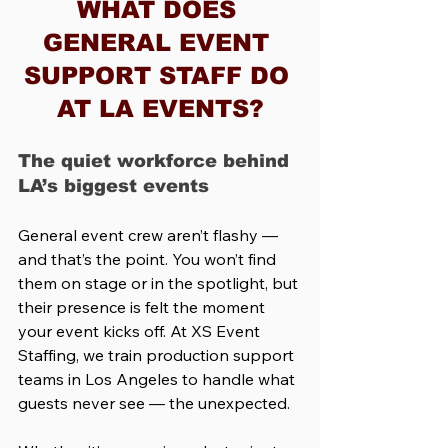
WHAT DOES 
GENERAL EVENT 
SUPPORT STAFF DO 
AT LA EVENTS?
The quiet workforce behind 
LA’s biggest events
General event crew aren’t flashy — 
and that’s the point. You won’t find 
them on stage or in the spotlight, but 
their presence is felt the moment 
your event kicks off. At XS Event 
Staffing, we train production support 
teams in Los Angeles to handle what 
guests never see — the unexpected.