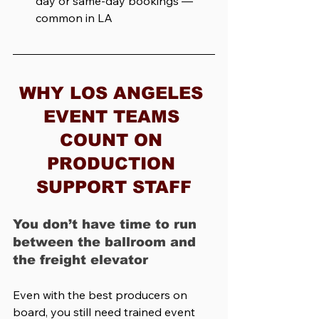
day or same-day bookings — 
common in LA
WHY LOS ANGELES 
EVENT TEAMS 
COUNT ON 
PRODUCTION 
SUPPORT STAFF
You don’t have time to run 
between the ballroom and 
the freight elevator
Even with the best producers on 
board, you still need trained event 