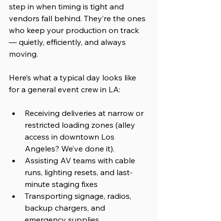
step in when timing is tight and 
vendors fall behind. They’re the ones 
who keep your production on track 
— quietly, efficiently, and always 
moving.
Here’s what a typical day looks like 
for a general event crew in LA:
Receiving deliveries at narrow or 
restricted loading zones (alley 
access in downtown Los 
Angeles? We’ve done it).
Assisting AV teams with cable 
runs, lighting resets, and last-
minute staging fixes
Transporting signage, radios, 
backup chargers, and 
emergency supplies