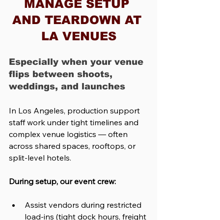
MANAGE SETUP 
AND TEARDOWN AT 
LA VENUES
Especially when your venue 
flips between shoots, 
weddings, and launches
In Los Angeles, production support 
staff work under tight timelines and 
complex venue logistics — often 
across shared spaces, rooftops, or 
split-level hotels.
During setup, our event crew:
Assist vendors during restricted 
load-ins (tight dock hours, freight 