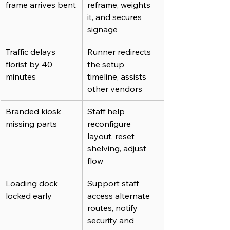
frame arrives bent
reframe, weights 
it, and secures 
signage
Traffic delays 
Runner redirects 
florist by 40 
the setup 
minutes
timeline, assists 
other vendors
Branded kiosk 
Staff help 
missing parts
reconfigure 
layout, reset 
shelving, adjust 
flow
Loading dock 
Support staff 
locked early
access alternate 
routes, notify 
security and 