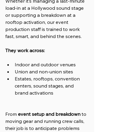
Whether it’s managing a last-minute 
load-in at a Hollywood sound stage 
or supporting a breakdown at a 
rooftop activation, our event 
production staff is trained to work 
fast, smart, and behind the scenes.
They work across:
Indoor and outdoor venues
Union and non-union sites
Estates, rooftops, convention 
centers, sound stages, and 
brand activations
From 
event setup and breakdown
 to 
moving gear and running crew calls, 
their job is to anticipate problems 