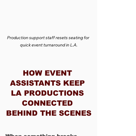
Production support staff resets seating for 
quick event turnaround in L.A.
HOW EVENT 
ASSISTANTS KEEP 
LA PRODUCTIONS 
CONNECTED 
BEHIND THE SCENES