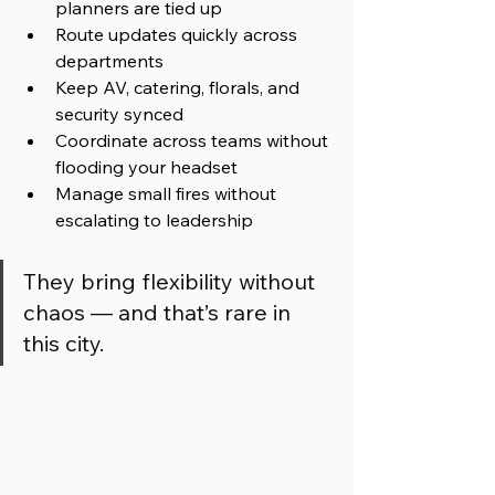
planners are tied up  
Route updates quickly across 
departments  
Keep AV, catering, florals, and 
security synced  
Coordinate across teams without 
flooding your headset  
Manage small fires without 
escalating to leadership 
They bring flexibility without 
chaos — and that’s rare in 
this city.