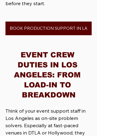
before they start.
BOOK PRODUCTION SUPPORT IN LA
EVENT CREW 
DUTIES IN LOS 
ANGELES: FROM 
LOAD-IN TO 
BREAKDOWN
Think of your event support staff in 
Los Angeles as on-site problem 
solvers. Especially at fast-paced 
venues in DTLA or Hollywood, they 