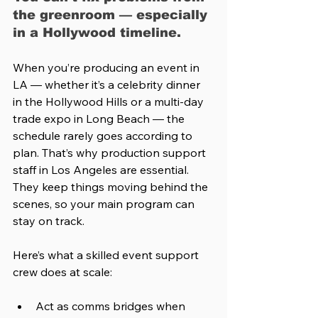
the greenroom — especially 
in a Hollywood timeline.
When you’re producing an event in 
LA — whether it’s a celebrity dinner 
in the Hollywood Hills or a multi-day 
trade expo in Long Beach — the 
schedule rarely goes according to 
plan. That’s why production support 
staff in Los Angeles are essential. 
They keep things moving behind the 
scenes, so your main program can 
stay on track.
Here’s what a skilled event support 
crew does at scale:
Act as comms bridges when 