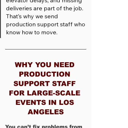
elevator delays, and missing 
deliveries are part of the job. 
That’s why we send 
production support staff who 
know how to move.
WHY YOU NEED 
PRODUCTION 
SUPPORT STAFF 
FOR LARGE-SCALE 
EVENTS IN LOS 
ANGELES
You can’t fix problems from 