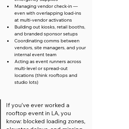
Managing vendor check-in — 
even with overlapping load-ins 
at multi-vendor activations
Building out kiosks, retail booths, 
and branded sponsor setups
Coordinating comms between 
vendors, site managers, and your 
internal event team
Acting as event runners across 
multi-level or spread-out 
locations (think rooftops and 
studio lots)
If you’ve ever worked a 
rooftop event in LA, you 
know: blocked loading zones, 