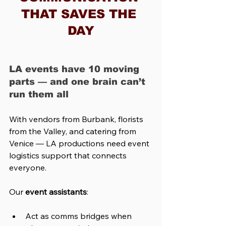
THAT SAVES THE 
DAY
LA events have 10 moving 
parts — and one brain can’t 
run them all
With vendors from Burbank, florists 
from the Valley, and catering from 
Venice — LA productions need event 
logistics support that connects 
everyone.
Our 
event assistants
:
Act as comms bridges when 