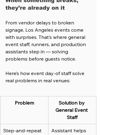
When something breaks, 
they’re already on it
From vendor delays to broken 
signage, Los Angeles events come 
with surprises. That’s where general 
event staff, runners, and production 
assistants step in — solving 
problems before guests notice.
Here’s how event day-of staff solve 
real problems in real venues:
Problem
Solution by 
General Event 
Staff
Step-and-repeat 
Assistant helps 