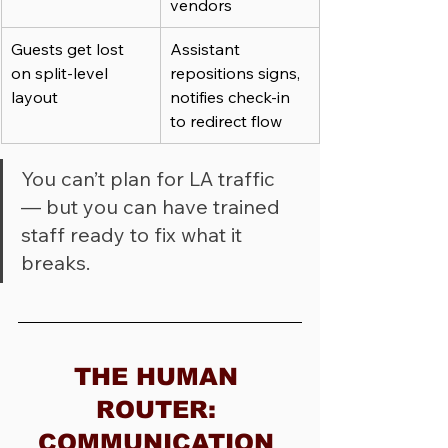
vendors
Guests get lost 
Assistant 
on split-level 
repositions signs, 
layout
notifies check-in 
to redirect flow
You can’t plan for LA traffic 
— but you can have trained 
staff ready to fix what it 
breaks.
THE HUMAN 
ROUTER: 
COMMUNICATION 