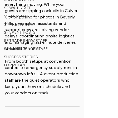
everything moving. While your 
SF WAIT STAFF
guests are sipping cocktails in Culver 
SF BAR STAFF
City or posing for photos in Beverly 
Hills, production assistants and 
SF PROMO STAFF
support crew are solving vendor 
SF EVENT HOSTS
delays, coordinating onsite logistics, 
SF TRADE SHOW STAFF
and managing last-minute deliveries 
stuck in LA traffic.
SF CONFERENCE STAFF
SUCCESS STORIES
From booth setups at convention 
FORMULA 1
centers to emergency supply runs in 
downtown lofts, LA event production 
staff are the quiet operators who 
keep your show on schedule and 
your vendors on track.