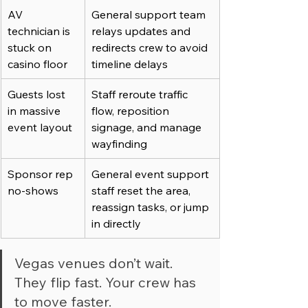
AV 
General support team 
technician is 
relays updates and 
stuck on 
redirects crew to avoid 
casino floor
timeline delays
Guests lost 
Staff reroute traffic 
in massive 
flow, reposition 
event layout
signage, and manage 
wayfinding
Sponsor rep 
General event support 
no-shows
staff reset the area, 
reassign tasks, or jump 
in directly
Vegas venues don’t wait. 
They flip fast. Your crew has 
to move faster.