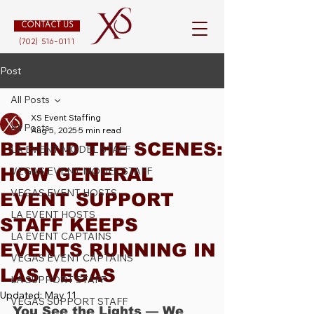
CONTACT US
(702) 516-0111
Post
All Posts
XS Event Staffing
All Posts
Aug 5, 2025
5 min read
BEHIND THE SCENES:
LA EVENT MODEL STAFF
HOW GENERAL
VEGAS EVENT MODEL STAFF
VEGAS EVENT HOSTS
EVENT SUPPORT
LA EVENT HOSTS
STAFF KEEPS
LA EVENT CAPTAINS
EVENTS RUNNING IN
VEGAS EVENT CAPTAINS
LAS VEGAS
LA SUPPORT STAFF
Updated:
May 11
VEGAS SUPPORT STAFF
You See the Lights — We 