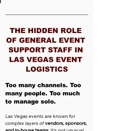
THE HIDDEN ROLE 
OF GENERAL EVENT 
SUPPORT STAFF IN 
LAS VEGAS EVENT 
LOGISTICS
Too many channels. Too 
many people. Too much 
to manage solo.
Las Vegas events are known for 
complex layers of 
vendors, sponsors, 
and in-house teams
. It’s not unusual 