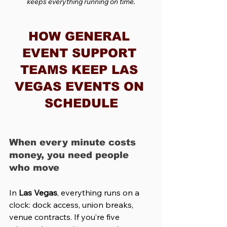
keeps everything running on time.
HOW GENERAL 
EVENT SUPPORT 
TEAMS KEEP LAS 
VEGAS EVENTS ON 
SCHEDULE
When every minute costs 
money, you need people 
who move
In 
Las Vegas
, everything runs on a 
clock: dock access, union breaks, 
venue contracts. If you’re five 