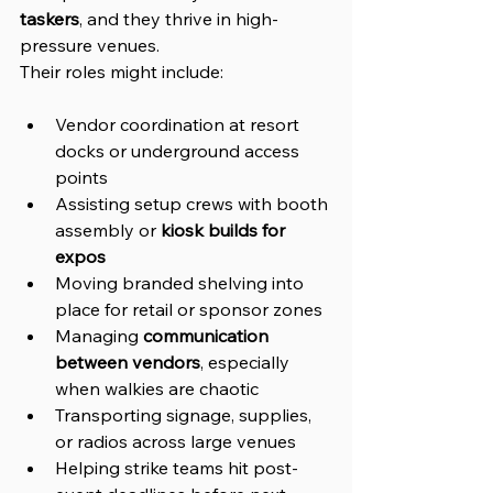
taskers
, and they thrive in high-
pressure venues.
Their roles might include:
Vendor coordination at resort 
docks or underground access 
points
Assisting setup crews with booth 
assembly or 
kiosk builds for 
expos
Moving branded shelving into 
place for retail or sponsor zones
Managing 
communication 
between vendors
, especially 
when walkies are chaotic
Transporting signage, supplies, 
or radios across large venues
Helping strike teams hit post-