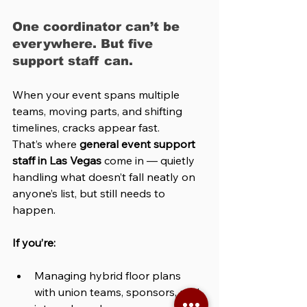
One coordinator can’t be 
everywhere. But five 
support staff can.
When your event spans multiple 
teams, moving parts, and shifting 
timelines, cracks appear fast.
That’s where 
general event support 
staff in Las Vegas
 come in — quietly 
handling what doesn’t fall neatly on 
anyone’s list, but still needs to 
happen.
If you’re:
Managing hybrid floor plans 
with union teams, sponsors, and 