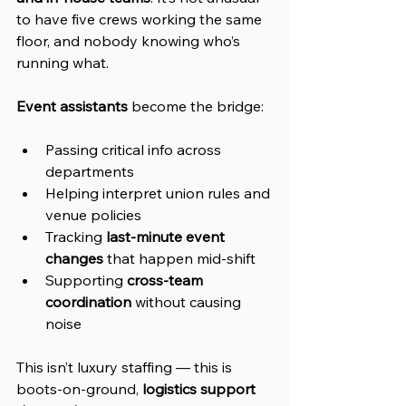
to have five crews working the same 
floor, and nobody knowing who’s 
running what.
Event assistants
 become the bridge:
Passing critical info across 
departments
Helping interpret union rules and 
venue policies
Tracking 
last-minute event 
changes
 that happen mid-shift
Supporting 
cross-team 
coordination
 without causing 
noise
This isn’t luxury staffing — this is 
boots-on-ground, 
logistics support 