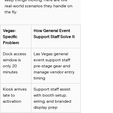
real-world scenarios they handle on 
the fly:
Vegas-
How General Event 
Specific 
Support Staff Solve It
Problem
Dock access 
Las Vegas general 
window is 
event support staff 
only 20 
pre-stage gear and 
minutes
manage vendor entry 
timing
Kiosk arrives 
Support staff assist 
late to 
with booth setup, 
activation
wiring, and branded 
display prep