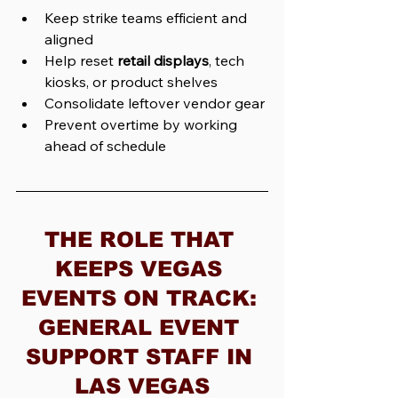
Keep strike teams efficient and 
aligned
Help reset 
retail displays
, tech 
kiosks, or product shelves
Consolidate leftover vendor gear
Prevent overtime by working 
ahead of schedule
THE ROLE THAT 
KEEPS VEGAS 
EVENTS ON TRACK: 
GENERAL EVENT 
SUPPORT STAFF IN 
LAS VEGAS