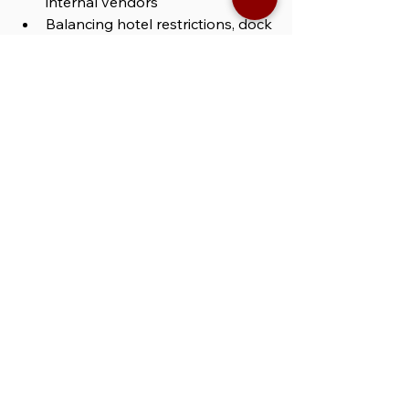
internal vendors
Balancing hotel restrictions, dock 
schedules, and shifting activation 
zones
Dealing with mid-shift changes 
or vendor delays
Then you need 
general event 
support staff in Las Vegas
 — the role 
that fills the gaps no one anticipates, 
but everyone depends on.
WHAT SETS XS 
GENERAL EVENT 
SUPPORT STAFF IN 