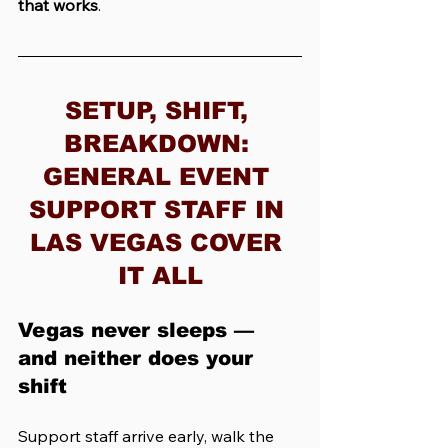
that works
.
SETUP, SHIFT, 
BREAKDOWN: 
GENERAL EVENT 
SUPPORT STAFF IN 
LAS VEGAS COVER 
IT ALL
Vegas never sleeps — 
and neither does your 
shift
Support staff arrive early, walk the 