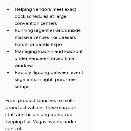
Helping vendors meet exact 
dock schedules at large 
convention centers
Running urgent errands inside 
massive venues like Caesars 
Forum or Sands Expo
Managing load-in and load-out 
under venue-enforced time 
windows
Rapidly flipping between event 
segments in tight, prep-free 
setups
From product launches to multi-
brand activations, these support 
staff are the unsung operators 
keeping Las Vegas events under 
control.