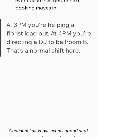
event deadlines before next 
booking moves in
At 3PM you’re helping a 
florist load out. At 4PM you’re 
directing a DJ to ballroom B. 
That’s a normal shift here.
Confident Las Vegas event support staff 