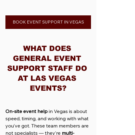
BOOK EVENT SUPPORT IN VEGAS
WHAT DOES 
GENERAL EVENT 
SUPPORT STAFF DO 
AT LAS VEGAS 
EVENTS?
On-site event help
 in Vegas is about 
speed, timing, and working with what 
you’ve got. These team members are 
not specialists — they’re 
multi-