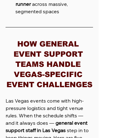
runner
 across massive, 
segmented spaces
HOW GENERAL 
EVENT SUPPORT 
TEAMS HANDLE 
VEGAS-SPECIFIC 
EVENT CHALLENGES
Las Vegas events come with high-
pressure logistics and tight venue 
rules. When the schedule shifts — 
and it always does — 
general event 
support staff in Las Vegas
 step in to 
keep things moving. Here are five 