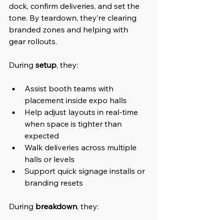
dock, confirm deliveries, and set the 
tone. By teardown, they’re clearing 
branded zones and helping with 
gear rollouts.
During 
setup
, they:
Assist booth teams with 
placement inside expo halls
Help adjust layouts in real-time 
when space is tighter than 
expected
Walk deliveries across multiple 
halls or levels
Support quick signage installs or 
branding resets
During 
breakdown
, they: