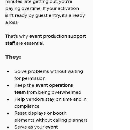
minutes late getting out, you’re 
paying overtime. If your activation 
isn’t ready by guest entry, it’s already 
a loss.
That’s why 
event production support 
staff
 are essential.
They:
Solve problems without waiting 
for permission
Keep the 
event operations 
team
 from being overwhelmed
Help vendors stay on time and in 
compliance
Reset displays or booth 
elements without calling planners
Serve as your 
event 