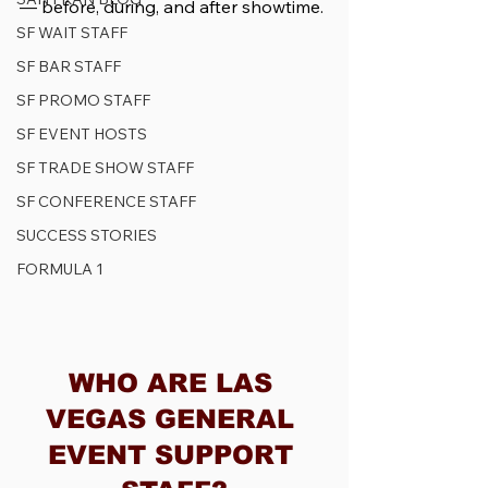
— before, during, and after showtime.
SF WAIT STAFF
SF BAR STAFF
SF PROMO STAFF
SF EVENT HOSTS
SF TRADE SHOW STAFF
SF CONFERENCE STAFF
SUCCESS STORIES
FORMULA 1
WHO ARE LAS 
VEGAS GENERAL 
EVENT SUPPORT 