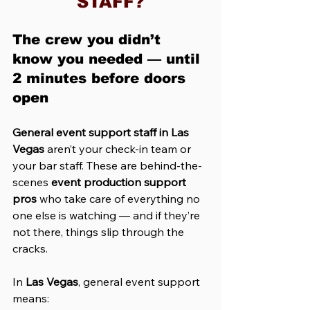
STAFF?
The crew you didn’t 
know you needed — until 
2 minutes before doors 
open
General event support staff in Las 
Vegas
 aren’t your check-in team or 
your bar staff. These are behind-the-
scenes 
event production support 
pros
 who take care of everything no 
one else is watching — and if they’re 
not there, things slip through the 
cracks.
In 
Las Vegas
, general event support 
means: