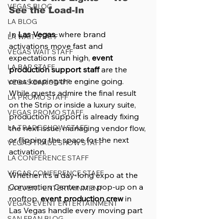
VEGAS BLOG
See the Load-In
LA BLOG
In 
Las Vegas
, where brand 
LA WAIT STAFF
activations move fast and 
VEGAS WAIT STAFF
expectations run high, 
event 
LA BAR STAFF
production support staff
 are the 
ones keeping the engine going. 
VEGAS BAR STAFF
While guests admire the final result 
LA PROMO STAFF
on the Strip or inside a luxury suite, 
VEGAS PROMO STAFF
production support is already fixing 
LA TRADE SHOW STAFF
the next issue, managing vendor flow, 
or flipping the space for the next 
VEGAS TRADE SHOW STAFF
activation.
LA CONFERENCE STAFF
VEGAS CONFERENCE STAFF
Whether it’s a day-long expo at the 
Convention Center or a pop-up on a 
LA EVENT ENTERTAINMENT
rooftop, 
event production crew
 in 
VEGAS EVENT ENTERTAINMENT
Las Vegas handle every moving part 
SAN FRAN BLOG