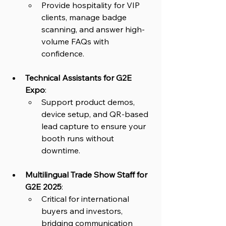
Provide hospitality for VIP 
clients, manage badge 
scanning, and answer high-
volume FAQs with 
confidence.
Technical Assistants for G2E 
Expo
: 
Support product demos, 
device setup, and QR-based 
lead capture to ensure your 
booth runs without 
downtime.
Multilingual Trade Show Staff for 
G2E 2025
: 
Critical for international 
buyers and investors, 
bridging communication 