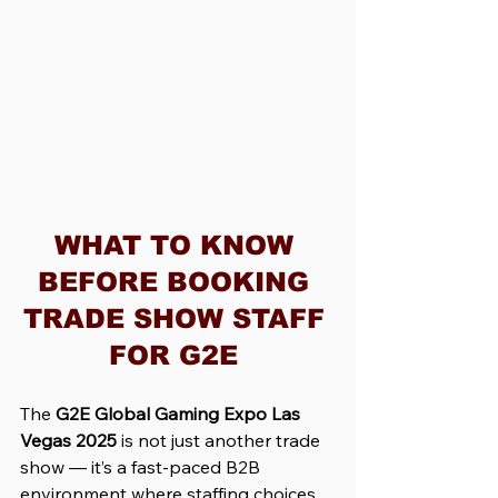
WHAT TO KNOW 
BEFORE BOOKING 
TRADE SHOW STAFF 
FOR G2E 
The 
G2E Global Gaming Expo Las 
Vegas 2025
 is not just another trade 
show — it’s a fast-paced B2B 
environment where staffing choices 