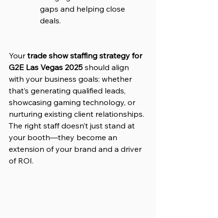
gaps and helping close 
deals.
Your 
trade show staffing strategy for 
G2E Las Vegas 2025
 should align 
with your business goals: whether 
that’s generating qualified leads, 
showcasing gaming technology, or 
nurturing existing client relationships. 
The right staff doesn’t just stand at 
your booth—they become an 
extension of your brand and a driver 
of ROI.