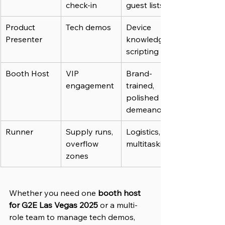
check-in
guest lists
Product 
Tech demos
Device 
Presenter
knowledge, 
scripting
Booth Host
VIP 
Brand-
engagement
trained, 
polished 
demeanor
Runner
Supply runs, 
Logistics, 
overflow 
multitasking
zones
Whether you need one 
booth host 
for G2E Las Vegas 2025
 or a multi-
role team to manage tech demos, 