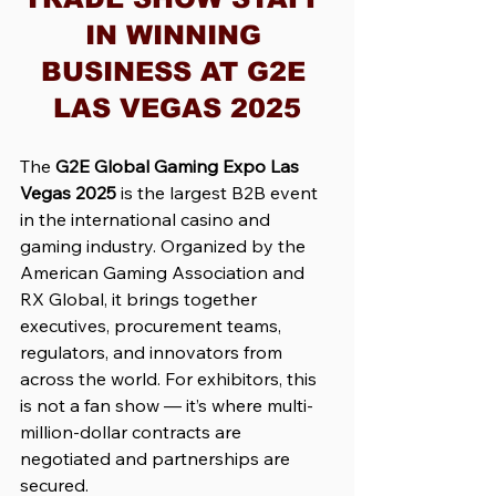
IN WINNING 
BUSINESS AT G2E 
LAS VEGAS 2025
The 
G2E Global Gaming Expo Las 
Vegas 2025
 is the largest B2B event 
in the international casino and 
gaming industry. Organized by the 
American Gaming Association and 
RX Global, it brings together 
executives, procurement teams, 
regulators, and innovators from 
across the world. For exhibitors, this 
is not a fan show — it’s where multi-
million-dollar contracts are 
negotiated and partnerships are 
secured.