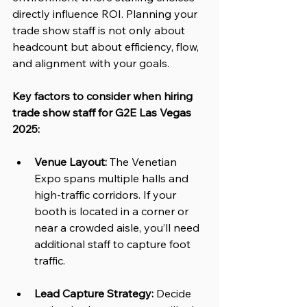
directly influence ROI. Planning your 
trade show staff is not only about 
headcount but about efficiency, flow, 
and alignment with your goals.
Key factors to consider when hiring 
trade show staff for G2E Las Vegas 
2025:
Venue Layout:
 The Venetian 
Expo spans multiple halls and 
high-traffic corridors. If your 
booth is located in a corner or 
near a crowded aisle, you’ll need 
additional staff to capture foot 
traffic.
Lead Capture Strategy:
 Decide 