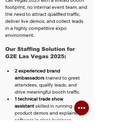
Las Vegas 2025 with a limited booth 
footprint, no internal event team, and 
the need to attract qualified traffic, 
deliver live demos, and collect leads 
in a highly competitive expo 
environment.
Our Staffing Solution for 
G2E Las Vegas 2025:
2 experienced brand 
ambassadors
 trained to greet 
attendees, qualify leads, and 
drive meaningful booth traffic.
1 technical trade show 
assistant
 skilled in running 
product demos and explaining 
software in clear, business-
focused terms.