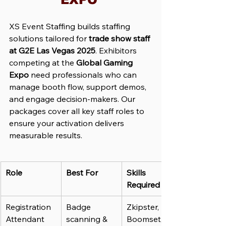
XS Event Staffing builds staffing 
solutions tailored for 
trade show staff 
at G2E Las Vegas 2025
. Exhibitors 
competing at the 
Global Gaming 
Expo
 need professionals who can 
manage booth flow, support demos, 
and engage decision-makers. Our 
packages cover all key staff roles to 
ensure your activation delivers 
measurable results.
Role
Best For
Skills 
Required
Registration 
Badge 
Zkipster, 
Attendant
scanning & 
Boomset, 