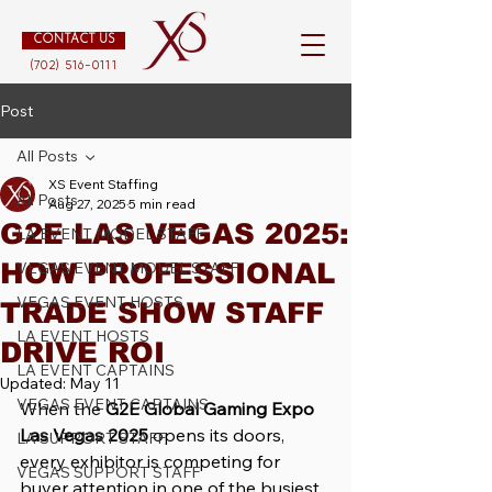
CONTACT US
(702) 516-0111
Post
All Posts
XS Event Staffing
All Posts
Aug 27, 2025
5 min read
G2E LAS VEGAS 2025:
LA EVENT MODEL STAFF
HOW PROFESSIONAL
VEGAS EVENT MODEL STAFF
VEGAS EVENT HOSTS
TRADE SHOW STAFF
LA EVENT HOSTS
DRIVE ROI
LA EVENT CAPTAINS
Updated:
May 11
VEGAS EVENT CAPTAINS
When the 
G2E Global Gaming Expo 
Las Vegas 2025
 opens its doors, 
LA SUPPORT STAFF
every exhibitor is competing for 
VEGAS SUPPORT STAFF
buyer attention in one of the busiest 