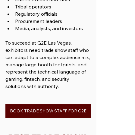
Tribal operators
Regulatory officials
Procurement leaders
Media, analysts, and investors
To succeed at G2E Las Vegas, 
exhibitors need trade show staff who 
can adapt to a complex audience mix, 
manage large booth footprints, and 
represent the technical language of 
gaming, fintech, and security 
solutions with authority.
BOOK TRADE SHOW STAFF FOR G2E