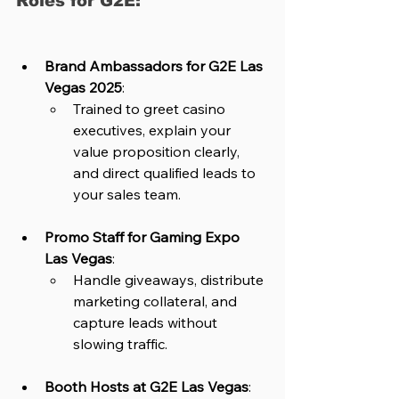
Roles for G2E:
Brand Ambassadors for G2E Las 
Vegas 2025
: 
Trained to greet casino 
executives, explain your 
value proposition clearly, 
and direct qualified leads to 
your sales team.
Promo Staff for Gaming Expo 
Las Vegas
: 
Handle giveaways, distribute 
marketing collateral, and 
capture leads without 
slowing traffic.
Booth Hosts at G2E Las Vegas
: 