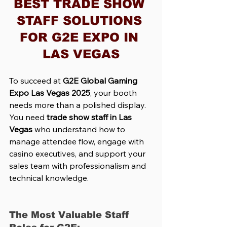
BEST TRADE SHOW 
STAFF SOLUTIONS 
FOR G2E EXPO IN 
LAS VEGAS
To succeed at 
G2E Global Gaming 
Expo Las Vegas 2025
, your booth 
needs more than a polished display. 
You need 
trade show staff in Las 
Vegas
 who understand how to 
manage attendee flow, engage with 
casino executives, and support your 
sales team with professionalism and 
technical knowledge.
The Most Valuable Staff 