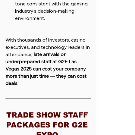
tone consistent with the gaming 
industry’s decision-making 
environment.
With thousands of investors, casino 
executives, and technology leaders in 
attendance, 
late arrivals or 
underprepared staff at G2E Las 
Vegas 2025 can cost your company 
more than just time — they can cost 
deals
.
TRADE SHOW STAFF 
PACKAGES FOR G2E 
EXPO 