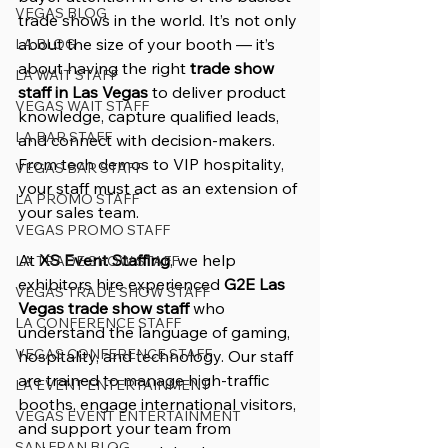
VEGAS BLOG
trade shows in the world. It’s not only 
about the size of your booth — it’s 
LA BLOG
about having the right 
trade show 
LA WAIT STAFF
staff in Las Vegas
 to deliver product 
VEGAS WAIT STAFF
knowledge, capture qualified leads, 
LA BAR STAFF
and connect with decision-makers. 
From tech demos to VIP hospitality, 
VEGAS BAR STAFF
your staff must act as an extension of 
LA PROMO STAFF
your sales team.
VEGAS PROMO STAFF
At 
XS Event Staffing
, we help 
LA TRADE SHOW STAFF
exhibitors hire experienced 
G2E Las 
VEGAS TRADE SHOW STAFF
Vegas trade show staff
 who 
LA CONFERENCE STAFF
understand the language of gaming, 
VEGAS CONFERENCE STAFF
hospitality, and technology. Our staff 
are trained to manage high-traffic 
LA EVENT ENTERTAINMENT
booths, engage international visitors, 
VEGAS EVENT ENTERTAINMENT
and support your team from 
SAN FRAN BLOG