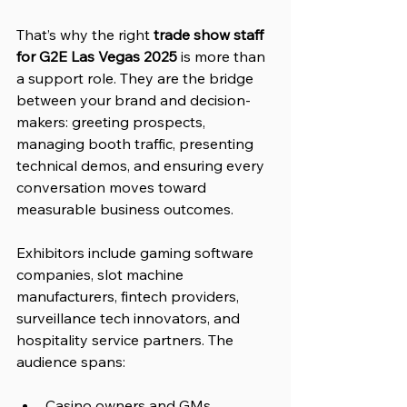
That’s why the right 
trade show staff 
for G2E Las Vegas 2025
 is more than 
a support role. They are the bridge 
between your brand and decision-
makers: greeting prospects, 
managing booth traffic, presenting 
technical demos, and ensuring every 
conversation moves toward 
measurable business outcomes.
Exhibitors include gaming software 
companies, slot machine 
manufacturers, fintech providers, 
surveillance tech innovators, and 
hospitality service partners. The 
audience spans:
Casino owners and GMs