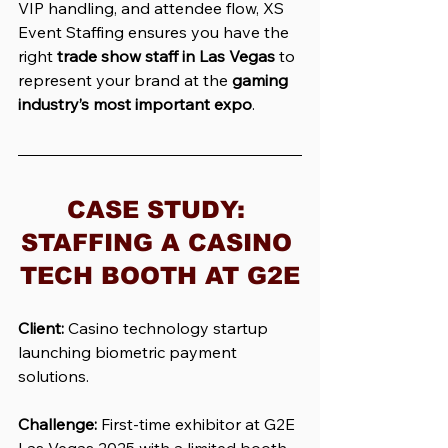
VIP handling, and attendee flow, XS 
Event Staffing ensures you have the 
right 
trade show staff in Las Vegas
 to 
represent your brand at the 
gaming 
industry’s most important expo
.
CASE STUDY: 
STAFFING A CASINO 
TECH BOOTH AT G2E
Client:
 Casino technology startup 
launching biometric payment 
solutions.
Challenge:
 First-time exhibitor at G2E 