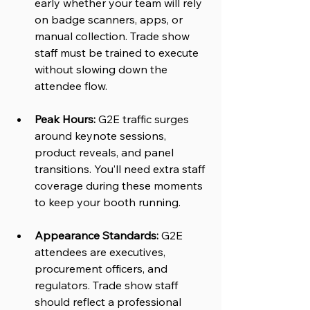
early whether your team will rely 
on badge scanners, apps, or 
manual collection. Trade show 
staff must be trained to execute 
without slowing down the 
attendee flow.
Peak Hours:
 G2E traffic surges 
around keynote sessions, 
product reveals, and panel 
transitions. You’ll need extra staff 
coverage during these moments 
to keep your booth running.
Appearance Standards:
 G2E 
attendees are executives, 
procurement officers, and 
regulators. Trade show staff 
should reflect a professional 