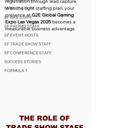
registration through lead capture. 
With the right staffing plan, your 
SF WAIT STAFF
presence at 
G2E Global Gaming 
SF BAR STAFF
Expo Las Vegas 2025
 becomes a 
SF PROMO STAFF
measurable business advantage.
SF EVENT HOSTS
SF TRADE SHOW STAFF
SF CONFERENCE STAFF
SUCCESS STORIES
FORMULA 1
THE ROLE OF 
TRADE SHOW STAFF 