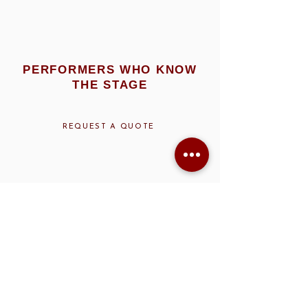
PERFORMERS WHO KNOW
THE STAGE
REQUEST A QUOTE
ART DECO IN MOTION: HOW
THEME PERFORMERS TOOK
OVER OSCARS NIGHT
When
Vanity Fair
hosts an Oscars after-