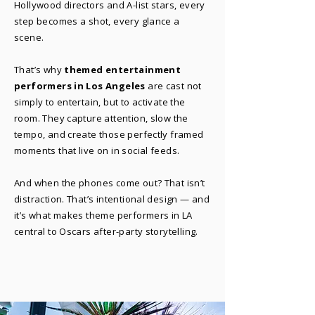
Hollywood directors and A-list stars, every
step becomes a shot, every glance a
scene.
That’s why
themed entertainment
performers in Los Angeles
are cast not
simply to entertain, but to activate the
room. They capture attention, slow the
tempo, and create those perfectly framed
moments that live on in social feeds.
And when the phones come out? That isn’t
distraction. That’s intentional design — and
it’s what makes theme performers in LA
central to Oscars after-party storytelling.