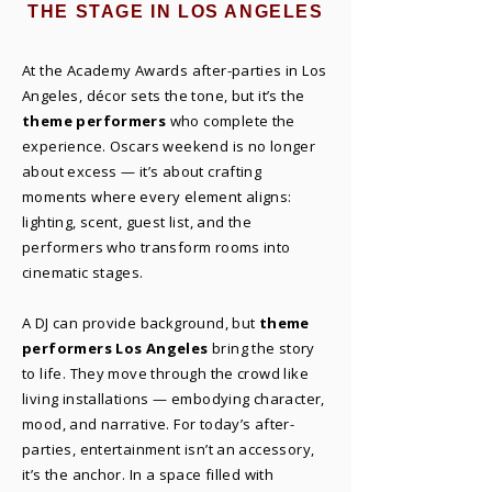
THE STAGE IN LOS ANGELES
At the Academy Awards after-parties in Los
Angeles, décor sets the tone, but it’s the
theme performers
who complete the
experience. Oscars weekend is no longer
about excess — it’s about crafting
moments where every element aligns:
lighting, scent, guest list, and the
performers who transform rooms into
cinematic stages.
A DJ can provide background, but
theme
performers Los Angeles
bring the story
to life. They move through the crowd like
living installations — embodying character,
mood, and narrative. For today’s after-
parties, entertainment isn’t an accessory,
it’s the anchor. In a space filled with