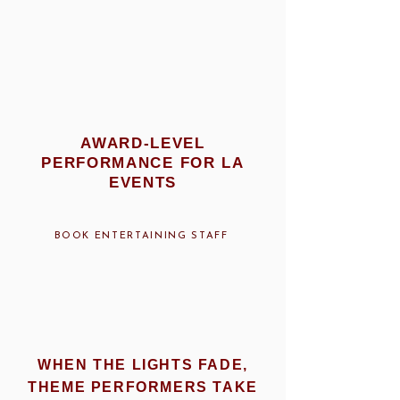
AWARD-LEVEL
PERFORMANCE FOR LA
EVENTS
BOOK ENTERTAINING STAFF
WHEN THE LIGHTS FADE,
THEME PERFORMERS TAKE