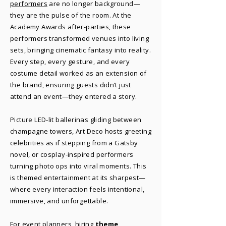
performers
are no longer background—
they are the pulse of the room. At the
Academy Awards after-parties, these
performers transformed venues into living
sets, bringing cinematic fantasy into reality.
Every step, every gesture, and every
costume detail worked as an extension of
the brand, ensuring guests didn’t just
attend an event—they entered a story.
Picture LED-lit ballerinas gliding between
champagne towers, Art Deco hosts greeting
celebrities as if stepping from a Gatsby
novel, or cosplay-inspired performers
turning photo ops into viral moments. This
is themed entertainment at its sharpest—
where every interaction feels intentional,
immersive, and unforgettable.
For event planners, hiring
theme