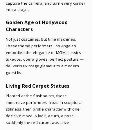
capture the camera, and turn every corner
into a stage.
Golden Age of Hollywood
Characters
Not just costumes, but time machines.
These theme performers Los Angeles
embodied the elegance of MGM classics —
tuxedos, opera gloves, perfect posture —
delivering vintage glamour to a modern
guest list.
Living Red Carpet Statues
Planted at the flashpoints, these
immersive performers froze in sculptural
stillness, then broke character with one
decisive move. A look, a turn, a pose —
suddenly the red carpet was alive.