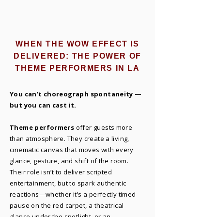
WHEN THE WOW EFFECT IS
DELIVERED: THE POWER OF
THEME PERFORMERS IN LA
You can’t choreograph spontaneity —
but you can cast it.
Theme performers
offer guests more
than atmosphere. They create a living,
cinematic canvas that moves with every
glance, gesture, and shift of the room.
Their role isn’t to deliver scripted
entertainment, but to spark authentic
reactions—whether it’s a perfectly timed
pause on the red carpet, a theatrical
glance under the spotlight, or an