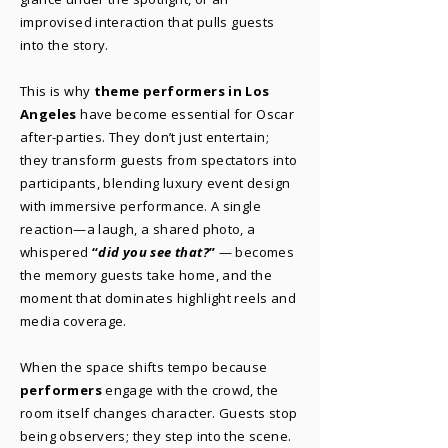
improvised interaction that pulls guests
into the story.
This is why
theme performers in Los
Angeles
have become essential for Oscar
after-parties. They don’t just entertain;
they transform guests from spectators into
participants, blending luxury event design
with immersive performance. A single
reaction—a laugh, a shared photo, a
whispered
“
did you see that?
”
— becomes
the memory guests take home, and the
moment that dominates highlight reels and
media coverage.
When the space shifts tempo because
performers
engage with the crowd, the
room itself changes character. Guests stop
being observers; they step into the scene.