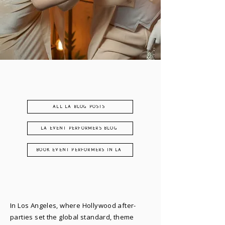
ALL LA BLOG POSTS
LA EVENT PERFORMERS BLOG
BOOK EVENT PERFORMERS IN LA
In Los Angeles, where Hollywood after-
parties set the global standard, theme