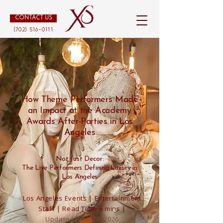
CONTACT US
(702) 516-0111
How Theme Performers Made
an Impact at the Academy
Awards After-Parties in Los
Angeles
Not Just Decor:
The Live Performers Defining Luxury in
Los Angeles
Los Angeles Events | Entertainment
Staff | Read Time 6 mins |
Updated June 29, 2026