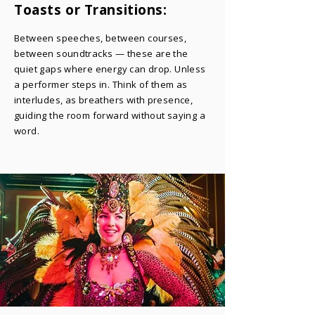
Toasts or Transitions:
​Between speeches, between courses,
between soundtracks — these are the
quiet gaps where energy can drop. Unless
a performer steps in. Think of them as
interludes, as breathers with presence,
guiding the room forward without saying a
word.