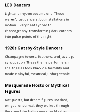
LED Dancers
Light and rhythm became one. These
weren’t just dancers, but installations in
motion. Every beat synced to
choreography, transforming dark corners
into pulse-points of the night.
1920s Gatsby-Style Dancers
Champagne towers, feathers, and jazz-age
syncopation. These theme performers in
Los Angeles took black-tie formality and
made it playful, theatrical, unforgettable.
Masquerade Hosts or Mythical
Figures
Not guests, but dream figures. Masked,
winged, or surreal, they walked through
the crowd like half-human, half-fashion