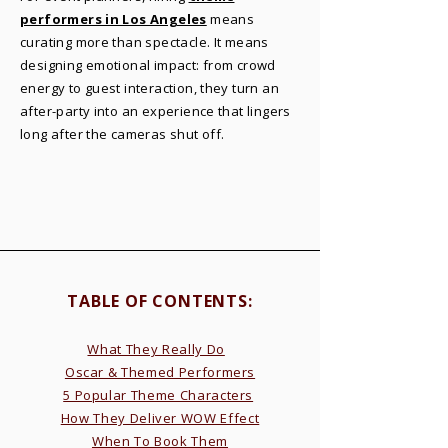
performers in Los Angeles
means
curating more than spectacle. It means
designing emotional impact: from crowd
energy to guest interaction, they turn an
after-party into an experience that lingers
long after the cameras shut off.
TABLE OF CONTENTS:​
What They Really Do
Oscar & Themed Performers
5 Popular Theme Characters
How They Deliver WOW Effect
When To Book Them