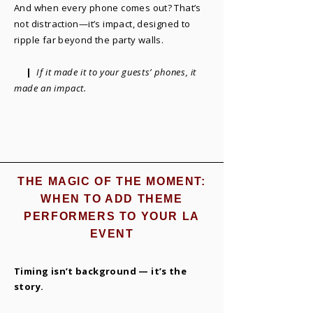
And when every phone comes out? That’s
not distraction—it’s impact, designed to
ripple far beyond the party walls.
|
If it made it to your guests’ phones, it
made an impact.
THE MAGIC OF THE MOMENT:
WHEN TO ADD THEME
PERFORMERS TO YOUR LA
EVENT
Timing isn’t background — it’s the
story.