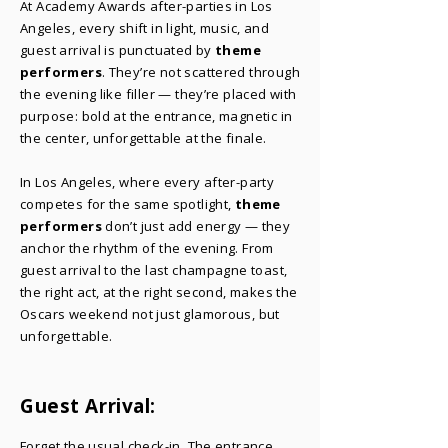
At Academy Awards after-parties in Los
Angeles, every shift in light, music, and
guest arrival is punctuated by
theme
performers
. They’re not scattered through
the evening like filler — they’re placed with
purpose: bold at the entrance, magnetic in
the center, unforgettable at the finale.
In Los Angeles, where every after-party
competes for the same spotlight,
theme
performers
don’t just add energy — they
anchor the rhythm of the evening. From
guest arrival to the last champagne toast,
the right act, at the right second, makes the
Oscars weekend not just glamorous, but
unforgettable.
Guest Arrival:
​Forget the usual check-in. The entrance