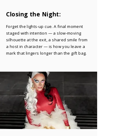
Closing the Night:
Forget the lights-up cue. A final moment
staged with intention — a slow-moving
silhouette at the exit, a shared smile from
a host in character — is how you leave a
mark that lingers longer than the gift bag.