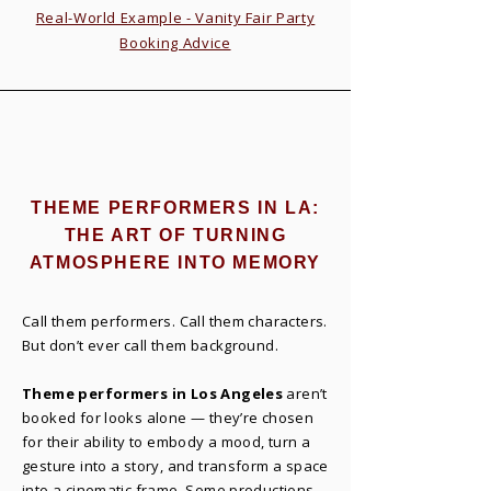
Real-World Example - Vanity Fair Party
Booking Advice
THEME PERFORMERS IN LA:
THE ART OF TURNING
ATMOSPHERE INTO MEMORY
Call them performers. Call them characters.
But don’t ever call them background.
Theme performers in Los Angeles
aren’t
booked for looks alone — they’re chosen
for their ability to embody a mood, turn a
gesture into a story, and transform a space
into a cinematic frame. Some productions