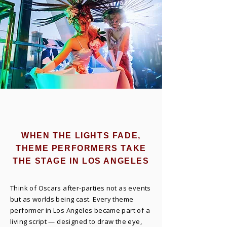
WHEN THE LIGHTS FADE,
THEME PERFORMERS TAKE
THE STAGE IN LOS ANGELES
Think of Oscars after-parties not as events
but as worlds being cast. Every theme
performer in Los Angeles became part of a
living script — designed to draw the eye,