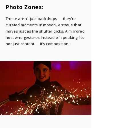
Photo Zones:
​These aren't just backdrops — they’re
curated moments in motion. A statue that
moves just as the shutter clicks. A mirrored
host who gestures instead of speaking. It’s
not just content — it’s composition.