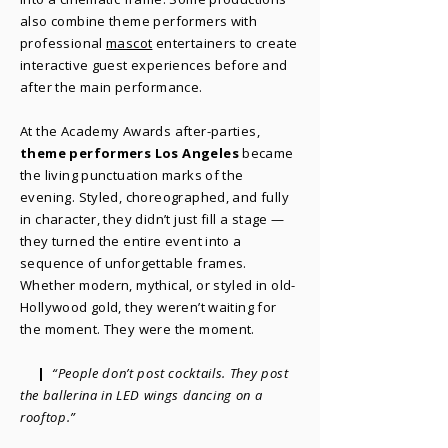
also combine theme performers with
professional
mascot
entertainers to create
interactive guest experiences before and
after the main performance.
At the Academy Awards after-parties,
theme performers Los Angeles
became
the living punctuation marks of the
evening. Styled, choreographed, and fully
in character, they didn’t just fill a stage —
they turned the entire event into a
sequence of unforgettable frames.
Whether modern, mythical, or styled in old-
Hollywood gold, they weren’t waiting for
the moment. They were the moment.
|
“People don’t post cocktails. They post
the ballerina in LED wings dancing on a
rooftop.”