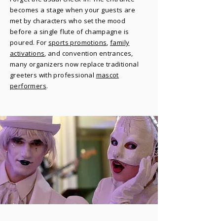
becomes a stage when your guests are
met by characters who set the mood
before a single flute of champagne is
poured. For
sports promotions
,
family
activations
, and convention entrances,
many organizers now replace traditional
greeters with professional
mascot
performers
.