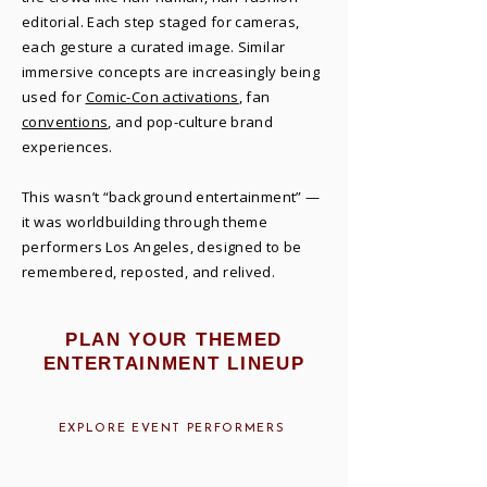
editorial. Each step staged for cameras,
each gesture a curated image. Similar
immersive concepts are increasingly being
used for
Comic-Con activations
, fan
conventions
, and pop-culture brand
experiences.
This wasn’t “background entertainment” —
it was worldbuilding through theme
performers Los Angeles, designed to be
remembered, reposted, and relived.
PLAN YOUR THEMED
ENTERTAINMENT LINEUP
EXPLORE EVENT PERFORMERS