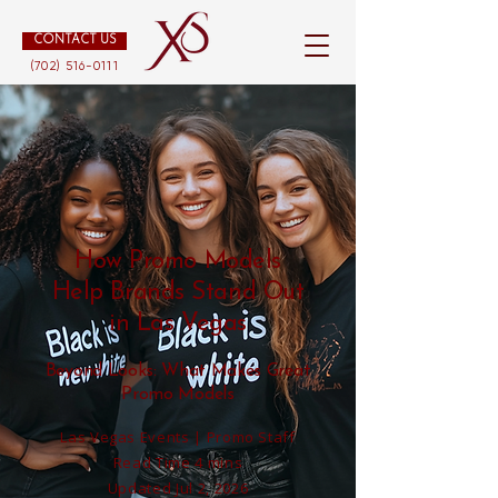
CONTACT US
(702) 516-0111
How Promo Models
Help Brands Stand Out
in Las Vegas
Beyond Looks: What Makes Great
Promo Models
Las Vegas Events | Promo Staff
Read Time 4 mins
Updated Jul 2, 2026