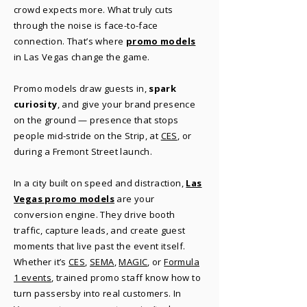
crowd expects more. What truly cuts
through the noise is face-to-face
connection. That’s where
promo models
in Las Vegas change the game.
Promo models draw guests in,
spark
curiosity
, and give your brand presence
on the ground — presence that stops
people mid-stride on the Strip, at
CES
, or
during a Fremont Street launch.
In a city built on speed and distraction,
Las
Vegas promo models
are your
conversion engine. They drive booth
traffic, capture leads, and create guest
moments that live past the event itself.
Whether it’s
CES
,
SEMA
,
MAGIC
, or
Formula
1 events
, trained promo staff know how to
turn passersby into real customers. In