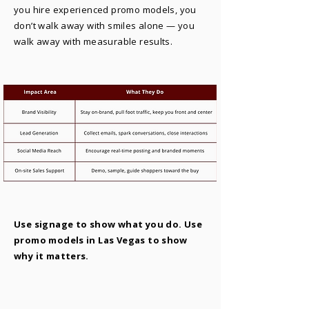
you hire experienced promo models, you
don’t walk away with smiles alone — you
walk away with measurable results.
Use signage to show what you do. Use
promo models in Las Vegas to show
why it matters.