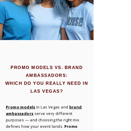
PROMO MODELS VS. BRAND
AMBASSADORS:
WHICH DO YOU REALLY NEED IN
LAS VEGAS?
Promo models
in Las Vegas and
brand
ambassadors
serve very different
purposes — and choosing the right mix
defines how your event lands.
Promo