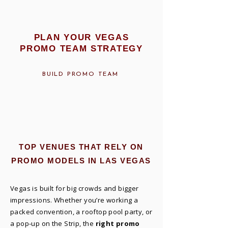
PLAN YOUR VEGAS
PROMO TEAM STRATEGY
BUILD PROMO TEAM
TOP VENUES THAT RELY ON
PROMO MODELS IN LAS VEGAS
Vegas is built for big crowds and bigger
impressions. Whether you’re working a
packed convention, a rooftop pool party, or
a pop-up on the Strip, the
right promo