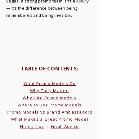
Vegas, a strong promo team isn’t a luxury
— it’s the difference between being
remembered and being invisible.
TABLE OF CONTENTS:​
What Promo Models Do
Why They Matter
Why Hire Promo Models
Where to Use Promo Models
Promo Models vs Brand Ambassadors
What Makes a Great Promo Model
Hiring Tips
|
Final Advice