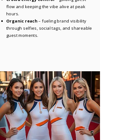
flow and keeping the vibe alive at peak
hours.
Organic reach
– fueling brand visibility
through selfies, social tags, and shareable
guest moments.