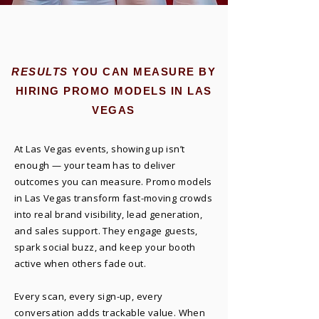
RESULTS
YOU CAN MEASURE BY
HIRING PROMO MODELS IN LAS
VEGAS
At Las Vegas events, showing up isn’t
enough — your team has to deliver
outcomes you can measure. Promo models
in Las Vegas transform fast-moving crowds
into real brand visibility, lead generation,
and sales support. They engage guests,
spark social buzz, and keep your booth
active when others fade out.
Every scan, every sign-up, every
conversation adds trackable value. When