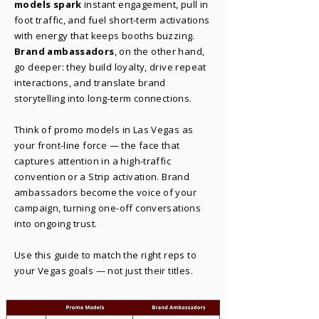
models spark
instant engagement, pull in
foot traffic, and fuel short-term activations
with energy that keeps booths buzzing.
Brand ambassadors
, on the other hand,
go deeper: they build loyalty, drive repeat
interactions, and translate brand
storytelling into long-term connections.
Think of promo models in Las Vegas as
your front-line force — the face that
captures attention in a high-traffic
convention or a Strip activation. Brand
ambassadors become the voice of your
campaign, turning one-off conversations
into ongoing trust.
Use this guide to match the right reps to
your Vegas goals — not just their titles.​