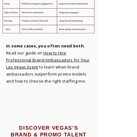
In some cases, you often need both.
Read our guide on
How to Hire
Professional Brand Ambassadors for Your
Las Vegas Event
to learn when brand
ambassadors outperform promo models
and how to choose the right staffing mix.
DISCOVER VEGAS’S
BRAND & PROMO TALENT