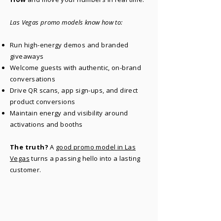
Las Vegas promo models know how to:​
Run high-energy demos and branded
giveaways
Welcome guests with authentic, on-brand
conversations
Drive QR scans, app sign-ups, and direct
product conversions
Maintain energy and visibility around
activations and booths
The truth?
A
good promo model in Las
Vegas
turns a passing hello into a lasting
customer.