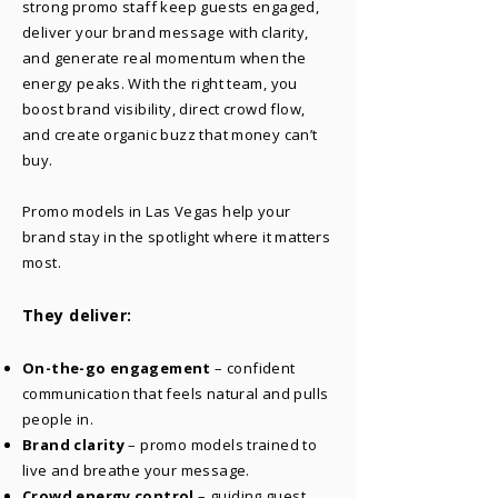
strong promo staff keep guests engaged,
deliver your brand message with clarity,
and generate real momentum when the
energy peaks. With the right team, you
boost brand visibility, direct crowd flow,
and create organic buzz that money can’t
buy.
Promo models in Las Vegas help your
brand stay in the spotlight where it matters
most.
They deliver:
On-the-go engagement
– confident
communication that feels natural and pulls
people in.
Brand clarity
– promo models trained to
live and breathe your message.
Crowd energy control
– guiding guest