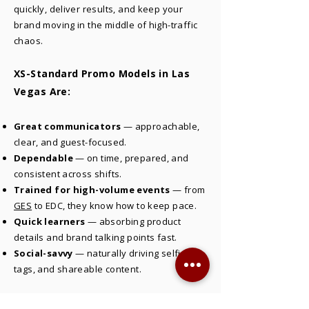
quickly, deliver results, and keep your
brand moving in the middle of high-traffic
chaos.
XS-Standard Promo Models in Las
Vegas Are:
Great communicators
— approachable,
clear, and guest-focused.
Dependable
— on time, prepared, and
consistent across shifts.
Trained for high-volume events
— from
GES
to EDC, they know how to keep pace.
Quick learners
— absorbing product
details and brand talking points fast.
Social-savvy
— naturally driving selfies,
tags, and shareable content.
Strong promo models in Las Vegas don’t