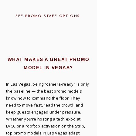
SEE PROMO STAFF OPTIONS
WHAT MAKES A GREAT PROMO
MODEL IN VEGAS?
In Las Vegas, being “camera-ready” is only
the baseline — the best promo models
know how to command the floor. They
need to move fast, read the crowd, and
keep guests engaged under pressure.
Whether you’re hosting a tech expo at
LVCC or a rooftop activation on the Strip,
top promo models in Las Vegas adapt