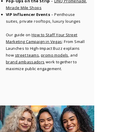
Pop-Ups on the Strip
–
LINQ Promenade
,
Miracle Mile Shops
VIP Influencer Events
– Penthouse
suites, private rooftops, luxury lounges
Our guide on
How to Staff Your Street
Marketing Campaign in Vegas
: From Small
Launches to High-Impact Buzz explains
how
street teams
,
promo models
, and
brand ambassadors
work together to
maximize public engagement.