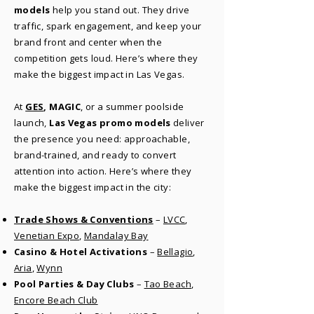
models
help you stand out. They drive
traffic, spark engagement, and keep your
brand front and center when the
competition gets loud. Here’s where they
make the biggest impact in Las Vegas.
​At
GES
, MAGIC
, or a summer poolside
launch,
Las Vegas promo models
deliver
the presence you need: approachable,
brand-trained, and ready to convert
attention into action. Here’s where they
make the biggest impact in the city:
Trade Shows & Conventions
–
LVCC
,
Venetian Expo
,
Mandalay Bay
Casino & Hotel Activations
–
Bellagio
,
Aria
,
Wynn
Pool Parties & Day Clubs
–
Tao Beach
,
Encore Beach Club