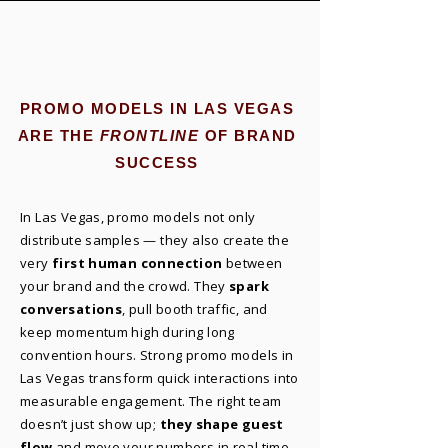
PROMO MODELS IN LAS VEGAS
ARE THE
FRONTLINE
OF BRAND
SUCCESS
In Las Vegas, promo models not only
distribute samples — they also create the
very
first human connection
between
your brand and the crowd. They
spark
conversations
, pull booth traffic, and
keep momentum high during long
convention hours. Strong promo models in
Las Vegas transform quick interactions into
measurable engagement. The right team
doesn’t just show up;
they shape guest
flow
and move your numbers in real time.