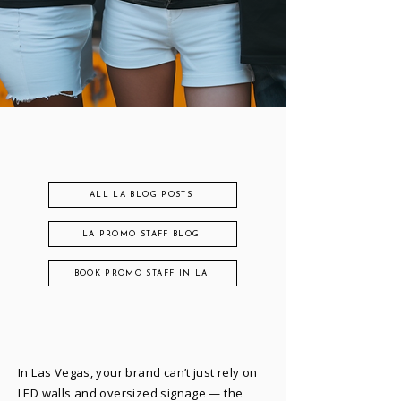
ALL LA BLOG POSTS
LA PROMO STAFF BLOG
BOOK PROMO STAFF IN LA
In Las Vegas, your brand can’t just rely on
LED walls and oversized signage — the