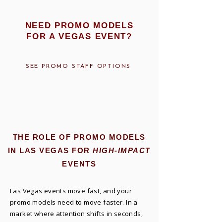
NEED PROMO MODELS
FOR A VEGAS EVENT?
SEE PROMO STAFF OPTIONS
THE ROLE OF PROMO MODELS
IN LAS VEGAS FOR
HIGH-IMPACT
EVENTS
Las Vegas events move fast, and your
promo models need to move faster. In a
market where attention shifts in seconds,