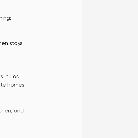
hing:
hen stays 
s in Los 
vate homes, 
chen, and 