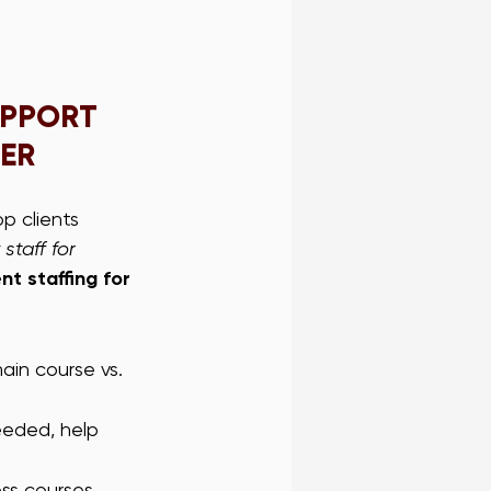
UPPORT 
NER
p clients 
staff for 
nt staffing for 
ain course vs. 
eeded, help 
oss courses.