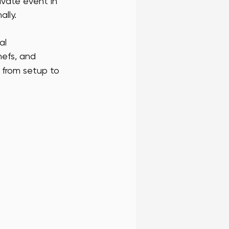
ivate event in 
ally.
 FRAN BLOG
SF WAIT STAFF
al 
hefs, and 
RENCE STAFF
from setup to 