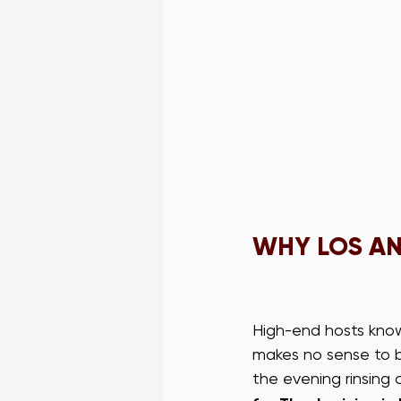
WHY LOS AN
High-end hosts know 
makes no sense to b
the evening rinsing 