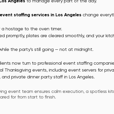
 Los Angeles
 to manage every part of the day.
 event staffing services in Los Angeles
 change everyt
r a hostage to the oven timer.
ed promptly, plates are cleared smoothly, and your kitc
hile the party’s still going — not at midnight.
lients now turn to professional event staffing companie
ial Thanksgiving events, including event servers for pri
 and private dinner party staff in Los Angeles. 
iving event team ensures calm execution, a spotless kit
red for from start to finish.