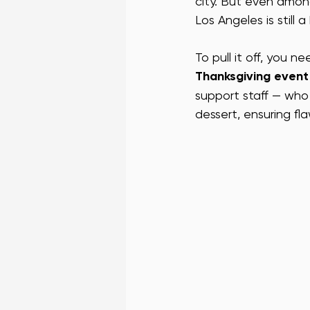
city. But even among
Los Angeles is still 
VEGAS CONFERENCE STAFF
L
To pull it off, you 
Thanksgiving event 
SF BAR STAFF
SF PROMO STA
support staff — who
dessert, ensuring fl
SUCCESS STORIES