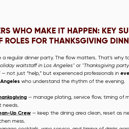
ERS WHO MAKE IT HAPPEN: KEY S
F ROLES FOR THANKSGIVING DIN
ke a regular dinner party. The flow matters. That’s why to
oliday waitstaff in Los Angeles"
 or 
"Thanksgiving party 
"
 — not just “help,” but experienced professionals in 
eve
 Angeles
 who understand the rhythm of the evening.
hanksgiving
 — manage plating, service flow, timing of m
t needs.
lean-Up Crew
 — keep the dining area clean, reset as n
chen mess.
anage cocktails, wine service, and timing of drinks acr