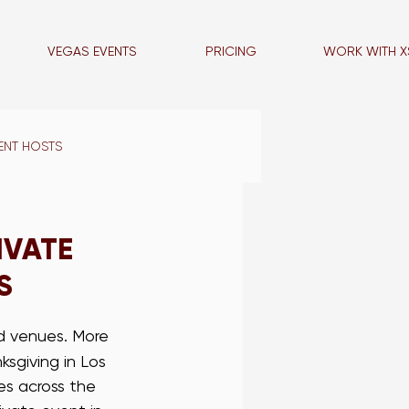
VEGAS EVENTS
PRICING
WORK WITH X
ENT HOSTS
VEGAS BLOG
IVATE
S
LA PROMO STAFF
ed venues. More 
sgiving in Los 
NCE STAFF
es across the 