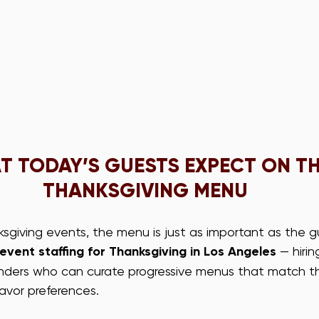
 TODAY’S GUESTS EXPECT ON TH
THANKSGIVING MENU
sgiving events, the menu is just as important as the gu
event staffing for Thanksgiving in Los Angeles
 — hirin
enders who can curate progressive menus that match the
avor preferences.