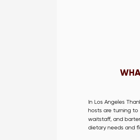
WHAT
In Los Angeles Thank
hosts are turning to 
waitstaff, and bart
dietary needs and fl