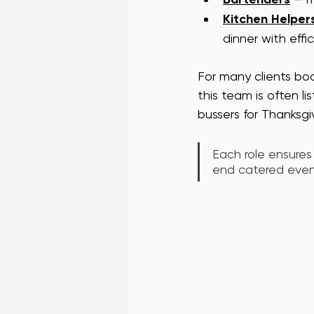
Kitchen Helper
dinner with effi
For many clients boo
this team is often li
bussers for Thanksgi
Each role ensures
end catered event