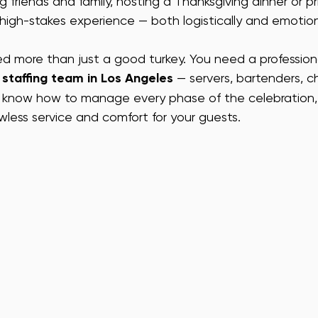
 friends and family, hosting a Thanksgiving dinner or pr
a high-stakes experience — both logistically and emotion
A EVENT ENTERTAINMENT
VEGAS EVENT ENTERTAINMENT
SAN
need more than just a good turkey. You need a profession
staffing team in Los Angeles
 — servers, bartenders, c
FF
SF EVENT HOSTS
SF TRADE SHOW STAFF
SF CONFE
 know how to manage every phase of the celebration, 
awless service and comfort for your guests.