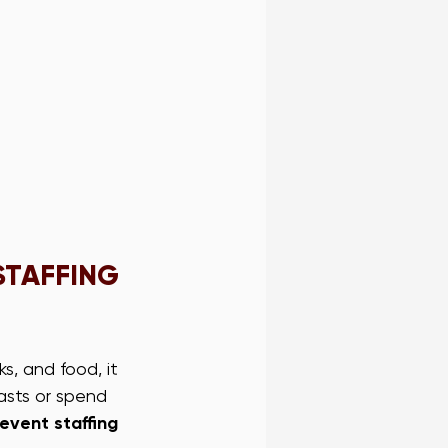
STAFFING 
s, and food, it 
asts or spend 
event staffing 