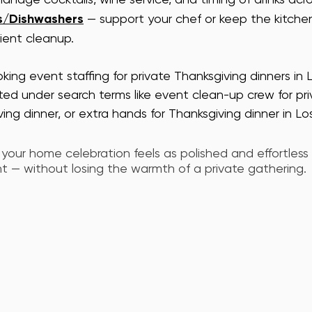
s/Dishwashers
 — support your chef or keep the kitche
cient cleanup.
king event staffing for private Thanksgiving dinners in 
sted under search terms like event clean-up crew for priv
ving dinner, or extra hands for Thanksgiving dinner in Lo
 your home celebration feels as polished and effortless
 — without losing the warmth of a private gathering.