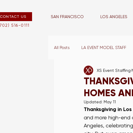
SAN FRANCISCO
LOS ANGELES
CONTACT US
san francisco
los angeles
(702) 516-0111
All Posts
LA EVENT MODEL STAFF
XS Event Staffing
LA EVENT CAPTAINS
VEGAS E
THANKSGIV
HOMES AND
LA BLOG
LA WAIT STAFF
Updated:
May 11
Thanksgiving in Los
and more high-end cl
VEGAS PROMO STAFF
LA TR
Angeles, celebrating