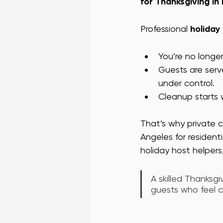
for Thanksgiving in
Professional 
holiday
You’re no longe
Guests are serv
under control.
Cleanup starts w
That’s why private c
Angeles for resident
holiday host helpers,
A skilled Thanksg
guests who feel ca