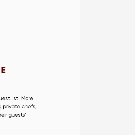
E 
est list. More 
g private chefs, 
ir guests’ 