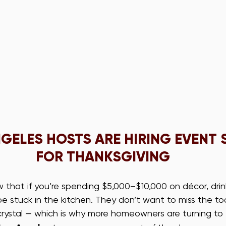
GELES HOSTS ARE HIRING EVENT 
FOR THANKSGIVING
that if you’re spending $5,000–$10,000 on décor, drink
e stuck in the kitchen. They don’t want to miss the to
crystal — which is why more homeowners are turning to 