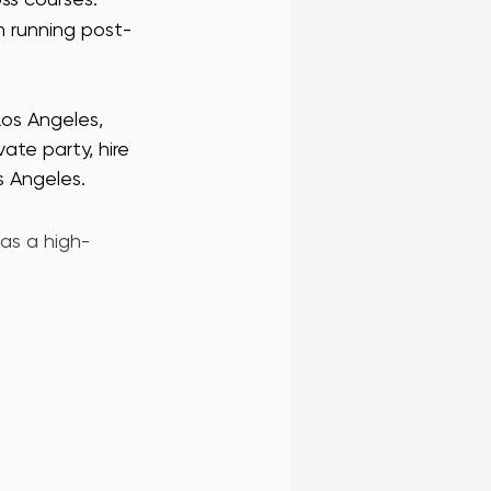
n running post-
Los Angeles, 
ate party, hire 
s Angeles. 
 as a high-