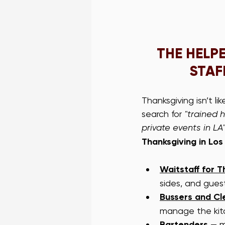
THE HELP
STAF
Thanksgiving isn’t li
search for 
"trained h
private events in LA
Thanksgiving in Los
Waitstaff for T
sides, and gues
Bussers and C
manage the kit
Bartenders
 — m