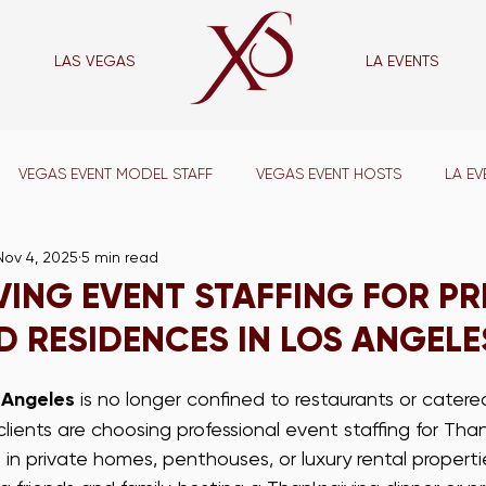
LAS VEGAS
LA EVENTS
las vegas
VEGAS EVENT MODEL STAFF
VEGAS EVENT HOSTS
LA EV
Nov 4, 2025
5 min read
VENT CAPTAINS
LA SUPPORT STAFF
VEGAS SUPPORT STAFF
ING EVENT STAFFING FOR PR
 RESIDENCES IN LOS ANGELE
VEGAS WAIT STAFF
LA BAR STAFF
VEGAS BAR STAFF
 Angeles
 is no longer confined to restaurants or cater
ients are choosing professional event staffing for Thank
ADE SHOW STAFF
VEGAS TRADE SHOW STAFF
LA CONFERE
 in private homes, penthouses, or luxury rental properti