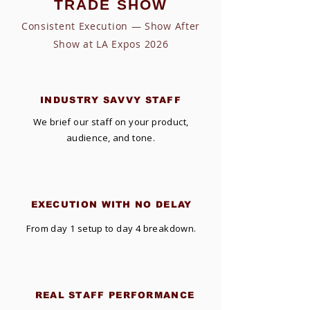
TRADE SHOW
Consistent Execution — Show After
Show at LA Expos 2026
INDUSTRY SAVVY STAFF
We brief our staff on your product,
audience, and tone.
EXECUTION WITH NO DELAY
From day 1 setup to day 4 breakdown.
REAL STAFF PERFORMANCE