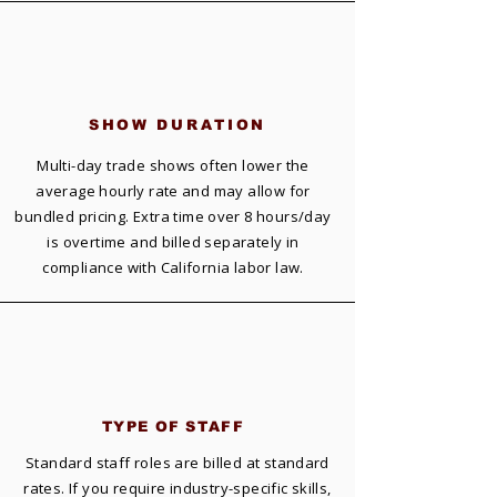
SHOW DURATION
Multi-day trade shows often lower the
average hourly rate and may allow for
bundled pricing. Extra time over 8 hours/day
is overtime and billed separately in
compliance with California labor law.
TYPE OF
STAFF
Standard staff roles are billed at standard
rates. If you require industry-specific skills,