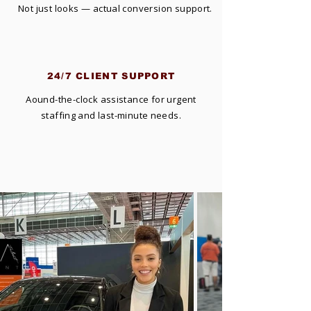
Not just looks — actual conversion support.
24/7 CLIENT SUPPORT
Aound-the-clock assistance for urgent
staffing and last-minute needs.