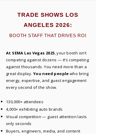
TRADE SHOWS LOS
ANGELES 2026:
BOOTH STAFF THAT DRIVES ROI
At SEMA Las Vegas 2025
, your booth isn’t
competing against dozens — it’s competing
against thousands. You need more than a
great display.
You need people
who bring
energy, expertise, and guest engagement
every second of the show.
130,000+ attendees
4,000+ exhibiting auto brands
Visual competition — guest attention lasts
only seconds
Buyers, engineers, media, and content