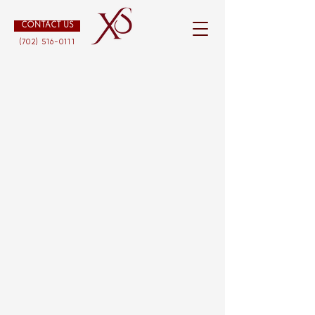
CONTACT US
(702) 516-0111