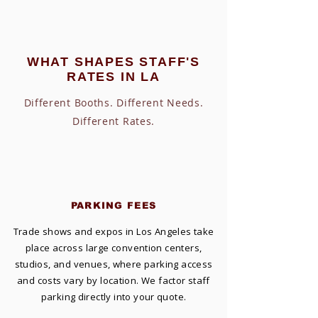
WHAT SHAPES STAFF'S
RATES IN LA
Different Booths. Different Needs.
Different Rates.
PARKING FEES
Trade shows and expos in Los Angeles take
place across large convention centers,
studios, and venues, where parking access
and costs vary by location. We factor staff
parking directly into your quote.