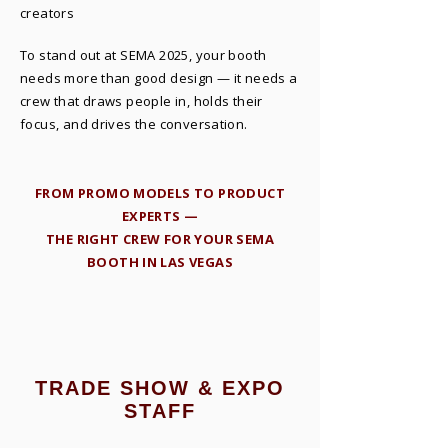
creators
To stand out at SEMA 2025, your booth
needs more than good design — it needs a
crew that draws people in, holds their
focus, and drives the conversation.
​FROM PROMO MODELS TO PRODUCT
EXPERTS —
THE RIGHT CREW FOR YOUR SEMA
BOOTH IN LAS VEGAS
TRADE SHOW & EXPO
STAFF