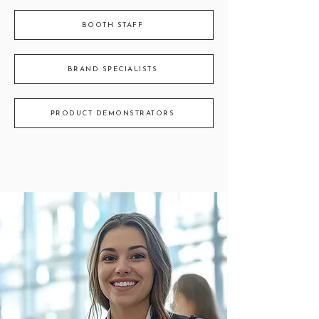
BOOTH STAFF
BRAND SPECIALISTS
PRODUCT DEMONSTRATORS