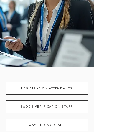
REGISTRATION ATTENDANTS
BADGE VERIFICATION STAFF
WAYFINDING STAFF