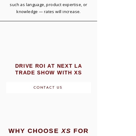
such as language, product expertise, or
knowledge — rates will increase.
DRIVE ROI AT NEXT LA
TRADE SHOW WITH XS
CONTACT US
WHY CHOOSE
XS
FOR