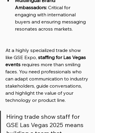
Multilingual Brand 
Ambassadors:
 Critical for 
engaging with international 
buyers and ensuring messaging 
resonates across markets.
At a highly specialized trade show 
like GSE Expo, 
staffing for Las Vegas 
events
 requires more than smiling 
faces. You need professionals who 
can adapt communication to industry 
stakeholders, guide conversations, 
and highlight the value of your 
technology or product line.
Hiring trade show staff for 
GSE Las Vegas 2025 means 