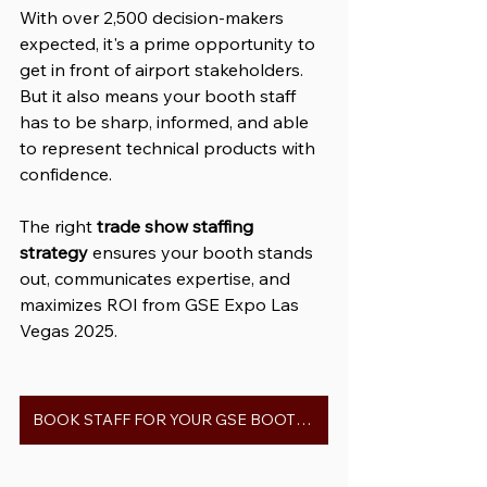
With over 2,500 decision-makers 
expected, it's a prime opportunity to 
get in front of airport stakeholders. 
But it also means your booth staff 
has to be sharp, informed, and able 
to represent technical products with 
confidence.
The right 
trade show staffing 
strategy
 ensures your booth stands 
out, communicates expertise, and 
maximizes ROI from GSE Expo Las 
Vegas 2025.
BOOK STAFF FOR YOUR GSE BOOTH 2025