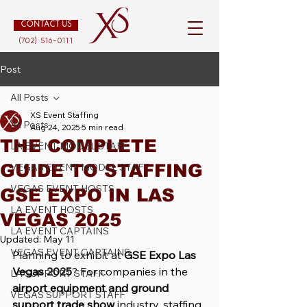
CONTACT US
(702) 516-0111
Post
All Posts
XS Event Staffing
All Posts
Aug 24, 2025
5 min read
THE COMPLETE
LA EVENT MODEL STAFF
GUIDE TO STAFFING
VEGAS EVENT MODEL STAFF
VEGAS EVENT HOSTS
GSE EXPO IN LAS
LA EVENT HOSTS
VEGAS 2025
LA EVENT CAPTAINS
Updated:
May 11
VEGAS EVENT CAPTAINS
Planning to exhibit at 
GSE Expo Las 
Vegas 2025
? For companies in the 
LA SUPPORT STAFF
airport equipment and ground 
VEGAS SUPPORT STAFF
support trade show
 industry, staffing 