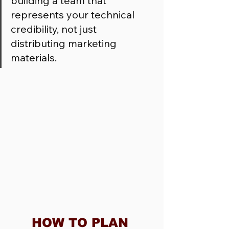
building a team that 
represents your technical 
credibility, not just 
distributing marketing 
materials.
HOW TO PLAN 