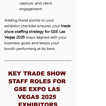
capture, and client 
engagement.
Adding these points to your 
exhibitor checklist ensures your 
trade 
show staffing strategy for GSE Las 
Vegas 2025
 stays aligned with your 
business goals and keeps your 
booth performing at its best.
KEY TRADE SHOW 
STAFF ROLES FOR 
GSE EXPO LAS 
VEGAS 2025 
EXHIBITORS