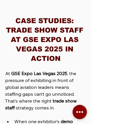
CASE STUDIES: 
TRADE SHOW STAFF 
AT GSE EXPO LAS 
VEGAS 2025 IN 
ACTION
At 
GSE Expo Las Vegas 2025
, the 
pressure of exhibiting in front of 
global aviation leaders means 
staffing gaps can’t go unnoticed. 
That’s where the right 
trade show 
staff
 strategy comes in.
When one exhibitor’s 
demo 