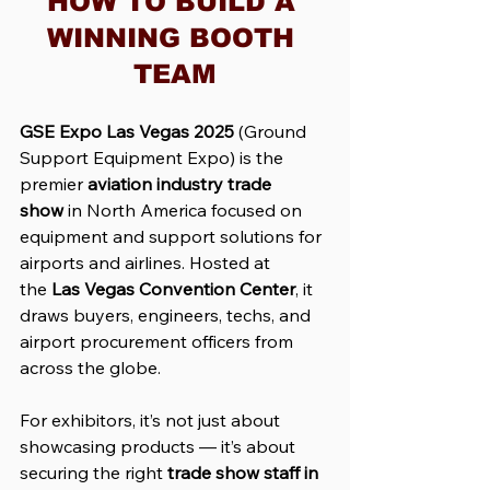
HOW TO BUILD A 
WINNING BOOTH 
TEAM
GSE Expo Las Vegas 2025
 (Ground 
Support Equipment Expo) is the 
premier 
aviation industry trade 
show
 in North America focused on 
equipment and support solutions for 
airports and airlines. Hosted at 
the 
Las Vegas Convention Center
, it 
draws buyers, engineers, techs, and 
airport procurement officers from 
across the globe.
For exhibitors, it’s not just about 
showcasing products — it’s about 
securing the right 
trade show staff in 