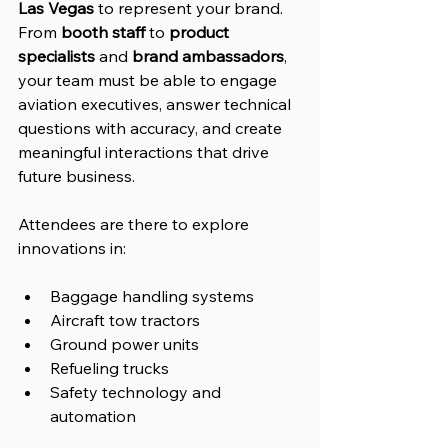
Las Vegas
 to represent your brand. 
From 
booth staff
 to 
product 
specialists
 and 
brand ambassadors
, 
your team must be able to engage 
aviation executives, answer technical 
questions with accuracy, and create 
meaningful interactions that drive 
future business.
Attendees are there to explore 
innovations in:
Baggage handling systems
Aircraft tow tractors
Ground power units
Refueling trucks
Safety technology and 
automation