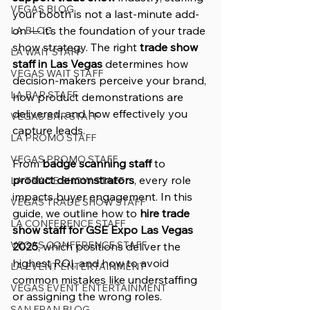
VEGAS BLOG
your booth is not a last-minute add-
on — it’s the foundation of your trade 
LA BLOG
show strategy. The right 
trade show 
LA WAIT STAFF
staff in Las Vegas
 determines how 
VEGAS WAIT STAFF
decision-makers perceive your brand, 
LA BAR STAFF
how product demonstrations are 
delivered, and how effectively you 
VEGAS BAR STAFF
capture leads.
LA PROMO STAFF
VEGAS PROMO STAFF
From 
badge scanning staff
 to 
product demonstrators
, every role 
LA TRADE SHOW STAFF
impacts buyer engagement. In this 
VEGAS TRADE SHOW STAFF
guide, we outline how to 
hire trade 
LA CONFERENCE STAFF
show staff for GSE Expo Las Vegas 
VEGAS CONFERENCE STAFF
2025
, which positions deliver the 
highest ROI, and how to avoid 
LA EVENT ENTERTAINMENT
common mistakes like understaffing 
VEGAS EVENT ENTERTAINMENT
or assigning the wrong roles.
SAN FRAN BLOG