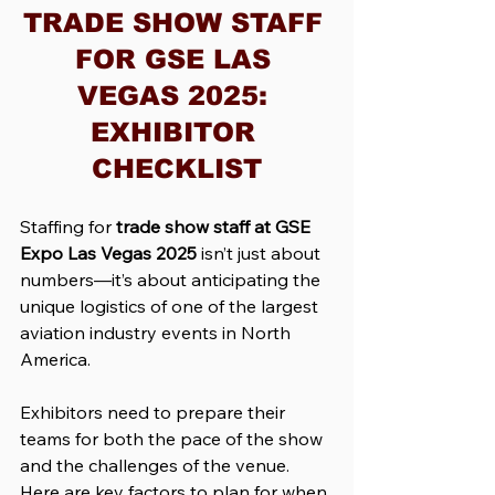
TRADE SHOW STAFF 
FOR GSE LAS 
VEGAS 2025: 
EXHIBITOR 
CHECKLIST
Staffing for 
trade show staff at GSE 
Expo Las Vegas 2025
 isn’t just about 
numbers—it’s about anticipating the 
unique logistics of one of the largest 
aviation industry events in North 
America. 
Exhibitors need to prepare their 
teams for both the pace of the show 
and the challenges of the venue. 
Here are key factors to plan for when 