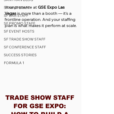
Your presence at 
GSE Expo Las 
SF WAIT STAFF
Vegas
 is more than a booth — it’s a 
SF BAR STAFF
frontline operation. And your staffing 
SF PROMO STAFF
plan is what makes it perform at scale.
SF EVENT HOSTS
SF TRADE SHOW STAFF
SF CONFERENCE STAFF
SUCCESS STORIES
FORMULA 1
TRADE SHOW STAFF 
FOR GSE EXPO: 