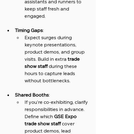
assistants and runners to 
keep staff fresh and 
engaged.
Timing Gaps
: 
Expect surges during 
keynote presentations, 
product demos, and group 
visits. Build in extra 
trade 
show staff
 during these 
hours to capture leads 
without bottlenecks.
Shared Booths
: 
If you’re co-exhibiting, clarify 
responsibilities in advance. 
Define which 
GSE Expo 
trade show staff
 cover 
product demos, lead 