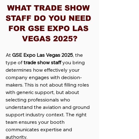
WHAT TRADE SHOW 
STAFF DO YOU NEED 
FOR GSE EXPO LAS 
VEGAS 2025?
At 
GSE Expo Las Vegas 2025
, the 
type of 
trade show staff
 you bring 
determines how effectively your 
company engages with decision-
makers. This is not about filling roles 
with generic support, but about 
selecting professionals who 
understand the aviation and ground 
support industry context. The right 
team ensures your booth 
communicates expertise and 
authority.