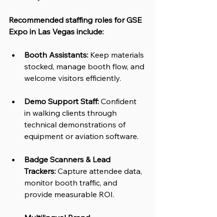
Recommended staffing roles for GSE 
Expo in Las Vegas include:
Booth Assistants:
 Keep materials 
stocked, manage booth flow, and 
welcome visitors efficiently.
Demo Support Staff:
 Confident 
in walking clients through 
technical demonstrations of 
equipment or aviation software.
Badge Scanners & Lead 
Trackers:
 Capture attendee data, 
monitor booth traffic, and 
provide measurable ROI.