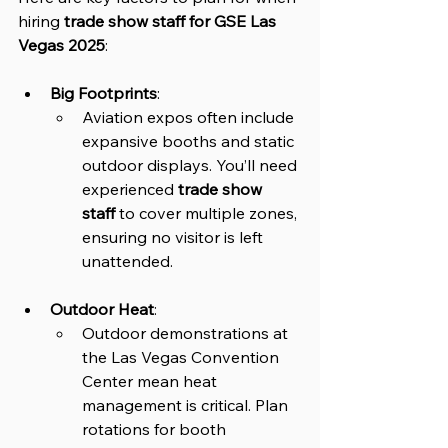
hiring 
trade show staff for GSE Las 
Vegas 2025
:
Big Footprints
: 
Aviation expos often include 
expansive booths and static 
outdoor displays. You’ll need 
experienced 
trade show 
staff
 to cover multiple zones, 
ensuring no visitor is left 
unattended.
Outdoor Heat
: 
Outdoor demonstrations at 
the Las Vegas Convention 
Center mean heat 
management is critical. Plan 
rotations for booth 