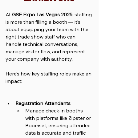
At 
GSE Expo Las Vegas 2025
, staffing 
is more than filling a booth — it’s 
about equipping your team with the 
right trade show staff who can 
handle technical conversations, 
manage visitor flow, and represent 
your company with authority. 
Here’s how key staffing roles make an 
impact:
Registration Attendants
: 
Manage check-in booths 
with platforms like Zipster or 
Boomset, ensuring attendee 
data is accurate and traffic 