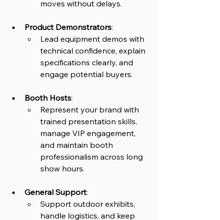
moves without delays.
Product Demonstrators
: 
Lead equipment demos with 
technical confidence, explain 
specifications clearly, and 
engage potential buyers.
Booth Hosts
: 
Represent your brand with 
trained presentation skills, 
manage VIP engagement, 
and maintain booth 
professionalism across long 
show hours.
General Support
: 
Support outdoor exhibits, 
handle logistics, and keep 