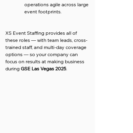
operations agile across large 
event footprints.
XS Event Staffing provides all of 
these roles — with team leads, cross-
trained staff, and multi-day coverage 
options — so your company can 
focus on results at making business 
during 
GSE Las Vegas 2025
.