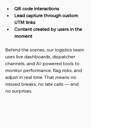
QR code interactions
Lead capture through custom 
UTM links
Content created by users in the 
moment
Behind the scenes, our logistics team 
uses live dashboards, dispatcher 
channels, and AI-powered tools to 
monitor performance, flag risks, and 
adjust in real time. That means no 
missed breaks, no late calls — and 
no surprises.