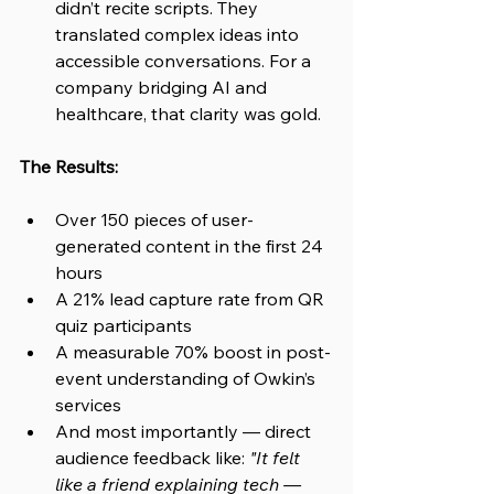
didn’t recite scripts. They 
translated complex ideas into 
accessible conversations. For a 
company bridging AI and 
healthcare, that clarity was gold.
The Results:
Over 150 pieces of user-
generated content in the first 24 
hours
A 21% lead capture rate from QR 
quiz participants
A measurable 70% boost in post-
event understanding of Owkin’s 
services
And most importantly — direct 
audience feedback like: 
"It felt 
like a friend explaining tech — 