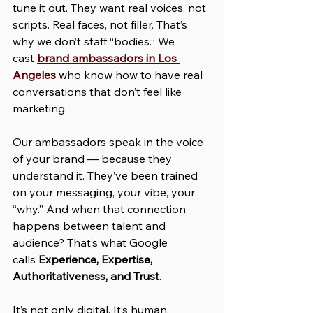
tune it out. They want real voices, not 
scripts. Real faces, not filler. That’s 
why we don’t staff “bodies.” We 
cast 
brand ambassadors in Los 
Angeles
 who know how to have real 
conversations that don’t feel like 
marketing.
Our ambassadors speak in the voice 
of your brand — because they 
understand it. They’ve been trained 
on your messaging, your vibe, your 
“why.” And when that connection 
happens between talent and 
audience? That’s what Google 
calls 
Experience, Expertise, 
Authoritativeness, and Trust
. 
It’s not only digital. It’s human.