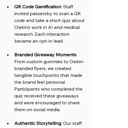
QR Code Gamification
: Staff 
invited passersby to scan a QR 
code and take a short quiz about 
Owkin’s work in AI and medical 
research. Each interaction 
became an opt-in lead.
Branded Giveaway Moments
: 
From custom gummies to Owkin-
branded flyers, we created 
tangible touchpoints that made 
the brand feel personal. 
Participants who completed the 
quiz received these giveaways 
and were encouraged to share 
them on social media.
Authentic Storytelling
: Our staff 