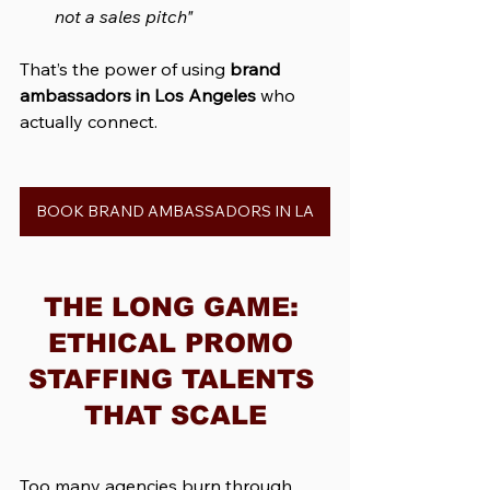
not a sales pitch"
That’s the power of using 
brand 
ambassadors in Los Angeles
 who 
actually connect.
BOOK BRAND AMBASSADORS IN LA
THE LONG GAME: 
ETHICAL PROMO 
STAFFING TALENTS 
THAT SCALE
Too many agencies burn through 