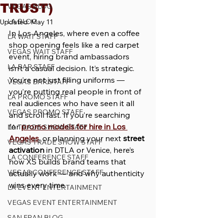
TRUST)
VEGAS BLOG
LA BLOG
Updated:
May 11
In Los Angeles, where even a coffee 
LA WAIT STAFF
shop opening feels like a red carpet 
VEGAS WAIT STAFF
event, hiring brand ambassadors 
LA BAR STAFF
isn’t a casual decision. It’s strategic. 
You’re not just filling uniforms — 
VEGAS BAR STAFF
you’re putting real people in front of 
LA PROMO STAFF
real audiences who have seen it all 
VEGAS PROMO STAFF
and scroll fast. If you’re searching 
for 
promo models for hire in Los 
LA TRADE SHOW STAFF
Angeles
, or planning your next 
street 
VEGAS TRADE SHOW STAFF
activation
 in DTLA or Venice, here’s 
LA CONFERENCE STAFF
how XS builds brand teams that 
VEGAS CONFERENCE STAFF
actually work — and why authenticity 
wins every time.
LA EVENT ENTERTAINMENT
VEGAS EVENT ENTERTAINMENT
SAN FRAN BLOG