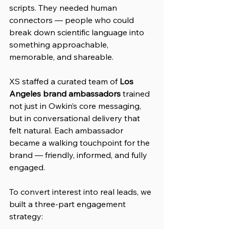
scripts. They needed human 
connectors — people who could 
break down scientific language into 
something approachable, 
memorable, and shareable.
XS staffed a curated team of 
Los 
Angeles brand ambassadors
 trained 
not just in Owkin’s core messaging, 
but in conversational delivery that 
felt natural. Each ambassador 
became a walking touchpoint for the 
brand — friendly, informed, and fully 
engaged.
To convert interest into real leads, we 
built a three-part engagement 
strategy: