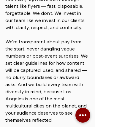
talent like flyers — fast, disposable, 
forgettable. We don’t. We invest in 
our team like we invest in our clients: 
with clarity, respect, and continuity.
We’re transparent about pay from 
the start, never dangling vague 
numbers or post-event surprises. We 
set clear guidelines for how content 
will be captured, used, and shared — 
no blurry boundaries or awkward 
asks. And we build every team with 
diversity in mind, because Los 
Angeles is one of the most 
multicultural cities on the planet, and 
your audience deserves to see 
themselves reflected.