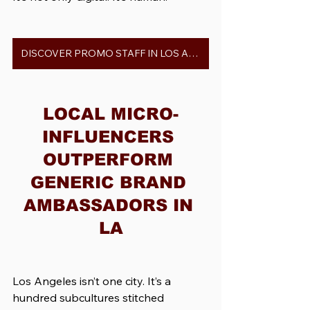
DISCOVER PROMO STAFF IN LOS ANGELES
LOCAL MICRO-
INFLUENCERS 
OUTPERFORM 
GENERIC BRAND 
AMBASSADORS IN 
LA
Los Angeles isn’t one city. It’s a 
hundred subcultures stitched 