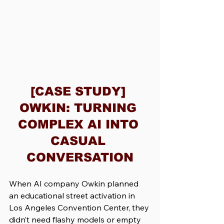
[CASE STUDY] 
OWKIN: TURNING 
COMPLEX AI INTO 
CASUAL 
CONVERSATION
When AI company Owkin planned 
an educational street activation in 
Los Angeles Convention Center, they 
didn’t need flashy models or empty 