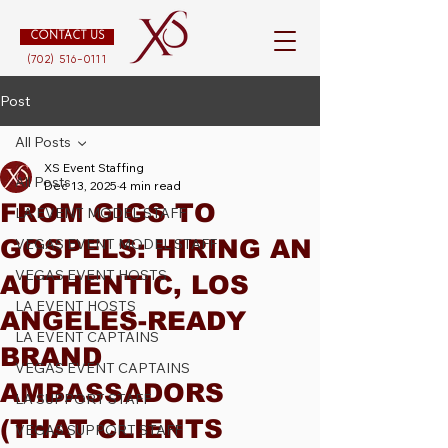
CONTACT US
(702) 516-0111
Post
All Posts
XS Event Staffing
All Posts
Dec 13, 2025
4 min read
FROM GIGS TO
LA EVENT MODEL STAFF
GOSPELS: HIRING AN
VEGAS EVENT MODEL STAFF
VEGAS EVENT HOSTS
AUTHENTIC, LOS
LA EVENT HOSTS
ANGELES-READY
LA EVENT CAPTAINS
BRAND
VEGAS EVENT CAPTAINS
AMBASSADORS
LA SUPPORT STAFF
(THAT CLIENTS
VEGAS SUPPORT STAFF