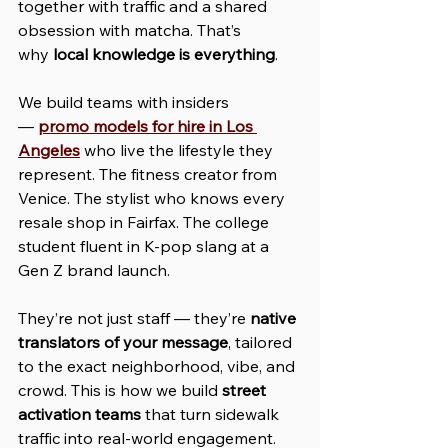
together with traffic and a shared 
obsession with matcha. That’s 
why 
local knowledge is everything
.
We build teams with insiders 
— 
promo models for hire in Los 
Angeles
 who live the lifestyle they 
represent. The fitness creator from 
Venice. The stylist who knows every 
resale shop in Fairfax. The college 
student fluent in K-pop slang at a 
Gen Z brand launch.
They’re not just staff — they’re 
native 
translators of your message
, tailored 
to the exact neighborhood, vibe, and 
crowd. This is how we build 
street 
activation teams
 that turn sidewalk 
traffic into real-world engagement.