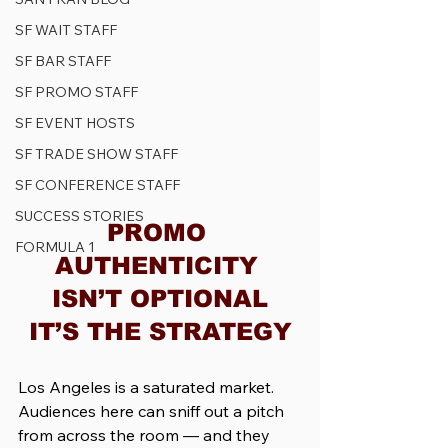
SF WAIT STAFF
SF BAR STAFF
SF PROMO STAFF
SF EVENT HOSTS
SF TRADE SHOW STAFF
SF CONFERENCE STAFF
SUCCESS STORIES
PROMO 
FORMULA 1
AUTHENTICITY 
ISN’T OPTIONAL
IT’S THE STRATEGY
Los Angeles is a saturated market. 
Audiences here can sniff out a pitch 
from across the room — and they 