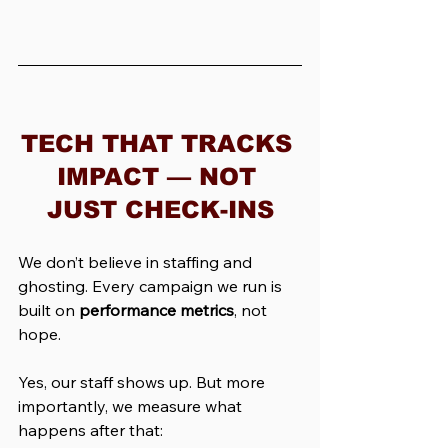
TECH THAT TRACKS 
IMPACT — NOT 
JUST CHECK-INS
We don’t believe in staffing and 
ghosting. Every campaign we run is 
built on 
performance metrics
, not 
hope.
Yes, our staff shows up. But more 
importantly, we measure what 
happens after that: