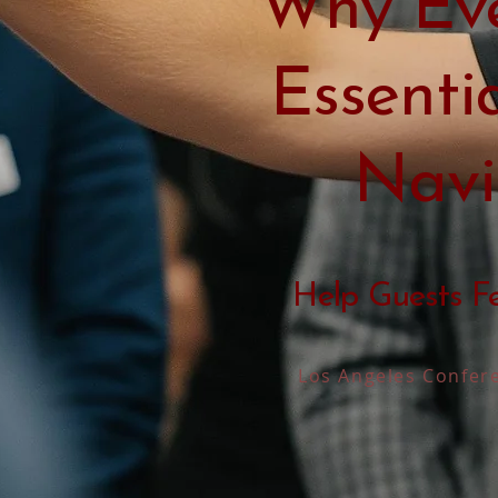
Why Eve
Essenti
Navi
Help Guests F
Los Angeles Confere