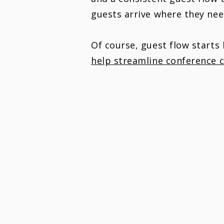
guests arrive where they ne
Of course, guest flow starts
help streamline conference c
GUIDE YOUR GUESTS,