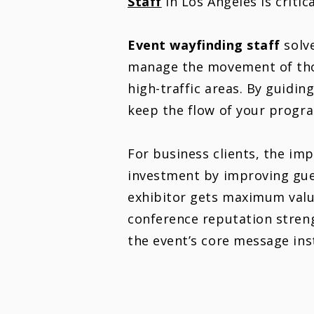
Staff
in Los Angeles is criti
Event w
ayfinding
staff
solve
manage the movement of thou
high-traffic areas. By guidin
keep the flow of your progra
For business clients, the imp
investment by improving gue
exhibitor gets maximum valu
conference reputation streng
the event’s core message ins