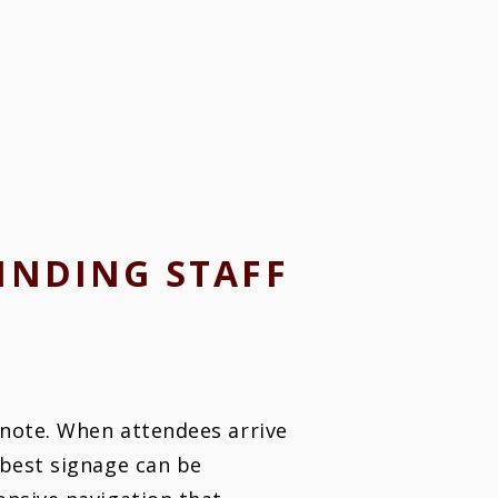
INDING STAFF
ynote. When attendees arrive
 best signage can be