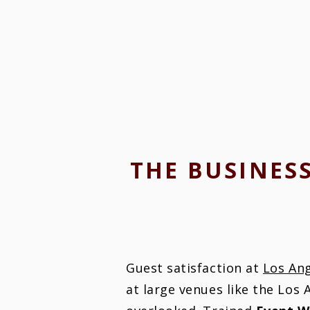
THE BUSINES
Guest satisfaction at
Los An
at large venues like the Los