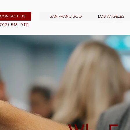
SAN FRANCISCO
LOS ANGELES
CONTACT US
san francisco
los angeles
(702) 516-0111