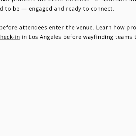
ed to be — engaged and ready to connect.
 before attendees enter the venue.
Learn how prof
heck-in
in Los Angeles before wayfinding teams t
 NOT JUST YOUR EVENT