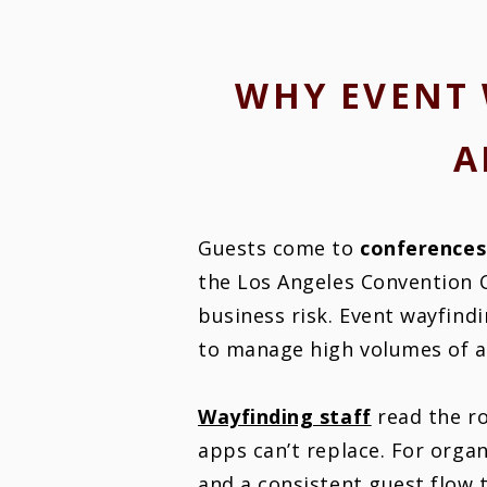
WHY EVENT 
A
Guests come to
conferences
the Los Angeles Convention 
business risk. Event wayfindi
to manage high volumes of at
Wayfinding staff
read the ro
apps can’t replace. For orga
and a consistent guest flow 