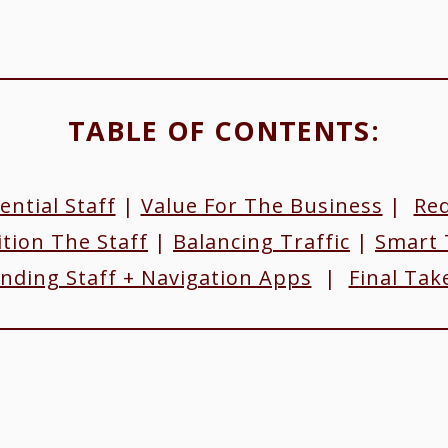
TABLE OF CONTENTS:​
ential Staff
|
Value For The Business
|
Red
tion The Staff
|
Balancing Traffic
|
Smart 
nding Staff + Navigation Apps
|
Final Ta