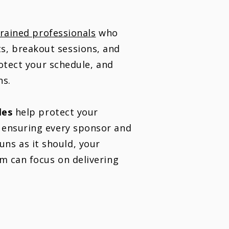
trained professionals
who
s, breakout sessions, and
rotect your schedule, and
ns.
les
help protect your
d ensuring every sponsor and
ns as it should, your
am can focus on delivering