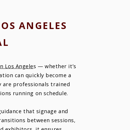
LOS ANGELES
AL
in Los Angele
s — whether it’s
ation can quickly become a
y are professionals trained
ions running on schedule.
 guidance that signage and
transitions between sessions,
d exhibitors, it ensures