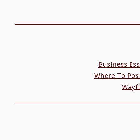
Business Ess
Where To Posi
Wayfi