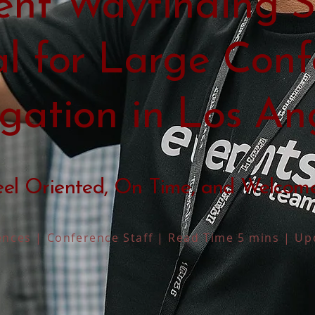
nt Wayfinding S
al for Large Conf
gation in Los An
eel Oriented, On Time, and Welcom
nces | Conference Staff | Read Time 5 mins | Up