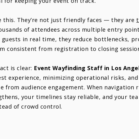
cal for keeping your event on track.
 this. They’re not just friendly faces — they are
sands of attendees across multiple entry point
g guests in real time, they reduce bottlenecks, p
m consistent from registration to closing sessio
act is clear:
Event
Wayfinding
Staff in Los Ange
st experience, minimizing operational risks, an
e from audience engagement. When navigation ru
thens, your timelines stay reliable, and your te
tead of crowd control.