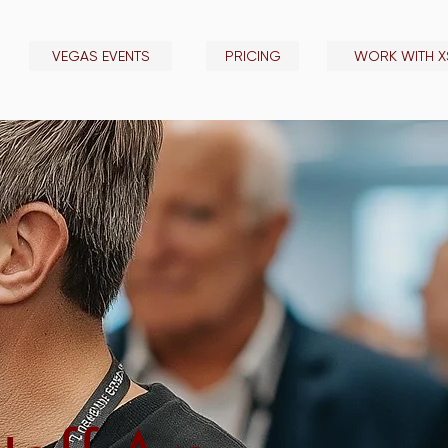
VEGAS EVENTS
PRICING
WORK WITH X