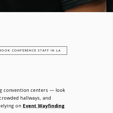
BOOK CONFERENCE STAFF IN LA
g convention centers — look
 crowded hallways, and
relying on
Event Wayfinding