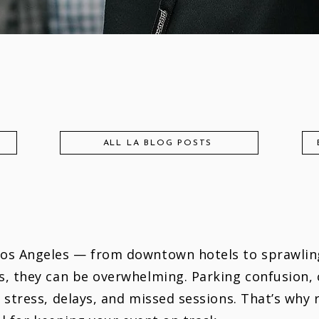
ALL LA BLOG POSTS
Los Angeles — from downtown hotels to sprawlin
s, they can be overwhelming. Parking confusion,
 stress, delays, and missed sessions. That’s why 