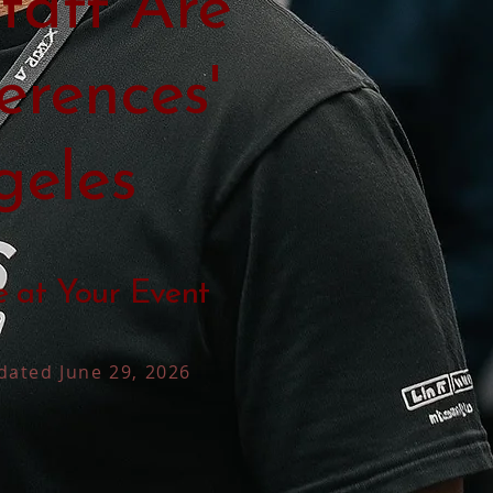
taff Are
erences'
geles
e at Your Event
dated June 29, 2026