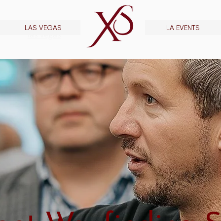
LAS VEGAS
LA EVENTS
las vegas