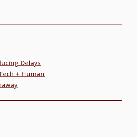
ucing Delays
Tech + Human
keaway