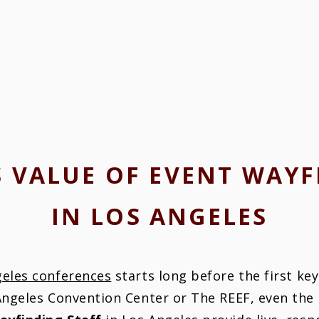
S VALUE OF EVENT WAYF
IN LOS ANGELES
geles conferences
starts long before the first ke
 Angeles Convention Center or The REEF, even the