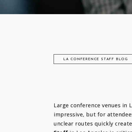
LA CONFERENCE STAFF BLOG
Large conference venues in 
impressive, but for attendee
unclear routes quickly create