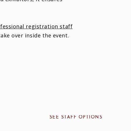
essional registration staff
ake over inside the event.
SEE STAFF OPTIONS