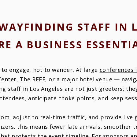
WAYFINDING STAFF IN 
RE A BUSINESS ESSENTI
to engage, not to wander. At large
conferences 
Center, The REEF, or a major hotel venue — navig
ng staff in Los Angeles are not just greeters; the
tendees, anticipate choke points, and keep sess
om, adjust to real-time traffic, and provide live
nizers, this means fewer late arrivals, smoother 
that protects the event timeline. For sponsors an