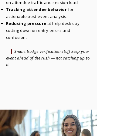
on attendee traffic and session load.
Tracking attendee behavior
for
actionable post-event analysis.
Reducing pressure
at help desks by
cutting down on entry errors and
confusion.
|
Smart badge verification staff keep your
event ahead of the rush — not catching up to
it.