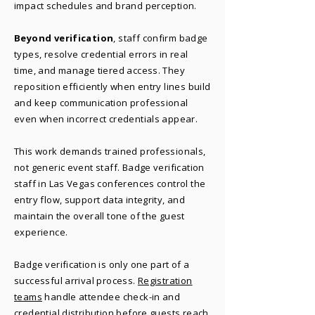
impact schedules and brand perception.
Beyond verification
, staff confirm badge
types, resolve credential errors in real
time, and manage tiered access. They
reposition efficiently when entry lines build
and keep communication professional
even when incorrect credentials appear.
This work demands trained professionals,
not generic event staff. Badge verification
staff in Las Vegas conferences control the
entry flow, support data integrity, and
maintain the overall tone of the guest
experience.
Badge verification is only one part of a
successful arrival process.
Registration
teams
handle attendee check-in and
credential distribution before guests reach