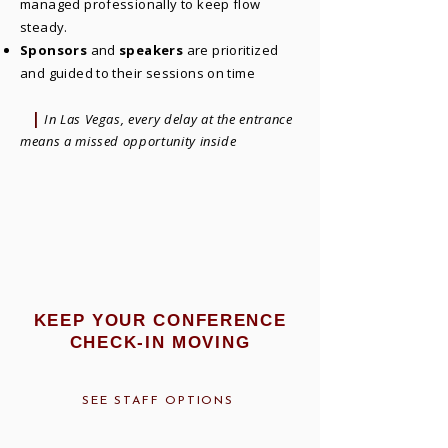
managed professionally to keep flow
steady.
Sponsors
and
speakers
are prioritized
and guided to their sessions on time
|
In Las Vegas, every delay at the entrance
means a missed opportunity inside
KEEP YOUR CONFERENCE
CHECK-IN MOVING
SEE STAFF OPTIONS