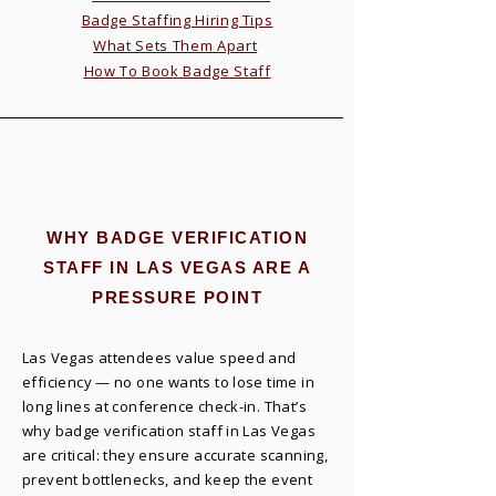
Badge Staffing Hiring Tips
What Sets Them Apart
How To Book Badge Staff
WHY BADGE VERIFICATION
STAFF IN LAS VEGAS ARE A
PRESSURE POINT
Las Vegas attendees value speed and
efficiency — no one wants to lose time in
long lines at conference check-in. That’s
why badge verification staff in Las Vegas
are critical: they ensure accurate scanning,
prevent bottlenecks, and keep the event