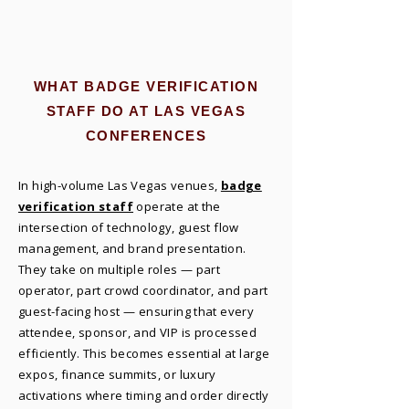
WHAT BADGE VERIFICATION
STAFF DO AT LAS VEGAS
CONFERENCES
In high-volume Las Vegas venues,
badge
verification staff
operate at the
intersection of technology, guest flow
management, and brand presentation.
They take on multiple roles — part
operator, part crowd coordinator, and part
guest-facing host — ensuring that every
attendee, sponsor, and VIP is processed
efficiently. This becomes essential at large
expos, finance summits, or luxury
activations where timing and order directly