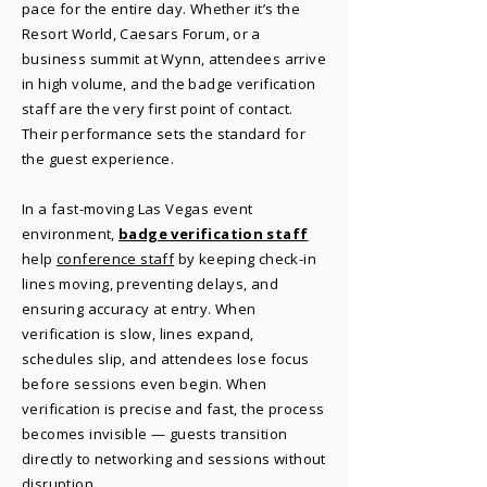
pace for the entire day. Whether it’s the
Resort World, Caesars Forum, or a
business summit at Wynn, attendees arrive
in high volume, and the badge verification
staff are the very first point of contact.
Their performance sets the standard for
the guest experience.
In a fast-moving Las Vegas event
environment,
badge verification staff
help
conference staff
by keeping check-in
lines moving, preventing delays, and
ensuring accuracy at entry. When
verification is slow, lines expand,
schedules slip, and attendees lose focus
before sessions even begin. When
verification is precise and fast, the process
becomes invisible — guests transition
directly to networking and sessions without
disruption.