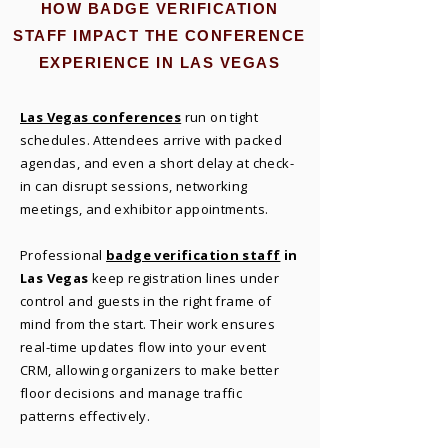
HOW BADGE VERIFICATION
STAFF IMPACT THE CONFERENCE
EXPERIENCE IN LAS VEGAS
Las Vegas conferences
run on tight
schedules. Attendees arrive with packed
agendas, and even a short delay at check-
in can disrupt sessions, networking
meetings, and exhibitor appointments.
Professional
badge verification staff
in
Las Vegas
keep registration lines under
control and guests in the right frame of
mind from the start. Their work ensures
real-time updates flow into your event
CRM, allowing organizers to make better
floor decisions and manage traffic
patterns effectively.