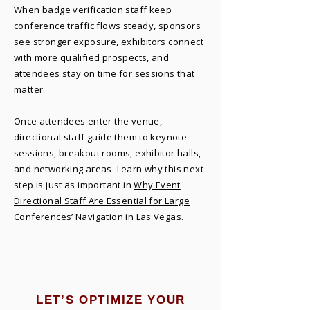
When badge verification staff keep
conference traffic flows steady, sponsors
see stronger exposure, exhibitors connect
with more qualified prospects, and
attendees stay on time for sessions that
matter.
Once attendees enter the venue,
directional staff guide them to keynote
sessions, breakout rooms, exhibitor halls,
and networking areas. Learn why this next
step is just as important in
Why Event
Directional Staff Are Essential for Large
Conferences’ Navigation in Las Vegas
.
LET’S OPTIMIZE YOUR