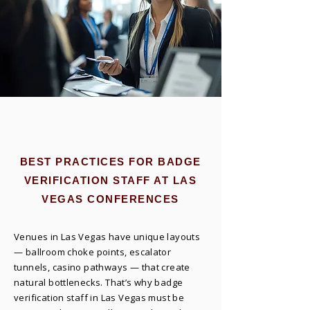
BEST PRACTICES FOR BADGE
VERIFICATION STAFF AT LAS
VEGAS CONFERENCES
Venues in Las Vegas have unique layouts
— ballroom choke points, escalator
tunnels, casino pathways — that create
natural bottlenecks. That’s why badge
verification staff in Las Vegas must be