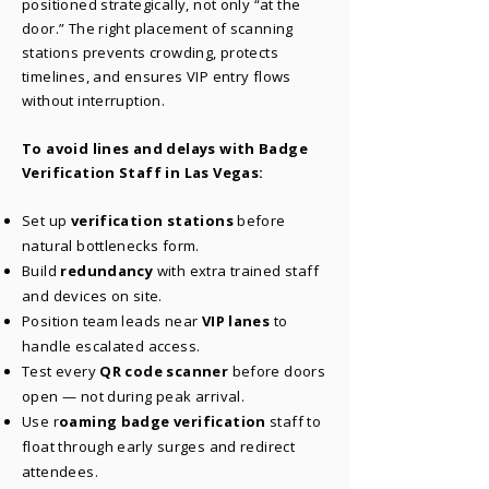
positioned strategically, not only “at the
door.” The right placement of scanning
stations prevents crowding, protects
timelines, and ensures VIP entry flows
without interruption.
To avoid lines and delays with Badge
Verification Staff in Las Vegas:
Set up
verification stations
before
natural bottlenecks form.
Build
redundancy
with extra trained staff
and devices on site.
Position team leads near
VIP lanes
to
handle escalated access.
Test every
QR code scanner
before doors
open — not during peak arrival.
Use r
oaming badge verification
staff to
float through early surges and redirect
attendees.