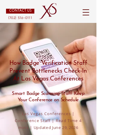
CONTACT US
(702) 516-0111
How Badge Verification Staff
Prevent Bottlenecks Check-In
At Las Vegas Conferences
Smart Badge Scanning Staff Keep
Your Conference on Schedule
Las Vegas Conferences |
Conference Staff | Read Time 4
mins |
Updated June 29, 2026