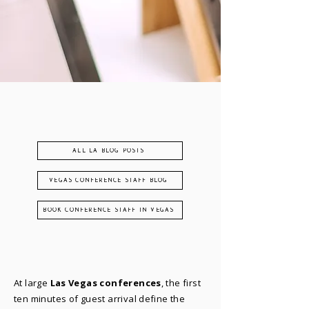
ALL LA BLOG POSTS
VEGAS CONFERENCE STAFF BLOG
BOOK CONFERENCE STAFF IN VEGAS
At large
Las Vegas conferences
, the first
ten minutes of guest arrival define the