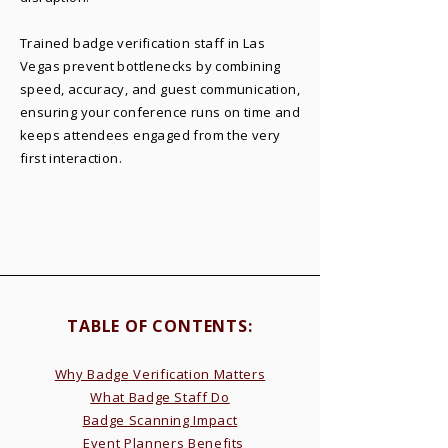
Trained badge verification staff in Las
Vegas prevent bottlenecks by combining
speed, accuracy, and guest communication,
ensuring your conference runs on time and
keeps attendees engaged from the very
first interaction.
TABLE OF CONTENTS:​
Why Badge Verification Matters
What Badge Staff Do
Badge Scanning Impact
Event Planners Benefits