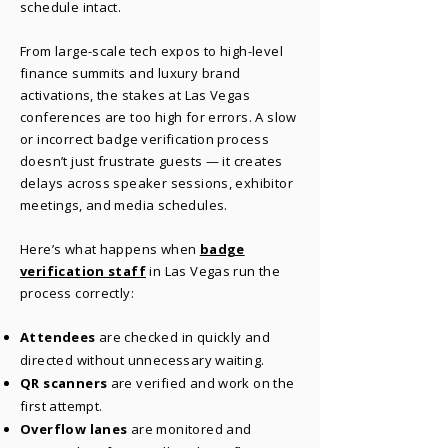
schedule intact.
From large-scale tech expos to high-level
finance summits and luxury brand
activations, the stakes at Las Vegas
conferences are too high for errors. A slow
or incorrect badge verification process
doesn’t just frustrate guests — it creates
delays across speaker sessions, exhibitor
meetings, and media schedules.
Here’s what happens when
badge
verification staff
in Las Vegas run the
process correctly:
Attendees
are checked in quickly and
directed without unnecessary waiting.
QR scanners
are verified and work on the
first attempt.
Overflow
lanes
are monitored and