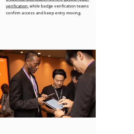
verification
, while badge verification teams
confirm access and keep entry moving
.