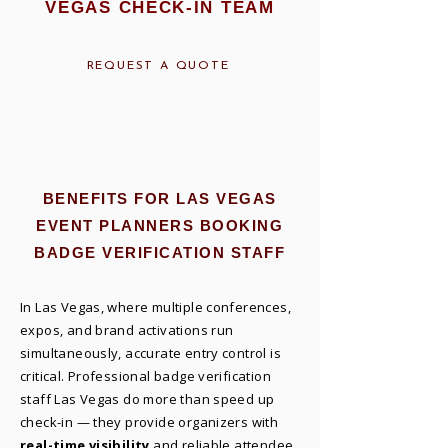
VEGAS CHECK-IN TEAM
REQUEST A QUOTE
BENEFITS FOR LAS VEGAS
EVENT PLANNERS BOOKING
BADGE VERIFICATION STAFF
In Las Vegas, where multiple conferences,
expos, and brand activations run
simultaneously, accurate entry control is
critical. Professional badge verification
staff Las Vegas do more than speed up
check-in — they provide organizers with
real-time visibility
and reliable attendee