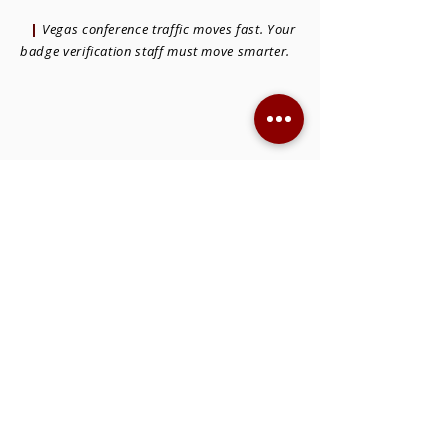
|
Vegas conference traffic moves fast. Your
badge verification staff must move smarter.
THE SKILLS THAT SET BADGE
VERIFICATION STAFF APART FOR
VEGAS CONFERENCES
Las Vegas conferences are loud, complex,
and high-volume. The
badge verification
staff
in Las Vegas
you hire must be calm
under pressure, responsive, and
comfortable processing more than 300
attendees per hour without slowing down