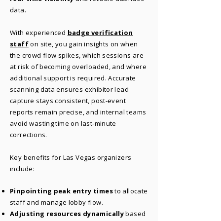
data.
With experienced
badge verification
staff
on site, you gain insights on when
the crowd flow spikes, which sessions are
at risk of becoming overloaded, and where
additional support is required. Accurate
scanning data ensures exhibitor lead
capture stays consistent, post-event
reports remain precise, and internal teams
avoid wasting time on last-minute
corrections.
Key benefits for Las Vegas organizers
include:
Pinpointing peak entry times
to allocate
staff and manage lobby flow.
Adjusting resources dynamically
based