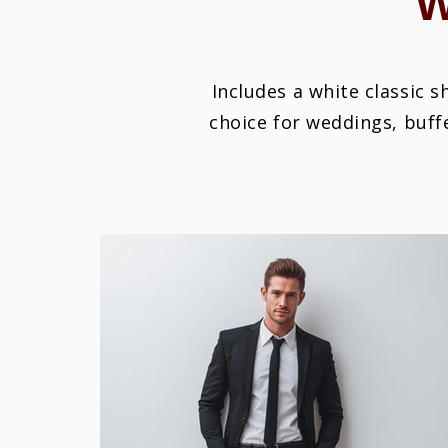
Includes a white classic s
choice for weddings, buff