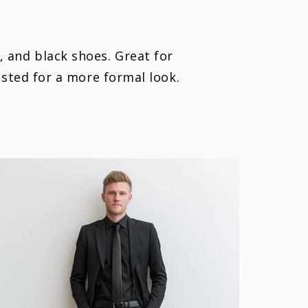
t, and black shoes. Great for
ested for a more formal look.