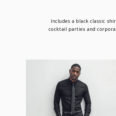
Includes a black classic shi
cocktail parties and corpor