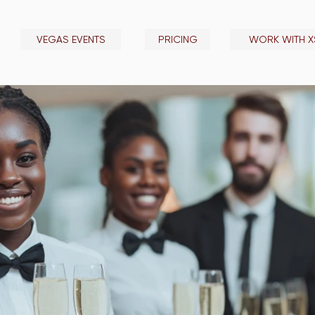
VEGAS EVENTS
PRICING
WORK WITH X