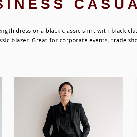
SINESS CASU
ngth dress or a black classic shirt with black cl
ssic blazer. Great for corporate events, trade s