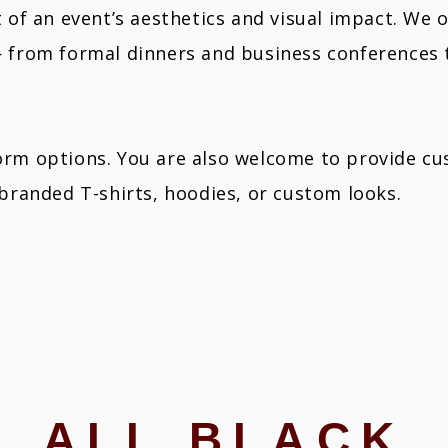
t of an event’s aesthetics and visual impact. We 
— from formal dinners and business conferences
rm options. You are also welcome to provide cus
 branded T-shirts, hoodies, or custom looks.
ALL BLACK