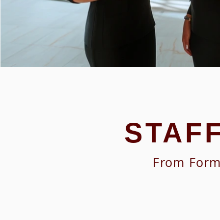
STAF
From Forma