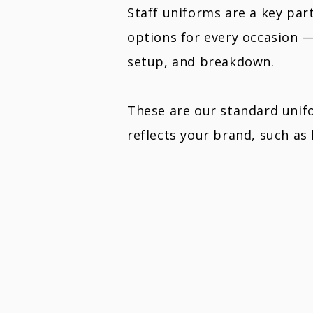
Staff uniforms are a key par
options for every occasion 
setup, and breakdown.
These are our standard unifo
reflects your brand, such as