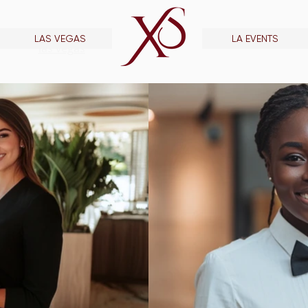
LAS VEGAS
LA EVENTS
las vegas