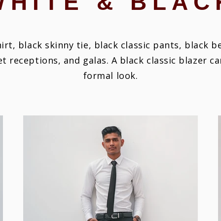
WHITE & BLAC
hirt, black skinny tie, black classic pants, black b
et receptions, and galas.
A black classic blazer c
formal look.