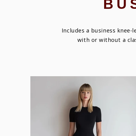
BU
Includes a business knee-le
with or without a cla