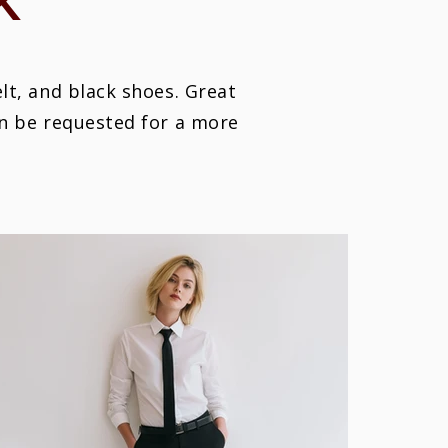
K
elt, and black shoes. Great
an be requested for a more