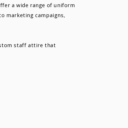
offer a wide range of uniform
 to marketing campaigns,
tom staff attire that