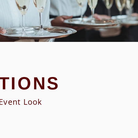
TIONS
 Event Look