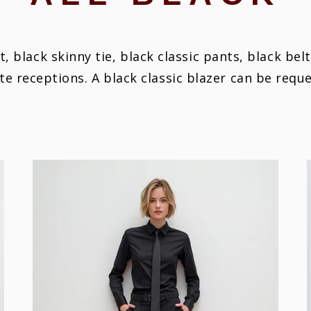
rt, black skinny tie, black classic pants, black bel
ate receptions.
A black classic blazer can be requ