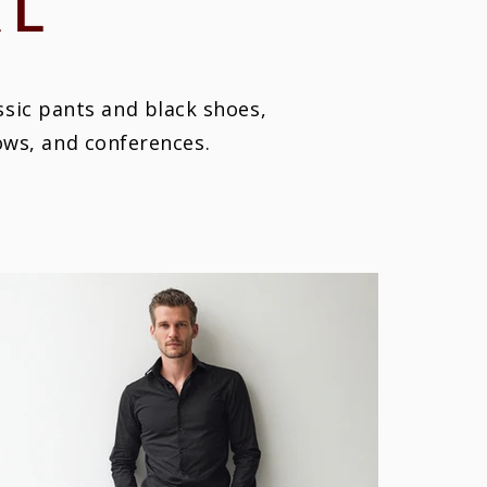
AL
assic pants and black shoes,
hows, and conferences.