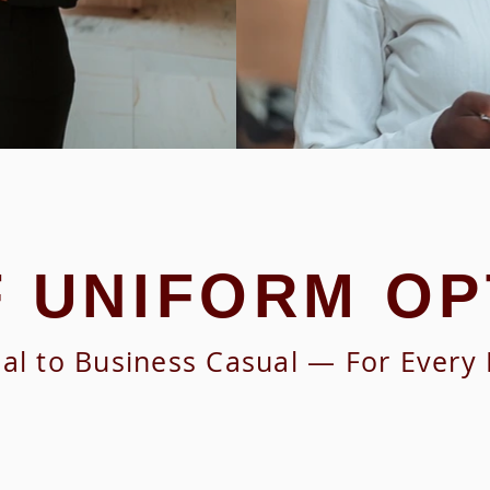
F UNIFORM OP
l to Business Casual — For Every